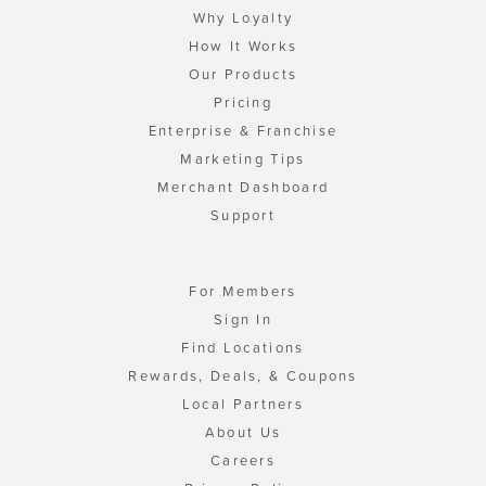
Why Loyalty
How It Works
Our Products
Pricing
Enterprise & Franchise
Marketing Tips
Merchant Dashboard
Support
For Members
Sign In
Find Locations
Rewards, Deals, & Coupons
Local Partners
About Us
Careers