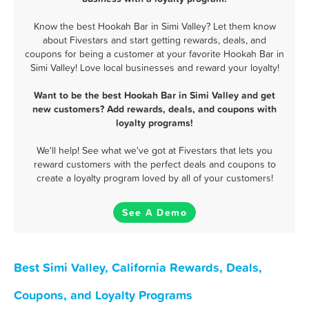
Know the best Hookah Bar in Simi Valley? Let them know
about Fivestars and start getting rewards, deals, and
coupons for being a customer at your favorite Hookah Bar in
Simi Valley! Love local businesses and reward your loyalty!
Want to be the best Hookah Bar in Simi Valley and get
new customers? Add rewards, deals, and coupons with
loyalty programs!
We'll help! See what we've got at Fivestars that lets you
reward customers with the perfect deals and coupons to
create a loyalty program loved by all of your customers!
See A Demo
Best Simi Valley, California Rewards, Deals,
Coupons, and Loyalty Programs