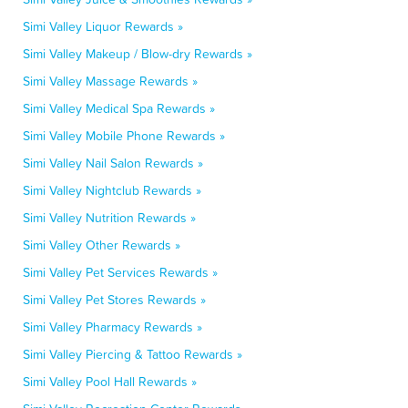
Simi Valley Liquor Rewards »
Simi Valley Makeup / Blow-dry Rewards »
Simi Valley Massage Rewards »
Simi Valley Medical Spa Rewards »
Simi Valley Mobile Phone Rewards »
Simi Valley Nail Salon Rewards »
Simi Valley Nightclub Rewards »
Simi Valley Nutrition Rewards »
Simi Valley Other Rewards »
Simi Valley Pet Services Rewards »
Simi Valley Pet Stores Rewards »
Simi Valley Pharmacy Rewards »
Simi Valley Piercing & Tattoo Rewards »
Simi Valley Pool Hall Rewards »