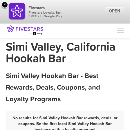
×
Fivestars
OPEN
Fivestars Loyalty, Inc.
FREE - In Google Play
Find Locations
For Businesses
Simi Valley, California
Marketing Tips
Hookah Bar
Sign In
Simi Valley Hookah Bar - Best
Rewards, Deals, Coupons, and
Loyalty Programs
No results for Simi Valley Hookah Bar rewards, deals, or
coupons. Be the first local Simi Valley Hookah Bar
business with a loyalty program!