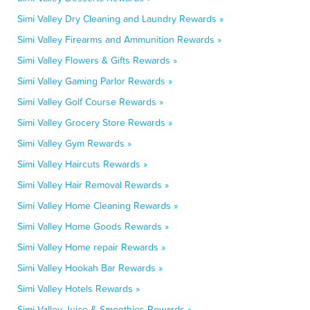
Simi Valley Dry Cleaning and Laundry Rewards »
Simi Valley Firearms and Ammunition Rewards »
Simi Valley Flowers & Gifts Rewards »
Simi Valley Gaming Parlor Rewards »
Simi Valley Golf Course Rewards »
Simi Valley Grocery Store Rewards »
Simi Valley Gym Rewards »
Simi Valley Haircuts Rewards »
Simi Valley Hair Removal Rewards »
Simi Valley Home Cleaning Rewards »
Simi Valley Home Goods Rewards »
Simi Valley Home repair Rewards »
Simi Valley Hookah Bar Rewards »
Simi Valley Hotels Rewards »
Simi Valley Juice & Smoothies Rewards »