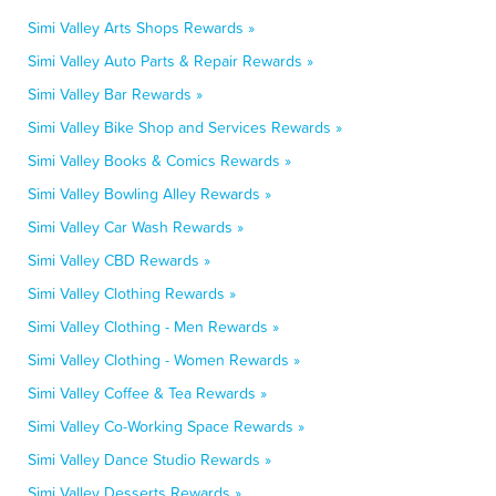
Simi Valley Arts Shops Rewards »
Simi Valley Auto Parts & Repair Rewards »
Simi Valley Bar Rewards »
Simi Valley Bike Shop and Services Rewards »
Simi Valley Books & Comics Rewards »
Simi Valley Bowling Alley Rewards »
Simi Valley Car Wash Rewards »
Simi Valley CBD Rewards »
Simi Valley Clothing Rewards »
Simi Valley Clothing - Men Rewards »
Simi Valley Clothing - Women Rewards »
Simi Valley Coffee & Tea Rewards »
Simi Valley Co-Working Space Rewards »
Simi Valley Dance Studio Rewards »
Simi Valley Desserts Rewards »