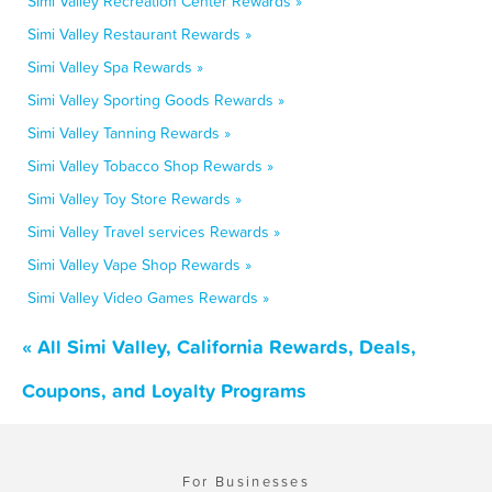
Simi Valley Recreation Center Rewards »
Simi Valley Restaurant Rewards »
Simi Valley Spa Rewards »
Simi Valley Sporting Goods Rewards »
Simi Valley Tanning Rewards »
Simi Valley Tobacco Shop Rewards »
Simi Valley Toy Store Rewards »
Simi Valley Travel services Rewards »
Simi Valley Vape Shop Rewards »
Simi Valley Video Games Rewards »
« All Simi Valley, California Rewards, Deals,
Coupons, and Loyalty Programs
For Businesses