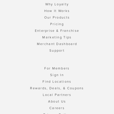
Why Loyalty
How It Works
Our Products
Pricing
Enterprise & Franchise
Marketing Tips
Merchant Dashboard
Support
For Members
Sign In
Find Locations
Rewards, Deals, & Coupons
Local Partners
About Us
Careers