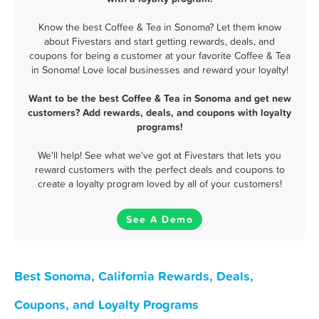
Know the best Coffee & Tea in Sonoma? Let them know
about Fivestars and start getting rewards, deals, and
coupons for being a customer at your favorite Coffee & Tea
in Sonoma! Love local businesses and reward your loyalty!
Want to be the best Coffee & Tea in Sonoma and get new
customers? Add rewards, deals, and coupons with loyalty
programs!
We'll help! See what we've got at Fivestars that lets you
reward customers with the perfect deals and coupons to
create a loyalty program loved by all of your customers!
See A Demo
Best Sonoma, California Rewards, Deals,
Coupons, and Loyalty Programs