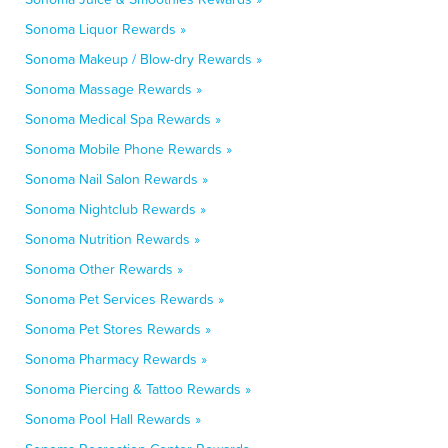
Sonoma Liquor Rewards »
Sonoma Makeup / Blow-dry Rewards »
Sonoma Massage Rewards »
Sonoma Medical Spa Rewards »
Sonoma Mobile Phone Rewards »
Sonoma Nail Salon Rewards »
Sonoma Nightclub Rewards »
Sonoma Nutrition Rewards »
Sonoma Other Rewards »
Sonoma Pet Services Rewards »
Sonoma Pet Stores Rewards »
Sonoma Pharmacy Rewards »
Sonoma Piercing & Tattoo Rewards »
Sonoma Pool Hall Rewards »