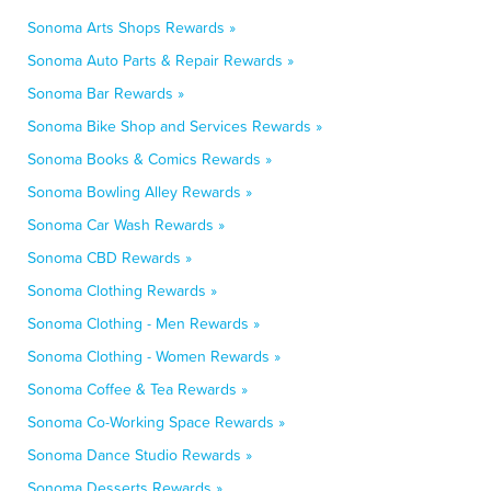
Sonoma Arts Shops Rewards »
Sonoma Auto Parts & Repair Rewards »
Sonoma Bar Rewards »
Sonoma Bike Shop and Services Rewards »
Sonoma Books & Comics Rewards »
Sonoma Bowling Alley Rewards »
Sonoma Car Wash Rewards »
Sonoma CBD Rewards »
Sonoma Clothing Rewards »
Sonoma Clothing - Men Rewards »
Sonoma Clothing - Women Rewards »
Sonoma Coffee & Tea Rewards »
Sonoma Co-Working Space Rewards »
Sonoma Dance Studio Rewards »
Sonoma Desserts Rewards »