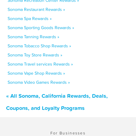
Sonoma Recreation Center Rewards »
Sonoma Restaurant Rewards »
Sonoma Spa Rewards »
Sonoma Sporting Goods Rewards »
Sonoma Tanning Rewards »
Sonoma Tobacco Shop Rewards »
Sonoma Toy Store Rewards »
Sonoma Travel services Rewards »
Sonoma Vape Shop Rewards »
Sonoma Video Games Rewards »
« All Sonoma, California Rewards, Deals,
Coupons, and Loyalty Programs
For Businesses