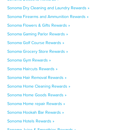
Sonoma Dry Cleaning and Laundry Rewards »
Sonoma Firearms and Ammunition Rewards »
Sonoma Flowers & Gifts Rewards »
Sonoma Gaming Parlor Rewards »
Sonoma Golf Course Rewards »
Sonoma Grocery Store Rewards »
Sonoma Gym Rewards »
Sonoma Haircuts Rewards »
Sonoma Hair Removal Rewards »
Sonoma Home Cleaning Rewards »
Sonoma Home Goods Rewards »
Sonoma Home repair Rewards »
Sonoma Hookah Bar Rewards »
Sonoma Hotels Rewards »
Sonoma Juice & Smoothies Rewards »