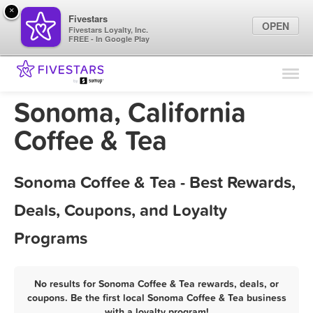
×
Fivestars
OPEN
Fivestars Loyalty, Inc.
FREE - In Google Play
Find Locations
For Businesses
Sonoma, California
Marketing Tips
Coffee & Tea
Sign In
Sonoma Coffee & Tea - Best Rewards,
Deals, Coupons, and Loyalty
Programs
No results for Sonoma Coffee & Tea rewards, deals, or
coupons. Be the first local Sonoma Coffee & Tea business
with a loyalty program!