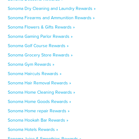
Sonoma Dry Cleaning and Laundry Rewards »
Sonoma Firearms and Ammunition Rewards »
Sonoma Flowers & Gifts Rewards »
Sonoma Gaming Parlor Rewards »
Sonoma Golf Course Rewards »
Sonoma Grocery Store Rewards »
Sonoma Gym Rewards »
Sonoma Haircuts Rewards »
Sonoma Hair Removal Rewards »
Sonoma Home Cleaning Rewards »
Sonoma Home Goods Rewards »
Sonoma Home repair Rewards »
Sonoma Hookah Bar Rewards »
Sonoma Hotels Rewards »
Sonoma Juice & Smoothies Rewards »