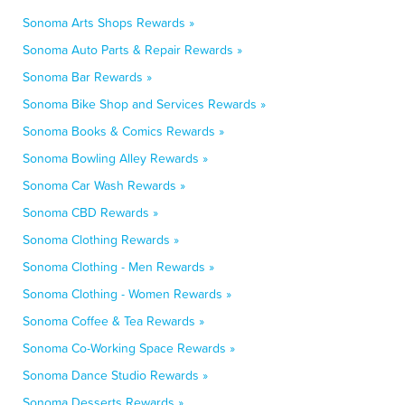
Sonoma Arts Shops Rewards »
Sonoma Auto Parts & Repair Rewards »
Sonoma Bar Rewards »
Sonoma Bike Shop and Services Rewards »
Sonoma Books & Comics Rewards »
Sonoma Bowling Alley Rewards »
Sonoma Car Wash Rewards »
Sonoma CBD Rewards »
Sonoma Clothing Rewards »
Sonoma Clothing - Men Rewards »
Sonoma Clothing - Women Rewards »
Sonoma Coffee & Tea Rewards »
Sonoma Co-Working Space Rewards »
Sonoma Dance Studio Rewards »
Sonoma Desserts Rewards »