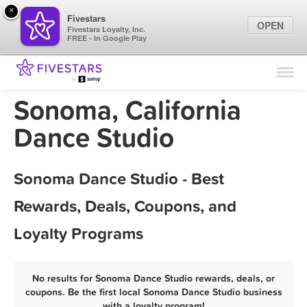
×
Fivestars
OPEN
Fivestars Loyalty, Inc.
FREE - In Google Play
Find Locations
For Businesses
Sonoma, California
Marketing Tips
Dance Studio
Sign In
Sonoma Dance Studio - Best
Rewards, Deals, Coupons, and
Loyalty Programs
No results for Sonoma Dance Studio rewards, deals, or
coupons. Be the first local Sonoma Dance Studio business
with a loyalty program!