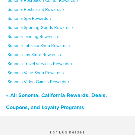
Sonoma Recreation Center Rewards »
Sonoma Restaurant Rewards »
Sonoma Spa Rewards »
Sonoma Sporting Goods Rewards »
Sonoma Tanning Rewards »
Sonoma Tobacco Shop Rewards »
Sonoma Toy Store Rewards »
Sonoma Travel services Rewards »
Sonoma Vape Shop Rewards »
Sonoma Video Games Rewards »
« All Sonoma, California Rewards, Deals,
Coupons, and Loyalty Programs
For Businesses