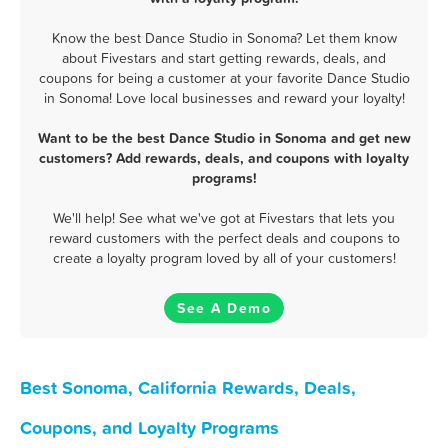
Know the best Dance Studio in Sonoma? Let them know
about Fivestars and start getting rewards, deals, and
coupons for being a customer at your favorite Dance Studio
in Sonoma! Love local businesses and reward your loyalty!
Want to be the best Dance Studio in Sonoma and get new
customers? Add rewards, deals, and coupons with loyalty
programs!
We'll help! See what we've got at Fivestars that lets you
reward customers with the perfect deals and coupons to
create a loyalty program loved by all of your customers!
See A Demo
Best Sonoma, California Rewards, Deals,
Coupons, and Loyalty Programs