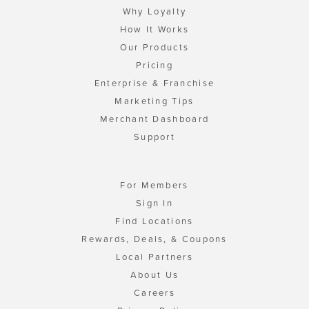
Why Loyalty
How It Works
Our Products
Pricing
Enterprise & Franchise
Marketing Tips
Merchant Dashboard
Support
For Members
Sign In
Find Locations
Rewards, Deals, & Coupons
Local Partners
About Us
Careers