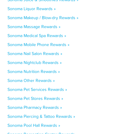
Sonoma Liquor Rewards »
Sonoma Makeup / Blow-dry Rewards »
Sonoma Massage Rewards »
Sonoma Medical Spa Rewards »
Sonoma Mobile Phone Rewards »
Sonoma Nail Salon Rewards »
Sonoma Nightclub Rewards »
Sonoma Nutrition Rewards »
Sonoma Other Rewards »
Sonoma Pet Services Rewards »
Sonoma Pet Stores Rewards »
Sonoma Pharmacy Rewards »
Sonoma Piercing & Tattoo Rewards »
Sonoma Pool Hall Rewards »