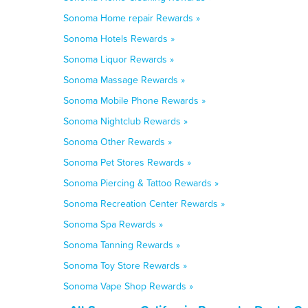
Sonoma Home repair Rewards »
Sonoma Hotels Rewards »
Sonoma Liquor Rewards »
Sonoma Massage Rewards »
Sonoma Mobile Phone Rewards »
Sonoma Nightclub Rewards »
Sonoma Other Rewards »
Sonoma Pet Stores Rewards »
Sonoma Piercing & Tattoo Rewards »
Sonoma Recreation Center Rewards »
Sonoma Spa Rewards »
Sonoma Tanning Rewards »
Sonoma Toy Store Rewards »
Sonoma Vape Shop Rewards »