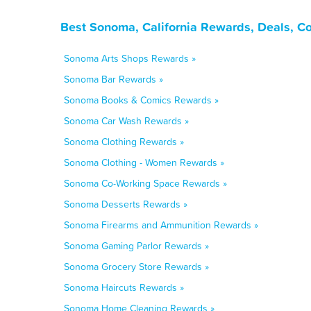
Best Sonoma, California Rewards, Deals, C
Sonoma Arts Shops Rewards »
Sonoma Bar Rewards »
Sonoma Books & Comics Rewards »
Sonoma Car Wash Rewards »
Sonoma Clothing Rewards »
Sonoma Clothing - Women Rewards »
Sonoma Co-Working Space Rewards »
Sonoma Desserts Rewards »
Sonoma Firearms and Ammunition Rewards »
Sonoma Gaming Parlor Rewards »
Sonoma Grocery Store Rewards »
Sonoma Haircuts Rewards »
Sonoma Home Cleaning Rewards »