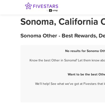
Sonoma, California 
Sonoma Other - Best Rewards, De
No results for Sonoma Oth
Know the best Other in Sonoma? Let them know about
Want to be the best Oth
We'll help! See what we've got at Fivestars that