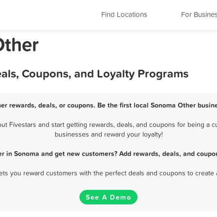
Find Locations
For Busine
Other
als, Coupons, and Loyalty Programs
er rewards, deals, or coupons. Be the first local Sonoma Other busine
 Fivestars and start getting rewards, deals, and coupons for being a cu
businesses and reward your loyalty!
er in Sonoma and get new customers? Add rewards, deals, and coupon
 lets you reward customers with the perfect deals and coupons to create 
See A Demo