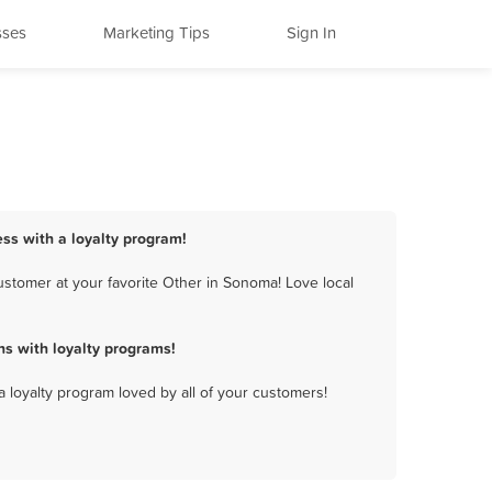
sses
Marketing Tips
Sign In
ss with a loyalty program!
stomer at your favorite Other in Sonoma! Love local
s with loyalty programs!
a loyalty program loved by all of your customers!