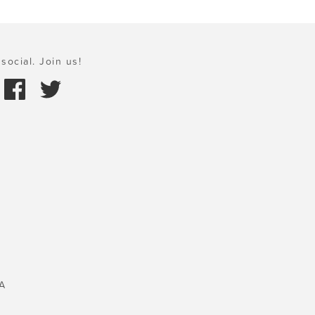
social. Join us!
A