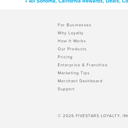
« All Sonoma, California Rewards, Deals, C
For Businesses
Why Loyalty
How It Works
Our Products
Pricing
Enterprise & Franchise
Marketing Tips
Merchant Dashboard
Support
© 2026 FIVESTARS LOYALTY, IN