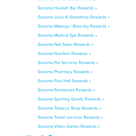
Sonoma Hookah Bar Rewards »
Sonoma Juice & Smoothies Rewards »
Sonoma Makeup / Blow-dry Rewards »
Sonoma Medical Spa Rewards »
Sonoma Nail Salon Rewards »
Sonoma Nutrition Rewards »
Sonoma Pet Services Rewards »
Sonoma Pharmacy Rewards »
Sonoma Pool Hall Rewards »
Sonoma Restaurant Rewards »
Sonoma Sporting Goods Rewards »
Sonoma Tobacco Shop Rewards »
Sonoma Travel services Rewards »
Sonoma Video Games Rewards »