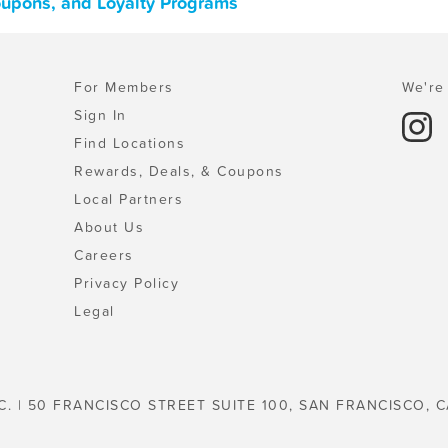
oupons, and Loyalty Programs
For Members
We're 
Sign In
Find Locations
Rewards, Deals, & Coupons
Local Partners
About Us
Careers
Privacy Policy
Legal
C. | 50 FRANCISCO STREET SUITE 100, SAN FRANCISCO, C