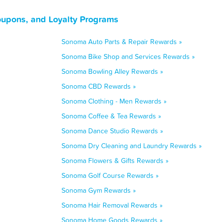
oupons, and Loyalty Programs
Sonoma Auto Parts & Repair Rewards »
Sonoma Bike Shop and Services Rewards »
Sonoma Bowling Alley Rewards »
Sonoma CBD Rewards »
Sonoma Clothing - Men Rewards »
Sonoma Coffee & Tea Rewards »
Sonoma Dance Studio Rewards »
Sonoma Dry Cleaning and Laundry Rewards »
Sonoma Flowers & Gifts Rewards »
Sonoma Golf Course Rewards »
Sonoma Gym Rewards »
Sonoma Hair Removal Rewards »
Sonoma Home Goods Rewards »