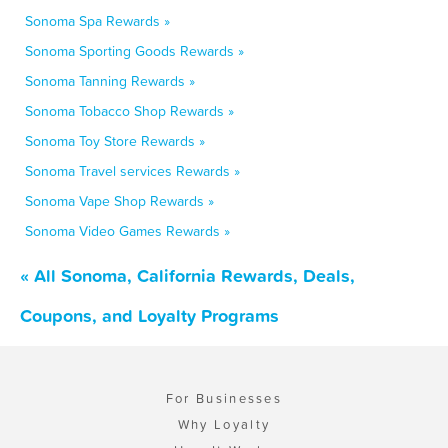
Sonoma Spa Rewards »
Sonoma Sporting Goods Rewards »
Sonoma Tanning Rewards »
Sonoma Tobacco Shop Rewards »
Sonoma Toy Store Rewards »
Sonoma Travel services Rewards »
Sonoma Vape Shop Rewards »
Sonoma Video Games Rewards »
« All Sonoma, California Rewards, Deals,
Coupons, and Loyalty Programs
For Businesses
Why Loyalty