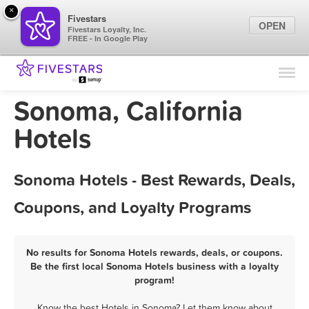
×
Fivestars
OPEN
Fivestars Loyalty, Inc.
FREE - In Google Play
Find Locations
For Businesses
Sonoma, California
Marketing Tips
Hotels
Sign In
Sonoma Hotels - Best Rewards, Deals,
Coupons, and Loyalty Programs
No results for Sonoma Hotels rewards, deals, or coupons.
Be the first local Sonoma Hotels business with a loyalty
program!
Know the best Hotels in Sonoma? Let them know about