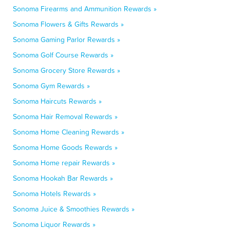
Sonoma Firearms and Ammunition Rewards »
Sonoma Flowers & Gifts Rewards »
Sonoma Gaming Parlor Rewards »
Sonoma Golf Course Rewards »
Sonoma Grocery Store Rewards »
Sonoma Gym Rewards »
Sonoma Haircuts Rewards »
Sonoma Hair Removal Rewards »
Sonoma Home Cleaning Rewards »
Sonoma Home Goods Rewards »
Sonoma Home repair Rewards »
Sonoma Hookah Bar Rewards »
Sonoma Hotels Rewards »
Sonoma Juice & Smoothies Rewards »
Sonoma Liquor Rewards »