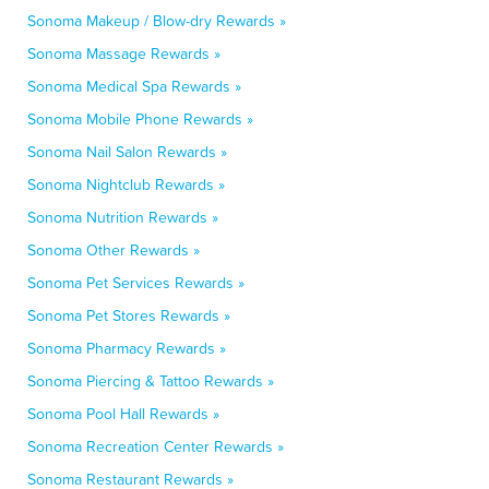
Sonoma Makeup / Blow-dry Rewards »
Sonoma Massage Rewards »
Sonoma Medical Spa Rewards »
Sonoma Mobile Phone Rewards »
Sonoma Nail Salon Rewards »
Sonoma Nightclub Rewards »
Sonoma Nutrition Rewards »
Sonoma Other Rewards »
Sonoma Pet Services Rewards »
Sonoma Pet Stores Rewards »
Sonoma Pharmacy Rewards »
Sonoma Piercing & Tattoo Rewards »
Sonoma Pool Hall Rewards »
Sonoma Recreation Center Rewards »
Sonoma Restaurant Rewards »