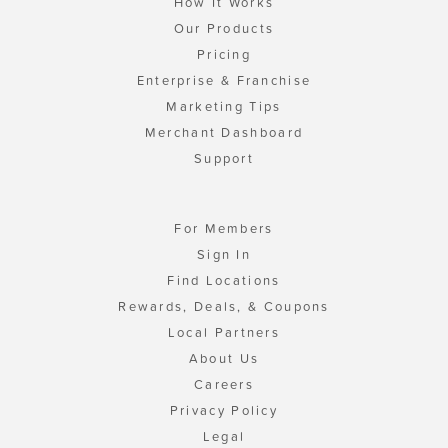
How It Works
Our Products
Pricing
Enterprise & Franchise
Marketing Tips
Merchant Dashboard
Support
For Members
Sign In
Find Locations
Rewards, Deals, & Coupons
Local Partners
About Us
Careers
Privacy Policy
Legal