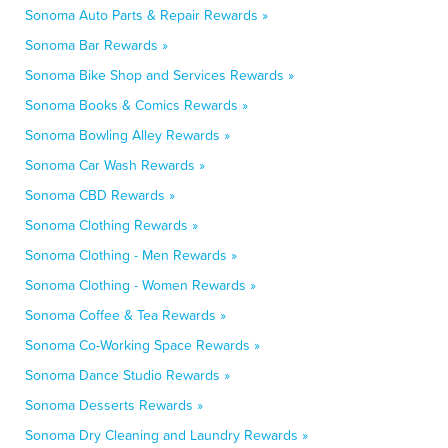
Sonoma Auto Parts & Repair Rewards »
Sonoma Bar Rewards »
Sonoma Bike Shop and Services Rewards »
Sonoma Books & Comics Rewards »
Sonoma Bowling Alley Rewards »
Sonoma Car Wash Rewards »
Sonoma CBD Rewards »
Sonoma Clothing Rewards »
Sonoma Clothing - Men Rewards »
Sonoma Clothing - Women Rewards »
Sonoma Coffee & Tea Rewards »
Sonoma Co-Working Space Rewards »
Sonoma Dance Studio Rewards »
Sonoma Desserts Rewards »
Sonoma Dry Cleaning and Laundry Rewards »