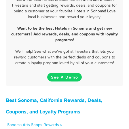
Fivestars and start getting rewards, deals, and coupons for
being a customer at your favorite Hotels in Sonoma! Love
local businesses and reward your loyalty!
Want to be the best Hotels in Sonoma and get new
customers? Add rewards, deals, and coupons with loyalty
programs!
We'll help! See what we've got at Fivestars that lets you
reward customers with the perfect deals and coupons to
create a loyalty program loved by all of your customers!
See A Demo
Best Sonoma, California Rewards, Deals,
Coupons, and Loyalty Programs
Sonoma Arts Shops Rewards »