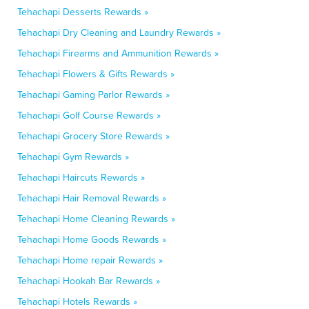
Tehachapi Desserts Rewards »
Tehachapi Dry Cleaning and Laundry Rewards »
Tehachapi Firearms and Ammunition Rewards »
Tehachapi Flowers & Gifts Rewards »
Tehachapi Gaming Parlor Rewards »
Tehachapi Golf Course Rewards »
Tehachapi Grocery Store Rewards »
Tehachapi Gym Rewards »
Tehachapi Haircuts Rewards »
Tehachapi Hair Removal Rewards »
Tehachapi Home Cleaning Rewards »
Tehachapi Home Goods Rewards »
Tehachapi Home repair Rewards »
Tehachapi Hookah Bar Rewards »
Tehachapi Hotels Rewards »