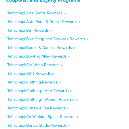
Tehachapi Arts Shops Rewards »
Tehachapi Auto Parts & Repair Rewards »
Tehachapi Bar Rewards »
Tehachapi Bike Shop and Services Rewards »
Tehachapi Books & Comics Rewards »
Tehachapi Bowling Alley Rewards »
Tehachapi Car Wash Rewards »
Tehachapi CBD Rewards »
Tehachapi Clothing Rewards »
Tehachapi Clothing - Men Rewards »
Tehachapi Clothing - Women Rewards »
Tehachapi Coffee & Tea Rewards »
Tehachapi Co-Working Space Rewards »
Tehachapi Dance Studio Rewards »