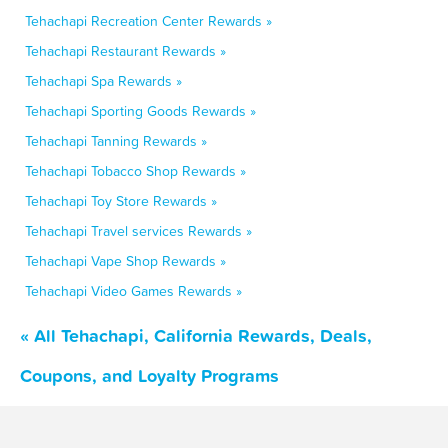
Tehachapi Recreation Center Rewards »
Tehachapi Restaurant Rewards »
Tehachapi Spa Rewards »
Tehachapi Sporting Goods Rewards »
Tehachapi Tanning Rewards »
Tehachapi Tobacco Shop Rewards »
Tehachapi Toy Store Rewards »
Tehachapi Travel services Rewards »
Tehachapi Vape Shop Rewards »
Tehachapi Video Games Rewards »
« All Tehachapi, California Rewards, Deals,
Coupons, and Loyalty Programs