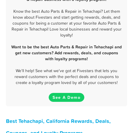
Know the best Auto Parts & Repair in Tehachapi? Let them
know about Fivestars and start getting rewards, deals, and
coupons for being a customer at your favorite Auto Parts &
Repair in Tehachapi! Love local businesses and reward your
loyalty!
Want to be the best Auto Parts & Repair in Tehachapi and
get new customers? Add rewards, deals, and coupons
with loyalty programs!
We'll help! See what we've got at Fivestars that lets you
reward customers with the perfect deals and coupons to
create a loyalty program loved by all of your customers!
See A Demo
Best Tehachapi, California Rewards, Deals,
Coupons, and Loyalty Programs