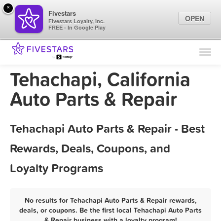
×
Fivestars
OPEN
Fivestars Loyalty, Inc.
FREE - In Google Play
Find Locations
For Businesses
Tehachapi, California
Marketing Tips
Auto Parts & Repair
Sign In
Tehachapi Auto Parts & Repair - Best
Rewards, Deals, Coupons, and
Loyalty Programs
No results for Tehachapi Auto Parts & Repair rewards,
deals, or coupons. Be the first local Tehachapi Auto Parts
& Repair business with a loyalty program!