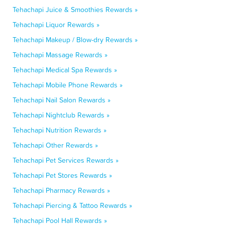
Tehachapi Juice & Smoothies Rewards »
Tehachapi Liquor Rewards »
Tehachapi Makeup / Blow-dry Rewards »
Tehachapi Massage Rewards »
Tehachapi Medical Spa Rewards »
Tehachapi Mobile Phone Rewards »
Tehachapi Nail Salon Rewards »
Tehachapi Nightclub Rewards »
Tehachapi Nutrition Rewards »
Tehachapi Other Rewards »
Tehachapi Pet Services Rewards »
Tehachapi Pet Stores Rewards »
Tehachapi Pharmacy Rewards »
Tehachapi Piercing & Tattoo Rewards »
Tehachapi Pool Hall Rewards »