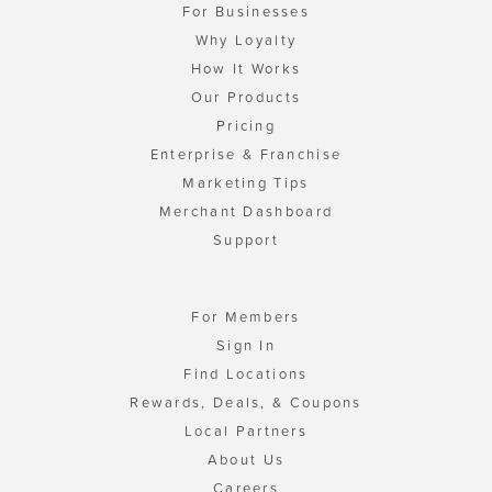
For Businesses
Why Loyalty
How It Works
Our Products
Pricing
Enterprise & Franchise
Marketing Tips
Merchant Dashboard
Support
For Members
Sign In
Find Locations
Rewards, Deals, & Coupons
Local Partners
About Us
Careers