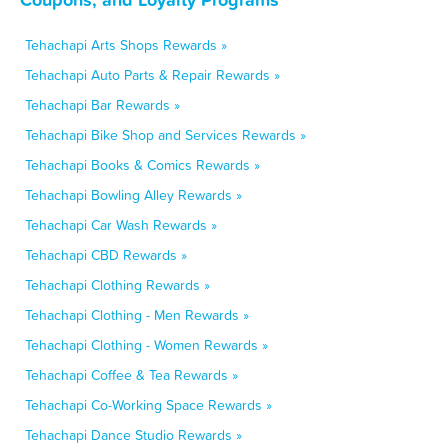
Tehachapi Arts Shops Rewards »
Tehachapi Auto Parts & Repair Rewards »
Tehachapi Bar Rewards »
Tehachapi Bike Shop and Services Rewards »
Tehachapi Books & Comics Rewards »
Tehachapi Bowling Alley Rewards »
Tehachapi Car Wash Rewards »
Tehachapi CBD Rewards »
Tehachapi Clothing Rewards »
Tehachapi Clothing - Men Rewards »
Tehachapi Clothing - Women Rewards »
Tehachapi Coffee & Tea Rewards »
Tehachapi Co-Working Space Rewards »
Tehachapi Dance Studio Rewards »