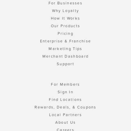
For Businesses
Why Loyalty
How It Works
Our Products
Pricing
Enterprise & Franchise
Marketing Tips
Merchant Dashboard
Support
For Members
Sign In
Find Locations
Rewards, Deals, & Coupons
Local Partners
About Us
Careers