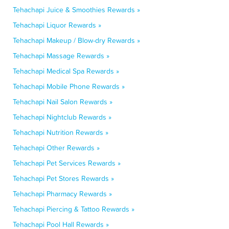
Tehachapi Juice & Smoothies Rewards »
Tehachapi Liquor Rewards »
Tehachapi Makeup / Blow-dry Rewards »
Tehachapi Massage Rewards »
Tehachapi Medical Spa Rewards »
Tehachapi Mobile Phone Rewards »
Tehachapi Nail Salon Rewards »
Tehachapi Nightclub Rewards »
Tehachapi Nutrition Rewards »
Tehachapi Other Rewards »
Tehachapi Pet Services Rewards »
Tehachapi Pet Stores Rewards »
Tehachapi Pharmacy Rewards »
Tehachapi Piercing & Tattoo Rewards »
Tehachapi Pool Hall Rewards »