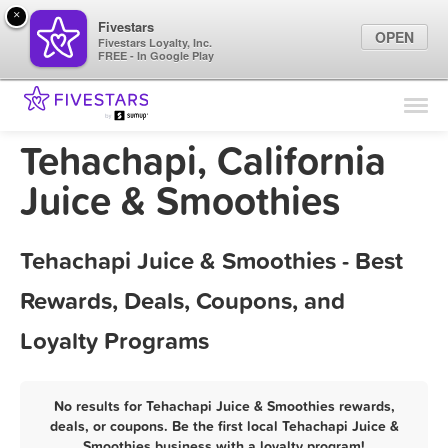
×
Fivestars
OPEN
Fivestars Loyalty, Inc.
FREE - In Google Play
Find Locations
For Businesses
Tehachapi, California
Marketing Tips
Juice & Smoothies
Sign In
Tehachapi Juice & Smoothies - Best
Rewards, Deals, Coupons, and
Loyalty Programs
No results for Tehachapi Juice & Smoothies rewards,
deals, or coupons. Be the first local Tehachapi Juice &
Smoothies business with a loyalty program!