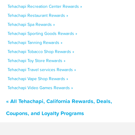
Tehachapi Recreation Center Rewards »
Tehachapi Restaurant Rewards »
Tehachapi Spa Rewards »
Tehachapi Sporting Goods Rewards »
Tehachapi Tanning Rewards »
Tehachapi Tobacco Shop Rewards »
Tehachapi Toy Store Rewards »
Tehachapi Travel services Rewards »
Tehachapi Vape Shop Rewards »
Tehachapi Video Games Rewards »
« All Tehachapi, California Rewards, Deals,
Coupons, and Loyalty Programs