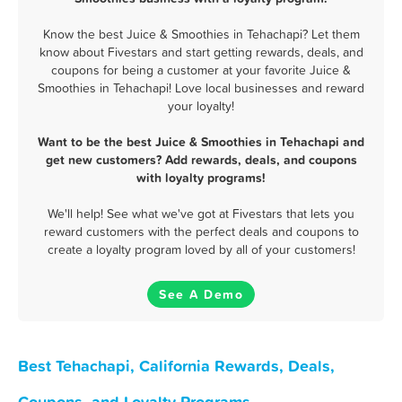
Know the best Juice & Smoothies in Tehachapi? Let them
know about Fivestars and start getting rewards, deals, and
coupons for being a customer at your favorite Juice &
Smoothies in Tehachapi! Love local businesses and reward
your loyalty!
Want to be the best Juice & Smoothies in Tehachapi and
get new customers? Add rewards, deals, and coupons
with loyalty programs!
We'll help! See what we've got at Fivestars that lets you
reward customers with the perfect deals and coupons to
create a loyalty program loved by all of your customers!
See A Demo
Best Tehachapi, California Rewards, Deals,
Coupons, and Loyalty Programs