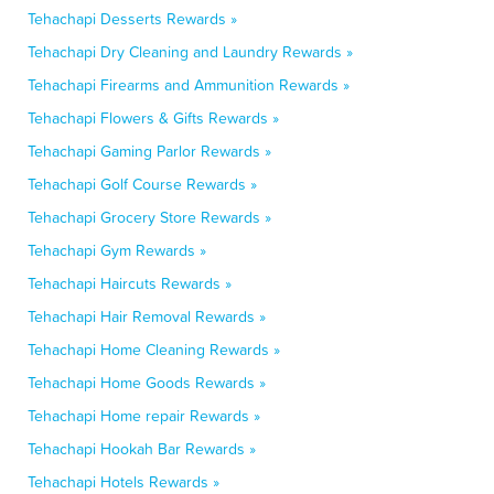
Tehachapi Desserts Rewards »
Tehachapi Dry Cleaning and Laundry Rewards »
Tehachapi Firearms and Ammunition Rewards »
Tehachapi Flowers & Gifts Rewards »
Tehachapi Gaming Parlor Rewards »
Tehachapi Golf Course Rewards »
Tehachapi Grocery Store Rewards »
Tehachapi Gym Rewards »
Tehachapi Haircuts Rewards »
Tehachapi Hair Removal Rewards »
Tehachapi Home Cleaning Rewards »
Tehachapi Home Goods Rewards »
Tehachapi Home repair Rewards »
Tehachapi Hookah Bar Rewards »
Tehachapi Hotels Rewards »