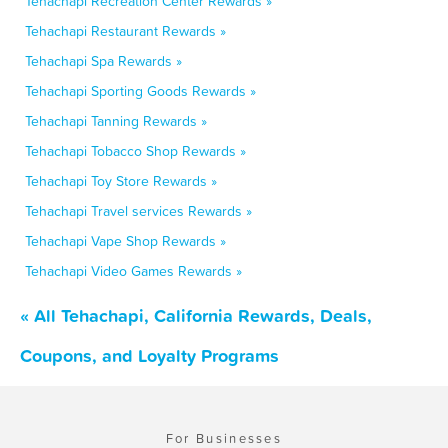
Tehachapi Recreation Center Rewards »
Tehachapi Restaurant Rewards »
Tehachapi Spa Rewards »
Tehachapi Sporting Goods Rewards »
Tehachapi Tanning Rewards »
Tehachapi Tobacco Shop Rewards »
Tehachapi Toy Store Rewards »
Tehachapi Travel services Rewards »
Tehachapi Vape Shop Rewards »
Tehachapi Video Games Rewards »
« All Tehachapi, California Rewards, Deals,
Coupons, and Loyalty Programs
For Businesses