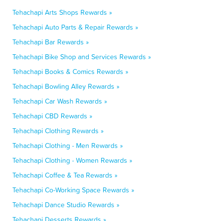
Tehachapi Arts Shops Rewards »
Tehachapi Auto Parts & Repair Rewards »
Tehachapi Bar Rewards »
Tehachapi Bike Shop and Services Rewards »
Tehachapi Books & Comics Rewards »
Tehachapi Bowling Alley Rewards »
Tehachapi Car Wash Rewards »
Tehachapi CBD Rewards »
Tehachapi Clothing Rewards »
Tehachapi Clothing - Men Rewards »
Tehachapi Clothing - Women Rewards »
Tehachapi Coffee & Tea Rewards »
Tehachapi Co-Working Space Rewards »
Tehachapi Dance Studio Rewards »
Tehachapi Desserts Rewards »