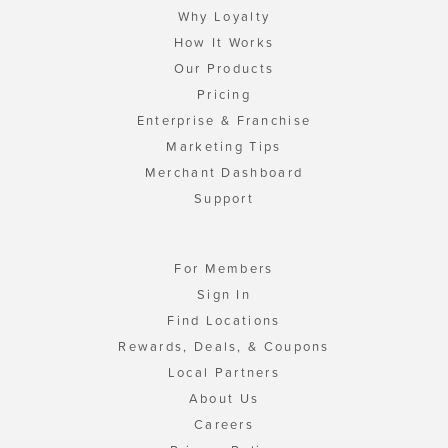
Why Loyalty
How It Works
Our Products
Pricing
Enterprise & Franchise
Marketing Tips
Merchant Dashboard
Support
For Members
Sign In
Find Locations
Rewards, Deals, & Coupons
Local Partners
About Us
Careers