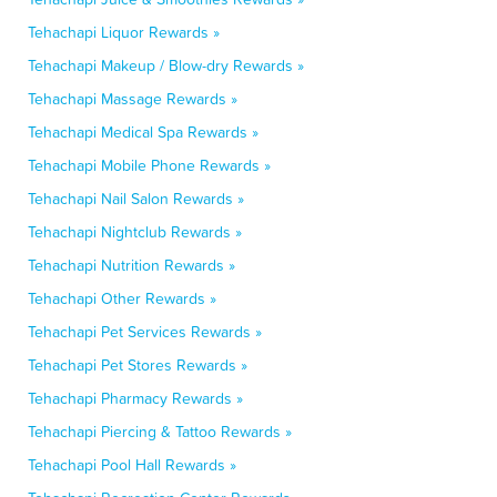
Tehachapi Liquor Rewards »
Tehachapi Makeup / Blow-dry Rewards »
Tehachapi Massage Rewards »
Tehachapi Medical Spa Rewards »
Tehachapi Mobile Phone Rewards »
Tehachapi Nail Salon Rewards »
Tehachapi Nightclub Rewards »
Tehachapi Nutrition Rewards »
Tehachapi Other Rewards »
Tehachapi Pet Services Rewards »
Tehachapi Pet Stores Rewards »
Tehachapi Pharmacy Rewards »
Tehachapi Piercing & Tattoo Rewards »
Tehachapi Pool Hall Rewards »