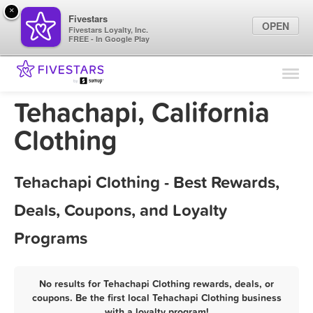
×
Fivestars
OPEN
Fivestars Loyalty, Inc.
FREE - In Google Play
Find Locations
For Businesses
Tehachapi, California
Marketing Tips
Clothing
Sign In
Tehachapi Clothing - Best Rewards,
Deals, Coupons, and Loyalty
Programs
No results for Tehachapi Clothing rewards, deals, or
coupons. Be the first local Tehachapi Clothing business
with a loyalty program!