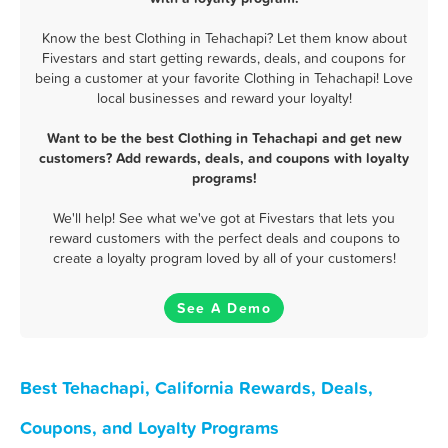
Know the best Clothing in Tehachapi? Let them know about
Fivestars and start getting rewards, deals, and coupons for
being a customer at your favorite Clothing in Tehachapi! Love
local businesses and reward your loyalty!
Want to be the best Clothing in Tehachapi and get new
customers? Add rewards, deals, and coupons with loyalty
programs!
We'll help! See what we've got at Fivestars that lets you
reward customers with the perfect deals and coupons to
create a loyalty program loved by all of your customers!
See A Demo
Best Tehachapi, California Rewards, Deals,
Coupons, and Loyalty Programs