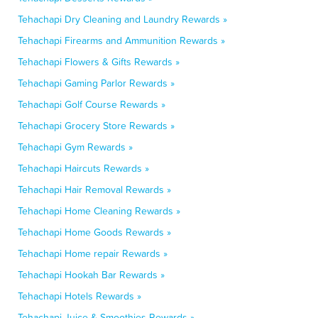
Tehachapi Dry Cleaning and Laundry Rewards »
Tehachapi Firearms and Ammunition Rewards »
Tehachapi Flowers & Gifts Rewards »
Tehachapi Gaming Parlor Rewards »
Tehachapi Golf Course Rewards »
Tehachapi Grocery Store Rewards »
Tehachapi Gym Rewards »
Tehachapi Haircuts Rewards »
Tehachapi Hair Removal Rewards »
Tehachapi Home Cleaning Rewards »
Tehachapi Home Goods Rewards »
Tehachapi Home repair Rewards »
Tehachapi Hookah Bar Rewards »
Tehachapi Hotels Rewards »
Tehachapi Juice & Smoothies Rewards »