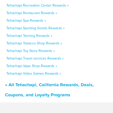
Tehachapi Recreation Center Rewards »
Tehachapi Restaurant Rewards »
Tehachapi Spa Rewards »
Tehachapi Sporting Goods Rewards »
Tehachapi Tanning Rewards »
Tehachapi Tobacco Shop Rewards »
Tehachapi Toy Store Rewards »
Tehachapi Travel services Rewards »
Tehachapi Vape Shop Rewards »
Tehachapi Video Games Rewards »
« All Tehachapi, California Rewards, Deals,
Coupons, and Loyalty Programs