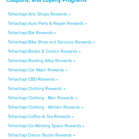
Tehachapi Arts Shops Rewards »
Tehachapi Auto Parts & Repair Rewards »
Tehachapi Bar Rewards »
Tehachapi Bike Shop and Services Rewards »
Tehachapi Books & Comics Rewards »
Tehachapi Bowling Alley Rewards »
Tehachapi Car Wash Rewards »
Tehachapi CBD Rewards »
Tehachapi Clothing Rewards »
Tehachapi Clothing - Men Rewards »
Tehachapi Clothing - Women Rewards »
Tehachapi Coffee & Tea Rewards »
Tehachapi Co-Working Space Rewards »
Tehachapi Dance Studio Rewards »