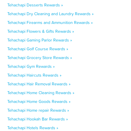
Tehachapi Desserts Rewards »
Tehachapi Dry Cleaning and Laundry Rewards »
Tehachapi Firearms and Ammunition Rewards »
Tehachapi Flowers & Gifts Rewards »
Tehachapi Gaming Parlor Rewards »
Tehachapi Golf Course Rewards »
Tehachapi Grocery Store Rewards »
Tehachapi Gym Rewards »
Tehachapi Haircuts Rewards »
Tehachapi Hair Removal Rewards »
Tehachapi Home Cleaning Rewards »
Tehachapi Home Goods Rewards »
Tehachapi Home repair Rewards »
Tehachapi Hookah Bar Rewards »
Tehachapi Hotels Rewards »