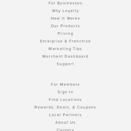
For Businesses
Why Loyalty
How It Works
Our Products
Pricing
Enterprise & Franchise
Marketing Tips
Merchant Dashboard
Support
For Members
Sign In
Find Locations
Rewards, Deals, & Coupons
Local Partners
About Us
Careers