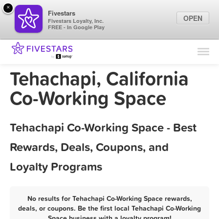
×
Fivestars
OPEN
Fivestars Loyalty, Inc.
FREE - In Google Play
Find Locations
For Businesses
Tehachapi, California
Marketing Tips
Co-Working Space
Sign In
Tehachapi Co-Working Space - Best
Rewards, Deals, Coupons, and
Loyalty Programs
No results for Tehachapi Co-Working Space rewards,
deals, or coupons. Be the first local Tehachapi Co-Working
Space business with a loyalty program!