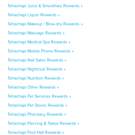
Tehachapi Juice & Smoothies Rewards »
Tehachapi Liquor Rewards »
Tehachapi Makeup / Blow-dry Rewards »
Tehachapi Massage Rewards »
Tehachapi Medical Spa Rewards »
Tehachapi Mobile Phone Rewards »
Tehachapi Nail Salon Rewards »
Tehachapi Nightclub Rewards »
Tehachapi Nutrition Rewards »
Tehachapi Other Rewards »
Tehachapi Pet Services Rewards »
Tehachapi Pet Stores Rewards »
Tehachapi Pharmacy Rewards »
Tehachapi Piercing & Tattoo Rewards »
Tehachapi Pool Hall Rewards »