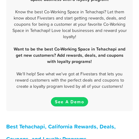
Know the best Co-Working Space in Tehachapi? Let them
know about Fivestars and start getting rewards, deals, and
coupons for being a customer at your favorite Co-Working
Space in Tehachapi! Love local businesses and reward your
loyalty!
Want to be the best Co-Working Space in Tehachapi and
get new customers? Add rewards, deals, and coupons
with loyalty programs!
We'll help! See what we've got at Fivestars that lets you
reward customers with the perfect deals and coupons to
create a loyalty program loved by all of your customers!
See A Demo
Best Tehachapi, California Rewards, Deals,
Coupons, and Loyalty Programs