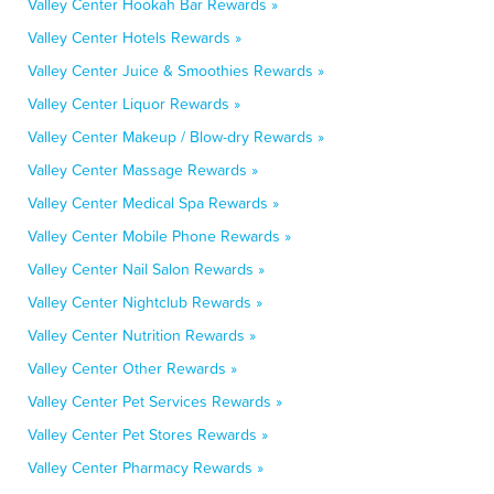
Valley Center Hookah Bar Rewards »
Valley Center Hotels Rewards »
Valley Center Juice & Smoothies Rewards »
Valley Center Liquor Rewards »
Valley Center Makeup / Blow-dry Rewards »
Valley Center Massage Rewards »
Valley Center Medical Spa Rewards »
Valley Center Mobile Phone Rewards »
Valley Center Nail Salon Rewards »
Valley Center Nightclub Rewards »
Valley Center Nutrition Rewards »
Valley Center Other Rewards »
Valley Center Pet Services Rewards »
Valley Center Pet Stores Rewards »
Valley Center Pharmacy Rewards »