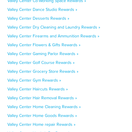
Valley Center Co-Working Space Rewards »
Valley Center Dance Studio Rewards »
Valley Center Desserts Rewards »
Valley Center Dry Cleaning and Laundry Rewards »
Valley Center Firearms and Ammunition Rewards »
Valley Center Flowers & Gifts Rewards »
Valley Center Gaming Parlor Rewards »
Valley Center Golf Course Rewards »
Valley Center Grocery Store Rewards »
Valley Center Gym Rewards »
Valley Center Haircuts Rewards »
Valley Center Hair Removal Rewards »
Valley Center Home Cleaning Rewards »
Valley Center Home Goods Rewards »
Valley Center Home repair Rewards »