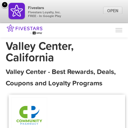
×
Fivestars
OPEN
Fivestars Loyalty, Inc.
FREE - In Google Play
Find Locations
For Businesses
Valley Center,
Marketing Tips
California
Sign In
Valley Center - Best Rewards, Deals,
Coupons and Loyalty Programs