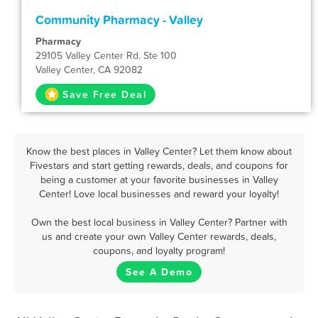
Community Pharmacy - Valley
Pharmacy
29105 Valley Center Rd. Ste 100
Valley Center, CA 92082
Save Free Deal
Know the best places in Valley Center? Let them know about
Fivestars and start getting rewards, deals, and coupons for
being a customer at your favorite businesses in Valley
Center! Love local businesses and reward your loyalty!
Own the best local business in Valley Center? Partner with
us and create your own Valley Center rewards, deals,
coupons, and loyalty program!
See A Demo