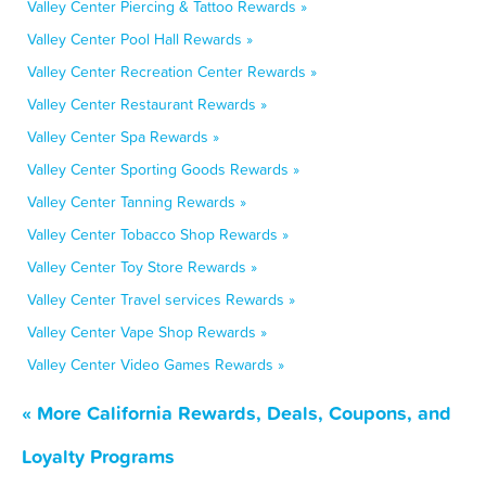
Valley Center Piercing & Tattoo Rewards »
Valley Center Pool Hall Rewards »
Valley Center Recreation Center Rewards »
Valley Center Restaurant Rewards »
Valley Center Spa Rewards »
Valley Center Sporting Goods Rewards »
Valley Center Tanning Rewards »
Valley Center Tobacco Shop Rewards »
Valley Center Toy Store Rewards »
Valley Center Travel services Rewards »
Valley Center Vape Shop Rewards »
Valley Center Video Games Rewards »
« More California Rewards, Deals, Coupons, and
Loyalty Programs