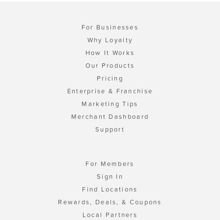
For Businesses
Why Loyalty
How It Works
Our Products
Pricing
Enterprise & Franchise
Marketing Tips
Merchant Dashboard
Support
For Members
Sign In
Find Locations
Rewards, Deals, & Coupons
Local Partners