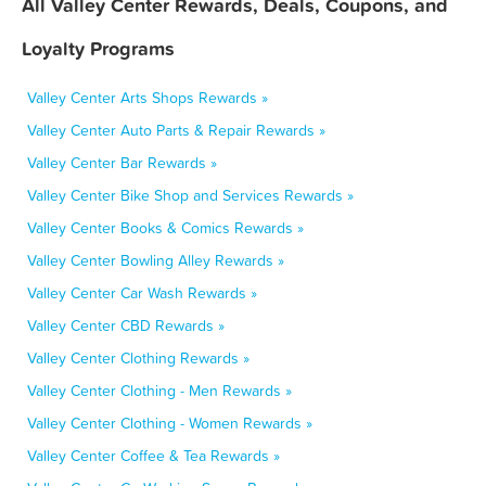
All Valley Center Rewards, Deals, Coupons, and
Loyalty Programs
Valley Center Arts Shops Rewards »
Valley Center Auto Parts & Repair Rewards »
Valley Center Bar Rewards »
Valley Center Bike Shop and Services Rewards »
Valley Center Books & Comics Rewards »
Valley Center Bowling Alley Rewards »
Valley Center Car Wash Rewards »
Valley Center CBD Rewards »
Valley Center Clothing Rewards »
Valley Center Clothing - Men Rewards »
Valley Center Clothing - Women Rewards »
Valley Center Coffee & Tea Rewards »