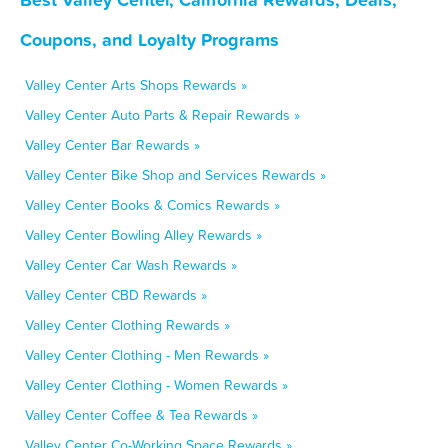
Coupons, and Loyalty Programs
Valley Center Arts Shops Rewards »
Valley Center Auto Parts & Repair Rewards »
Valley Center Bar Rewards »
Valley Center Bike Shop and Services Rewards »
Valley Center Books & Comics Rewards »
Valley Center Bowling Alley Rewards »
Valley Center Car Wash Rewards »
Valley Center CBD Rewards »
Valley Center Clothing Rewards »
Valley Center Clothing - Men Rewards »
Valley Center Clothing - Women Rewards »
Valley Center Coffee & Tea Rewards »
Valley Center Co-Working Space Rewards »