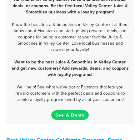
deals, or coupons. Be the first local Valley Center Juice &
Smoothies business with a loyalty program!
Know the best Juice & Smoothies in Valley Center? Let them
know about Fivestars and start getting rewards, deals, and
coupons for being a customer at your favorite Juice &
Smoothies in Valley Center! Love local businesses and
reward your loyalty!
Want to be the best Juice & Smoothies in Valley Center
and get new customers? Add rewards, deals, and coupons
with loyalty programs!
We'll help! See what we've got at Fivestars that lets you
reward customers with the perfect deals and coupons to
create a loyalty program loved by all of your customers!
See A Demo
Best Valley Center, California Rewards, Deals,