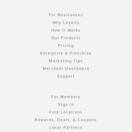
For Businesses
Why Loyalty
How It Works
Our Products
Pricing
Enterprise & Franchise
Marketing Tips
Merchant Dashboard
Support
For Members
Sign In
Find Locations
Rewards, Deals, & Coupons
Local Partners