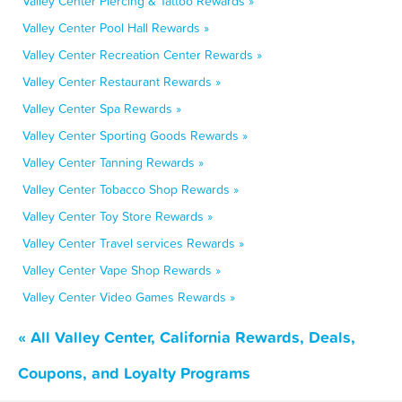
Valley Center Piercing & Tattoo Rewards »
Valley Center Pool Hall Rewards »
Valley Center Recreation Center Rewards »
Valley Center Restaurant Rewards »
Valley Center Spa Rewards »
Valley Center Sporting Goods Rewards »
Valley Center Tanning Rewards »
Valley Center Tobacco Shop Rewards »
Valley Center Toy Store Rewards »
Valley Center Travel services Rewards »
Valley Center Vape Shop Rewards »
Valley Center Video Games Rewards »
« All Valley Center, California Rewards, Deals,
Coupons, and Loyalty Programs