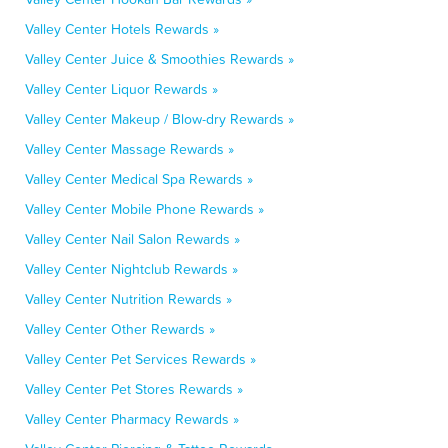
Valley Center Hotels Rewards »
Valley Center Juice & Smoothies Rewards »
Valley Center Liquor Rewards »
Valley Center Makeup / Blow-dry Rewards »
Valley Center Massage Rewards »
Valley Center Medical Spa Rewards »
Valley Center Mobile Phone Rewards »
Valley Center Nail Salon Rewards »
Valley Center Nightclub Rewards »
Valley Center Nutrition Rewards »
Valley Center Other Rewards »
Valley Center Pet Services Rewards »
Valley Center Pet Stores Rewards »
Valley Center Pharmacy Rewards »