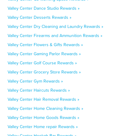
Valley Center Dance Studio Rewards »
Valley Center Desserts Rewards »
Valley Center Dry Cleaning and Laundry Rewards »
Valley Center Firearms and Ammunition Rewards »
Valley Center Flowers & Gifts Rewards »
Valley Center Gaming Parlor Rewards »
Valley Center Golf Course Rewards »
Valley Center Grocery Store Rewards »
Valley Center Gym Rewards »
Valley Center Haircuts Rewards »
Valley Center Hair Removal Rewards »
Valley Center Home Cleaning Rewards »
Valley Center Home Goods Rewards »
Valley Center Home repair Rewards »
Valley Center Hookah Bar Rewards »