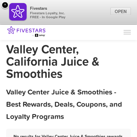
×
Fivestars
OPEN
Fivestars Loyalty, Inc.
FREE - In Google Play
Find Locations
For Businesses
Valley Center,
Marketing Tips
California Juice &
Smoothies
Sign In
Valley Center Juice & Smoothies -
Best Rewards, Deals, Coupons, and
Loyalty Programs
No results for Valley Center Juice & Smoothies rewards,