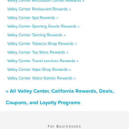
Valley Center Recreation Center Rewards »
Valley Center Restaurant Rewards »
Valley Center Spa Rewards »
Valley Center Sporting Goods Rewards »
Valley Center Tanning Rewards »
Valley Center Tobacco Shop Rewards »
Valley Center Toy Store Rewards »
Valley Center Travel services Rewards »
Valley Center Vape Shop Rewards »
Valley Center Video Games Rewards »
« All Valley Center, California Rewards, Deals,
Coupons, and Loyalty Programs
For Businesses