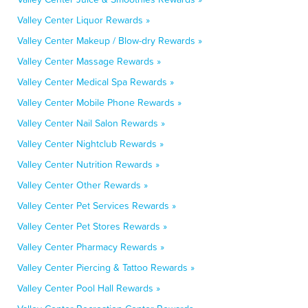
Valley Center Liquor Rewards »
Valley Center Makeup / Blow-dry Rewards »
Valley Center Massage Rewards »
Valley Center Medical Spa Rewards »
Valley Center Mobile Phone Rewards »
Valley Center Nail Salon Rewards »
Valley Center Nightclub Rewards »
Valley Center Nutrition Rewards »
Valley Center Other Rewards »
Valley Center Pet Services Rewards »
Valley Center Pet Stores Rewards »
Valley Center Pharmacy Rewards »
Valley Center Piercing & Tattoo Rewards »
Valley Center Pool Hall Rewards »