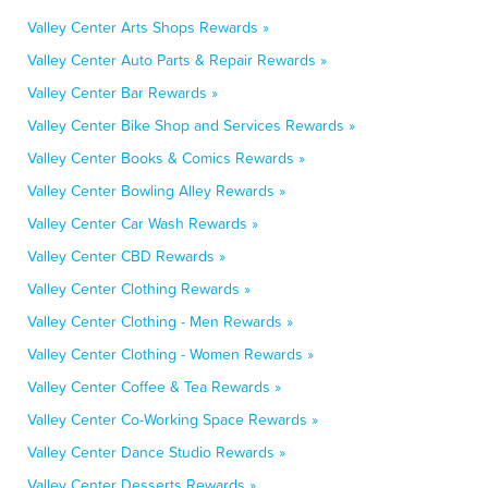
Valley Center Arts Shops Rewards »
Valley Center Auto Parts & Repair Rewards »
Valley Center Bar Rewards »
Valley Center Bike Shop and Services Rewards »
Valley Center Books & Comics Rewards »
Valley Center Bowling Alley Rewards »
Valley Center Car Wash Rewards »
Valley Center CBD Rewards »
Valley Center Clothing Rewards »
Valley Center Clothing - Men Rewards »
Valley Center Clothing - Women Rewards »
Valley Center Coffee & Tea Rewards »
Valley Center Co-Working Space Rewards »
Valley Center Dance Studio Rewards »
Valley Center Desserts Rewards »