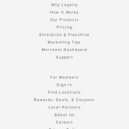
Why Loyalty
How It Works
Our Products
Pricing
Enterprise & Franchise
Marketing Tips
Merchant Dashboard
Support
For Members
Sign In
Find Locations
Rewards, Deals, & Coupons
Local Partners
About Us
Careers