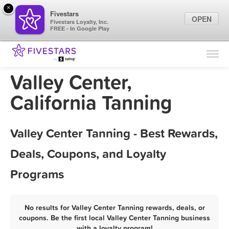
×
Fivestars
OPEN
Fivestars Loyalty, Inc.
FREE - In Google Play
Find Locations
For Businesses
Valley Center,
Marketing Tips
California Tanning
Sign In
Valley Center Tanning - Best Rewards,
Deals, Coupons, and Loyalty
Programs
No results for Valley Center Tanning rewards, deals, or
coupons. Be the first local Valley Center Tanning business
with a loyalty program!