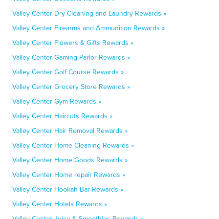
Valley Center Dry Cleaning and Laundry Rewards »
Valley Center Firearms and Ammunition Rewards »
Valley Center Flowers & Gifts Rewards »
Valley Center Gaming Parlor Rewards »
Valley Center Golf Course Rewards »
Valley Center Grocery Store Rewards »
Valley Center Gym Rewards »
Valley Center Haircuts Rewards »
Valley Center Hair Removal Rewards »
Valley Center Home Cleaning Rewards »
Valley Center Home Goods Rewards »
Valley Center Home repair Rewards »
Valley Center Hookah Bar Rewards »
Valley Center Hotels Rewards »
Valley Center Juice & Smoothies Rewards »