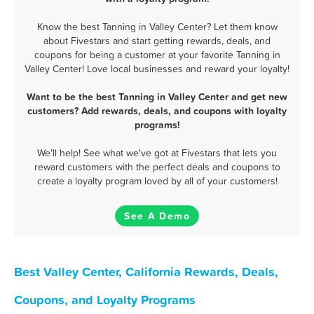
Know the best Tanning in Valley Center? Let them know
about Fivestars and start getting rewards, deals, and
coupons for being a customer at your favorite Tanning in
Valley Center! Love local businesses and reward your loyalty!
Want to be the best Tanning in Valley Center and get new
customers? Add rewards, deals, and coupons with loyalty
programs!
We'll help! See what we've got at Fivestars that lets you
reward customers with the perfect deals and coupons to
create a loyalty program loved by all of your customers!
See A Demo
Best Valley Center, California Rewards, Deals,
Coupons, and Loyalty Programs