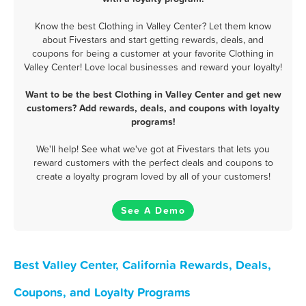
Know the best Clothing in Valley Center? Let them know
about Fivestars and start getting rewards, deals, and
coupons for being a customer at your favorite Clothing in
Valley Center! Love local businesses and reward your loyalty!
Want to be the best Clothing in Valley Center and get new
customers? Add rewards, deals, and coupons with loyalty
programs!
We'll help! See what we've got at Fivestars that lets you
reward customers with the perfect deals and coupons to
create a loyalty program loved by all of your customers!
See A Demo
Best Valley Center, California Rewards, Deals,
Coupons, and Loyalty Programs