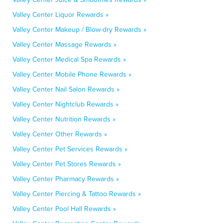
Valley Center Liquor Rewards »
Valley Center Makeup / Blow-dry Rewards »
Valley Center Massage Rewards »
Valley Center Medical Spa Rewards »
Valley Center Mobile Phone Rewards »
Valley Center Nail Salon Rewards »
Valley Center Nightclub Rewards »
Valley Center Nutrition Rewards »
Valley Center Other Rewards »
Valley Center Pet Services Rewards »
Valley Center Pet Stores Rewards »
Valley Center Pharmacy Rewards »
Valley Center Piercing & Tattoo Rewards »
Valley Center Pool Hall Rewards »