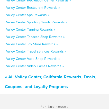
Valley Center Recreation Center Rewards »
Valley Center Restaurant Rewards »
Valley Center Spa Rewards »
Valley Center Sporting Goods Rewards »
Valley Center Tanning Rewards »
Valley Center Tobacco Shop Rewards »
Valley Center Toy Store Rewards »
Valley Center Travel services Rewards »
Valley Center Vape Shop Rewards »
Valley Center Video Games Rewards »
« All Valley Center, California Rewards, Deals,
Coupons, and Loyalty Programs
For Businesses