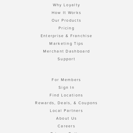
Why Loyalty
How It Works
Our Products
Pricing
Enterprise & Franchise
Marketing Tips
Merchant Dashboard
Support
For Members
Sign In
Find Locations
Rewards, Deals, & Coupons
Local Partners
About Us
Careers