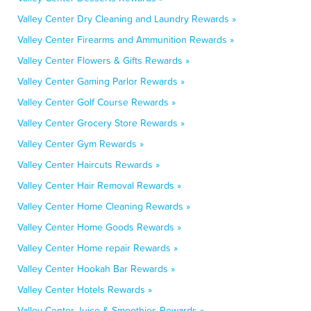
Valley Center Dry Cleaning and Laundry Rewards »
Valley Center Firearms and Ammunition Rewards »
Valley Center Flowers & Gifts Rewards »
Valley Center Gaming Parlor Rewards »
Valley Center Golf Course Rewards »
Valley Center Grocery Store Rewards »
Valley Center Gym Rewards »
Valley Center Haircuts Rewards »
Valley Center Hair Removal Rewards »
Valley Center Home Cleaning Rewards »
Valley Center Home Goods Rewards »
Valley Center Home repair Rewards »
Valley Center Hookah Bar Rewards »
Valley Center Hotels Rewards »
Valley Center Juice & Smoothies Rewards »