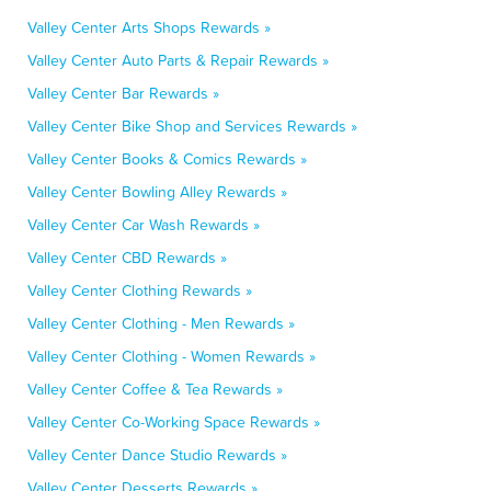
Valley Center Arts Shops Rewards »
Valley Center Auto Parts & Repair Rewards »
Valley Center Bar Rewards »
Valley Center Bike Shop and Services Rewards »
Valley Center Books & Comics Rewards »
Valley Center Bowling Alley Rewards »
Valley Center Car Wash Rewards »
Valley Center CBD Rewards »
Valley Center Clothing Rewards »
Valley Center Clothing - Men Rewards »
Valley Center Clothing - Women Rewards »
Valley Center Coffee & Tea Rewards »
Valley Center Co-Working Space Rewards »
Valley Center Dance Studio Rewards »
Valley Center Desserts Rewards »