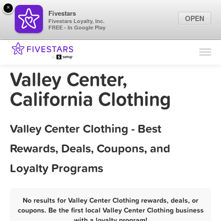
×
Fivestars
OPEN
Fivestars Loyalty, Inc.
FREE - In Google Play
Find Locations
For Businesses
Valley Center,
Marketing Tips
California Clothing
Sign In
Valley Center Clothing - Best
Rewards, Deals, Coupons, and
Loyalty Programs
No results for Valley Center Clothing rewards, deals, or
coupons. Be the first local Valley Center Clothing business
with a loyalty program!