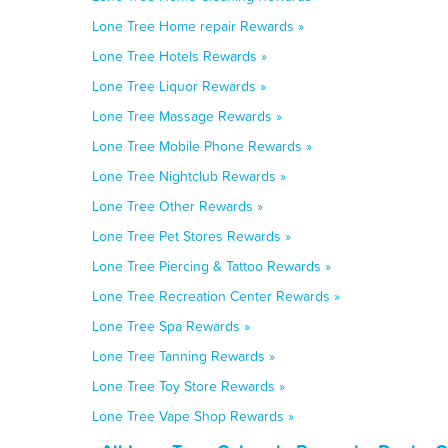
Lone Tree Home repair Rewards »
Lone Tree Hotels Rewards »
Lone Tree Liquor Rewards »
Lone Tree Massage Rewards »
Lone Tree Mobile Phone Rewards »
Lone Tree Nightclub Rewards »
Lone Tree Other Rewards »
Lone Tree Pet Stores Rewards »
Lone Tree Piercing & Tattoo Rewards »
Lone Tree Recreation Center Rewards »
Lone Tree Spa Rewards »
Lone Tree Tanning Rewards »
Lone Tree Toy Store Rewards »
Lone Tree Vape Shop Rewards »