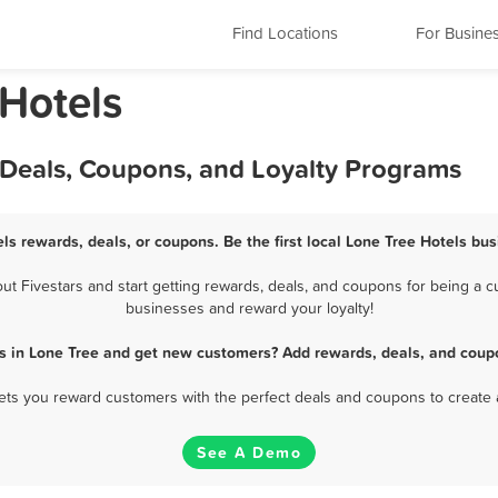
Find Locations
For Busine
 Hotels
 Deals, Coupons, and Loyalty Programs
ls rewards, deals, or coupons. Be the first local Lone Tree Hotels bu
 Fivestars and start getting rewards, deals, and coupons for being a cu
businesses and reward your loyalty!
s in Lone Tree and get new customers? Add rewards, deals, and coup
 lets you reward customers with the perfect deals and coupons to create 
See A Demo