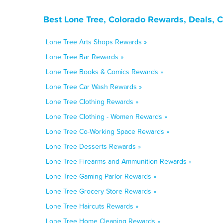
Best Lone Tree, Colorado Rewards, Deals, 
Lone Tree Arts Shops Rewards »
Lone Tree Bar Rewards »
Lone Tree Books & Comics Rewards »
Lone Tree Car Wash Rewards »
Lone Tree Clothing Rewards »
Lone Tree Clothing - Women Rewards »
Lone Tree Co-Working Space Rewards »
Lone Tree Desserts Rewards »
Lone Tree Firearms and Ammunition Rewards »
Lone Tree Gaming Parlor Rewards »
Lone Tree Grocery Store Rewards »
Lone Tree Haircuts Rewards »
Lone Tree Home Cleaning Rewards »