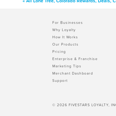
« All Lone Tree, Colorado Rewards, Deals, 
For Businesses
Why Loyalty
How It Works
Our Products
Pricing
Enterprise & Franchise
Marketing Tips
Merchant Dashboard
Support
© 2026 FIVESTARS LOYALTY, IN