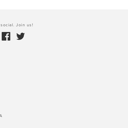
social. Join us!
A