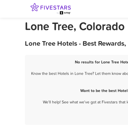
Lone Tree, Colorado
Lone Tree Hotels - Best Rewards,
No results for Lone Tree Hote
Know the best Hotels in Lone Tree? Let them know about
Want to be the best Hotel
We'll help! See what we've got at Fivestars that