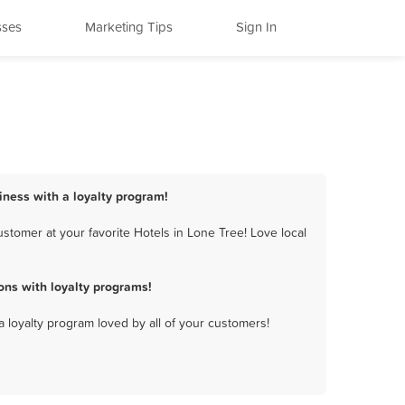
sses
Marketing Tips
Sign In
siness with a loyalty program!
stomer at your favorite Hotels in Lone Tree! Love local
ons with loyalty programs!
a loyalty program loved by all of your customers!