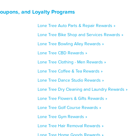
Coupons, and Loyalty Programs
Lone Tree Auto Parts & Repair Rewards »
Lone Tree Bike Shop and Services Rewards »
Lone Tree Bowling Alley Rewards »
Lone Tree CBD Rewards »
Lone Tree Clothing - Men Rewards »
Lone Tree Coffee & Tea Rewards »
Lone Tree Dance Studio Rewards »
Lone Tree Dry Cleaning and Laundry Rewards »
Lone Tree Flowers & Gifts Rewards »
Lone Tree Golf Course Rewards »
Lone Tree Gym Rewards »
Lone Tree Hair Removal Rewards »
Lone Tree Home Goods Rewards »