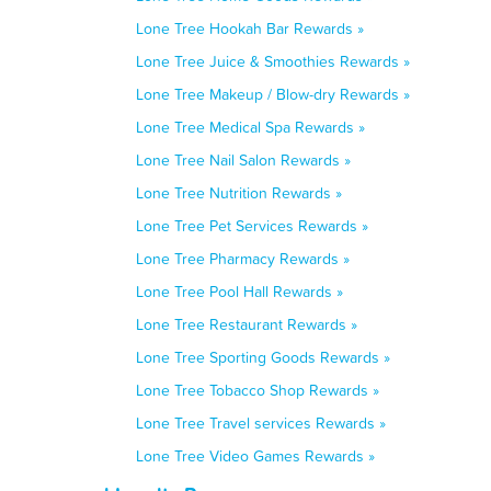
Lone Tree Hookah Bar Rewards »
Lone Tree Juice & Smoothies Rewards »
Lone Tree Makeup / Blow-dry Rewards »
Lone Tree Medical Spa Rewards »
Lone Tree Nail Salon Rewards »
Lone Tree Nutrition Rewards »
Lone Tree Pet Services Rewards »
Lone Tree Pharmacy Rewards »
Lone Tree Pool Hall Rewards »
Lone Tree Restaurant Rewards »
Lone Tree Sporting Goods Rewards »
Lone Tree Tobacco Shop Rewards »
Lone Tree Travel services Rewards »
Lone Tree Video Games Rewards »