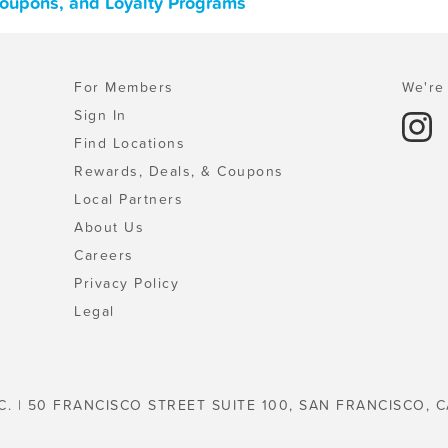
Coupons, and Loyalty Programs
For Members
We're 
Sign In
Find Locations
Rewards, Deals, & Coupons
Local Partners
About Us
Careers
Privacy Policy
Legal
C. | 50 FRANCISCO STREET SUITE 100, SAN FRANCISCO, C