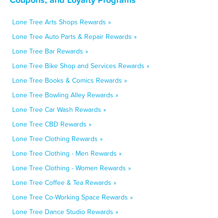
Lone Tree Arts Shops Rewards »
Lone Tree Auto Parts & Repair Rewards »
Lone Tree Bar Rewards »
Lone Tree Bike Shop and Services Rewards »
Lone Tree Books & Comics Rewards »
Lone Tree Bowling Alley Rewards »
Lone Tree Car Wash Rewards »
Lone Tree CBD Rewards »
Lone Tree Clothing Rewards »
Lone Tree Clothing - Men Rewards »
Lone Tree Clothing - Women Rewards »
Lone Tree Coffee & Tea Rewards »
Lone Tree Co-Working Space Rewards »
Lone Tree Dance Studio Rewards »