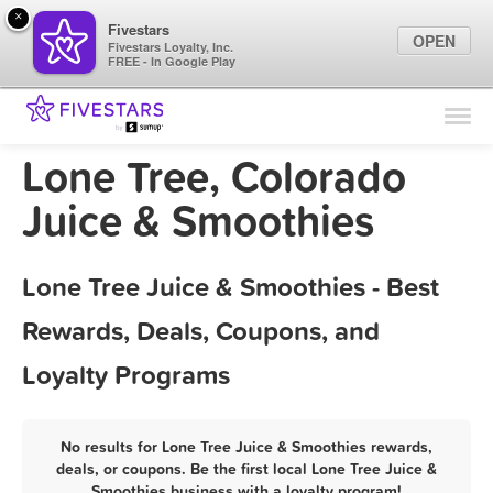
×
Fivestars
OPEN
Fivestars Loyalty, Inc.
FREE - In Google Play
Find Locations
For Businesses
Lone Tree, Colorado
Marketing Tips
Juice & Smoothies
Sign In
Lone Tree Juice & Smoothies - Best
Rewards, Deals, Coupons, and
Loyalty Programs
No results for Lone Tree Juice & Smoothies rewards,
deals, or coupons. Be the first local Lone Tree Juice &
Smoothies business with a loyalty program!