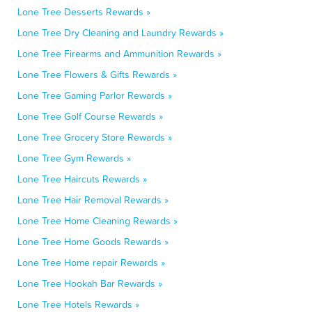
Lone Tree Desserts Rewards »
Lone Tree Dry Cleaning and Laundry Rewards »
Lone Tree Firearms and Ammunition Rewards »
Lone Tree Flowers & Gifts Rewards »
Lone Tree Gaming Parlor Rewards »
Lone Tree Golf Course Rewards »
Lone Tree Grocery Store Rewards »
Lone Tree Gym Rewards »
Lone Tree Haircuts Rewards »
Lone Tree Hair Removal Rewards »
Lone Tree Home Cleaning Rewards »
Lone Tree Home Goods Rewards »
Lone Tree Home repair Rewards »
Lone Tree Hookah Bar Rewards »
Lone Tree Hotels Rewards »