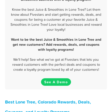
Know the best Juice & Smoothies in Lone Tree? Let them
know about Fivestars and start getting rewards, deals, and
coupons for being a customer at your favorite Juice &
Smoothies in Lone Tree! Love local businesses and reward
your loyalty!
Want to be the best Juice & Smoothies in Lone Tree and
get new customers? Add rewards, deals, and coupons
with loyalty programs!
We'll help! See what we've got at Fivestars that lets you
reward customers with the perfect deals and coupons to
create a loyalty program loved by all of your customers!
See A Demo
Best Lone Tree, Colorado Rewards, Deals,
Coupons, and Loyalty Programs