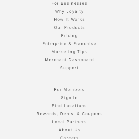
For Businesses
Why Loyalty
How It Works
Our Products
Pricing
Enterprise & Franchise
Marketing Tips
Merchant Dashboard
Support
For Members
Sign In
Find Locations
Rewards, Deals, & Coupons
Local Partners
About Us
Careers