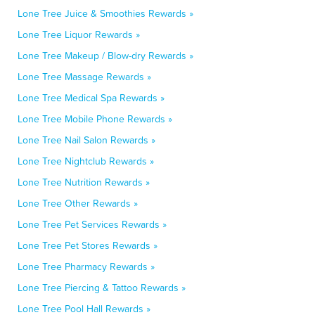
Lone Tree Juice & Smoothies Rewards »
Lone Tree Liquor Rewards »
Lone Tree Makeup / Blow-dry Rewards »
Lone Tree Massage Rewards »
Lone Tree Medical Spa Rewards »
Lone Tree Mobile Phone Rewards »
Lone Tree Nail Salon Rewards »
Lone Tree Nightclub Rewards »
Lone Tree Nutrition Rewards »
Lone Tree Other Rewards »
Lone Tree Pet Services Rewards »
Lone Tree Pet Stores Rewards »
Lone Tree Pharmacy Rewards »
Lone Tree Piercing & Tattoo Rewards »
Lone Tree Pool Hall Rewards »