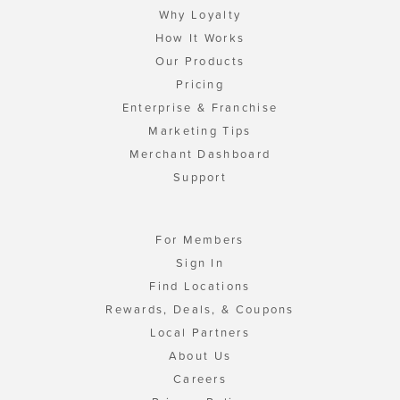
Why Loyalty
How It Works
Our Products
Pricing
Enterprise & Franchise
Marketing Tips
Merchant Dashboard
Support
For Members
Sign In
Find Locations
Rewards, Deals, & Coupons
Local Partners
About Us
Careers