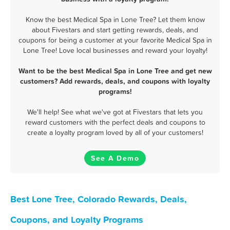
Know the best Medical Spa in Lone Tree? Let them know
about Fivestars and start getting rewards, deals, and
coupons for being a customer at your favorite Medical Spa in
Lone Tree! Love local businesses and reward your loyalty!
Want to be the best Medical Spa in Lone Tree and get new
customers? Add rewards, deals, and coupons with loyalty
programs!
We'll help! See what we've got at Fivestars that lets you
reward customers with the perfect deals and coupons to
create a loyalty program loved by all of your customers!
See A Demo
Best Lone Tree, Colorado Rewards, Deals,
Coupons, and Loyalty Programs