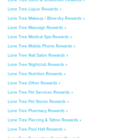
Lone Tree Liquor Rewards »
Lone Tree Makeup / Blow-dry Rewards »
Lone Tree Massage Rewards »
Lone Tree Medical Spa Rewards »
Lone Tree Mobile Phone Rewards »
Lone Tree Nail Salon Rewards »
Lone Tree Nightclub Rewards »
Lone Tree Nutrition Rewards »
Lone Tree Other Rewards »
Lone Tree Pet Services Rewards »
Lone Tree Pet Stores Rewards »
Lone Tree Pharmacy Rewards »
Lone Tree Piercing & Tattoo Rewards »
Lone Tree Pool Hall Rewards »