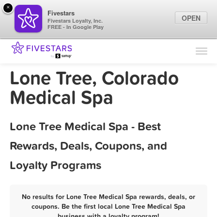
×
Fivestars
OPEN
Fivestars Loyalty, Inc.
FREE - In Google Play
Find Locations
For Businesses
Lone Tree, Colorado
Marketing Tips
Medical Spa
Sign In
Lone Tree Medical Spa - Best
Rewards, Deals, Coupons, and
Loyalty Programs
No results for Lone Tree Medical Spa rewards, deals, or
coupons. Be the first local Lone Tree Medical Spa
business with a loyalty program!