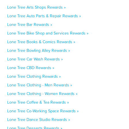
Lone Tree Arts Shops Rewards »
Lone Tree Auto Parts & Repair Rewards »
Lone Tree Bar Rewards »
Lone Tree Bike Shop and Services Rewards »
Lone Tree Books & Comics Rewards »
Lone Tree Bowling Alley Rewards »
Lone Tree Car Wash Rewards »
Lone Tree CBD Rewards »
Lone Tree Clothing Rewards »
Lone Tree Clothing - Men Rewards »
Lone Tree Clothing - Women Rewards »
Lone Tree Coffee & Tea Rewards »
Lone Tree Co-Working Space Rewards »
Lone Tree Dance Studio Rewards »
Lone Tree Desserts Rewards »