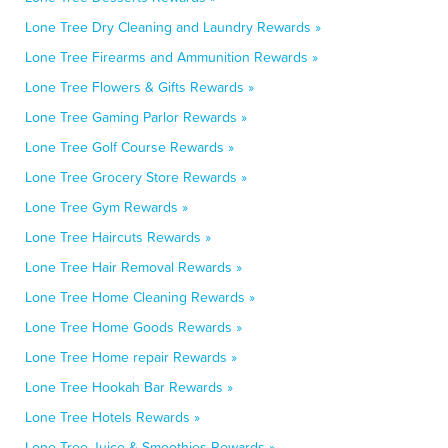
Lone Tree Dry Cleaning and Laundry Rewards »
Lone Tree Firearms and Ammunition Rewards »
Lone Tree Flowers & Gifts Rewards »
Lone Tree Gaming Parlor Rewards »
Lone Tree Golf Course Rewards »
Lone Tree Grocery Store Rewards »
Lone Tree Gym Rewards »
Lone Tree Haircuts Rewards »
Lone Tree Hair Removal Rewards »
Lone Tree Home Cleaning Rewards »
Lone Tree Home Goods Rewards »
Lone Tree Home repair Rewards »
Lone Tree Hookah Bar Rewards »
Lone Tree Hotels Rewards »
Lone Tree Juice & Smoothies Rewards »