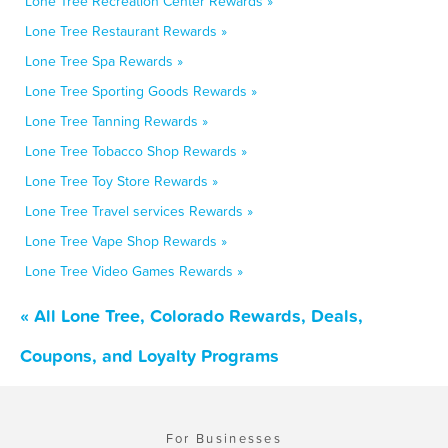
Lone Tree Recreation Center Rewards »
Lone Tree Restaurant Rewards »
Lone Tree Spa Rewards »
Lone Tree Sporting Goods Rewards »
Lone Tree Tanning Rewards »
Lone Tree Tobacco Shop Rewards »
Lone Tree Toy Store Rewards »
Lone Tree Travel services Rewards »
Lone Tree Vape Shop Rewards »
Lone Tree Video Games Rewards »
« All Lone Tree, Colorado Rewards, Deals,
Coupons, and Loyalty Programs
For Businesses