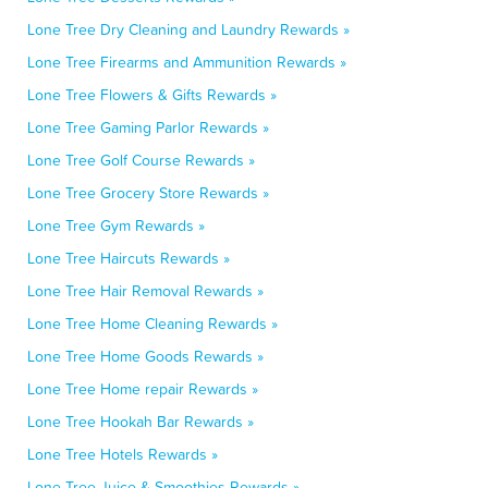
Lone Tree Dry Cleaning and Laundry Rewards »
Lone Tree Firearms and Ammunition Rewards »
Lone Tree Flowers & Gifts Rewards »
Lone Tree Gaming Parlor Rewards »
Lone Tree Golf Course Rewards »
Lone Tree Grocery Store Rewards »
Lone Tree Gym Rewards »
Lone Tree Haircuts Rewards »
Lone Tree Hair Removal Rewards »
Lone Tree Home Cleaning Rewards »
Lone Tree Home Goods Rewards »
Lone Tree Home repair Rewards »
Lone Tree Hookah Bar Rewards »
Lone Tree Hotels Rewards »
Lone Tree Juice & Smoothies Rewards »