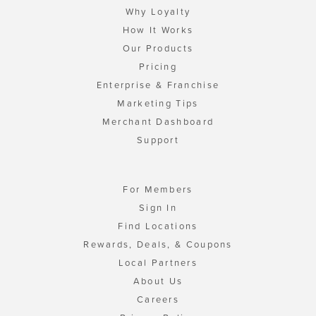
Why Loyalty
How It Works
Our Products
Pricing
Enterprise & Franchise
Marketing Tips
Merchant Dashboard
Support
For Members
Sign In
Find Locations
Rewards, Deals, & Coupons
Local Partners
About Us
Careers