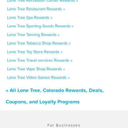
Lone Tree Recreation Center Rewards »
Lone Tree Restaurant Rewards »
Lone Tree Spa Rewards »
Lone Tree Sporting Goods Rewards »
Lone Tree Tanning Rewards »
Lone Tree Tobacco Shop Rewards »
Lone Tree Toy Store Rewards »
Lone Tree Travel services Rewards »
Lone Tree Vape Shop Rewards »
Lone Tree Video Games Rewards »
« All Lone Tree, Colorado Rewards, Deals,
Coupons, and Loyalty Programs
For Businesses