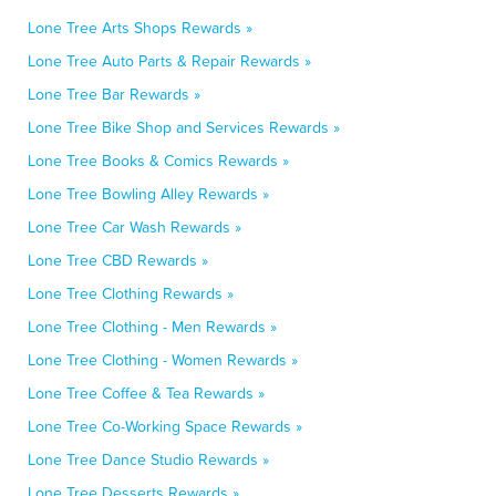
Lone Tree Arts Shops Rewards »
Lone Tree Auto Parts & Repair Rewards »
Lone Tree Bar Rewards »
Lone Tree Bike Shop and Services Rewards »
Lone Tree Books & Comics Rewards »
Lone Tree Bowling Alley Rewards »
Lone Tree Car Wash Rewards »
Lone Tree CBD Rewards »
Lone Tree Clothing Rewards »
Lone Tree Clothing - Men Rewards »
Lone Tree Clothing - Women Rewards »
Lone Tree Coffee & Tea Rewards »
Lone Tree Co-Working Space Rewards »
Lone Tree Dance Studio Rewards »
Lone Tree Desserts Rewards »