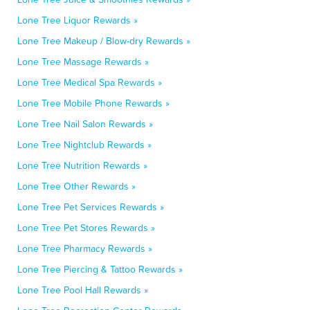
Lone Tree Liquor Rewards »
Lone Tree Makeup / Blow-dry Rewards »
Lone Tree Massage Rewards »
Lone Tree Medical Spa Rewards »
Lone Tree Mobile Phone Rewards »
Lone Tree Nail Salon Rewards »
Lone Tree Nightclub Rewards »
Lone Tree Nutrition Rewards »
Lone Tree Other Rewards »
Lone Tree Pet Services Rewards »
Lone Tree Pet Stores Rewards »
Lone Tree Pharmacy Rewards »
Lone Tree Piercing & Tattoo Rewards »
Lone Tree Pool Hall Rewards »