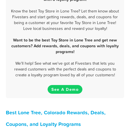
Know the best Toy Store in Lone Tree? Let them know about
Fivestars and start getting rewards, deals, and coupons for
being a customer at your favorite Toy Store in Lone Tree!
Love local businesses and reward your loyalty!
Want to be the best Toy Store in Lone Tree and get new
customers? Add rewards, deals, and coupons with loyalty
programs!
We'll help! See what we've got at Fivestars that lets you
reward customers with the perfect deals and coupons to
create a loyalty program loved by all of your customers!
See A Demo
Best Lone Tree, Colorado Rewards, Deals,
Coupons, and Loyalty Programs