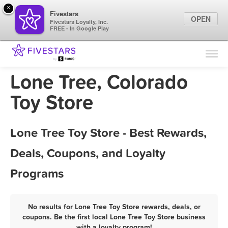
×
Fivestars
OPEN
Fivestars Loyalty, Inc.
FREE - In Google Play
Find Locations
For Businesses
Lone Tree, Colorado
Marketing Tips
Toy Store
Sign In
Lone Tree Toy Store - Best Rewards,
Deals, Coupons, and Loyalty
Programs
No results for Lone Tree Toy Store rewards, deals, or
coupons. Be the first local Lone Tree Toy Store business
with a loyalty program!