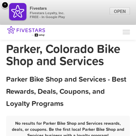
×
Fivestars
OPEN
Fivestars Loyalty, Inc.
FREE - In Google Play
Find Locations
For Businesses
Parker, Colorado Bike
Marketing Tips
Shop and Services
Sign In
Parker Bike Shop and Services - Best
Rewards, Deals, Coupons, and
Loyalty Programs
No results for Parker Bike Shop and Services rewards,
deals, or coupons. Be the first local Parker Bike Shop and
Services business with a loyalty program!