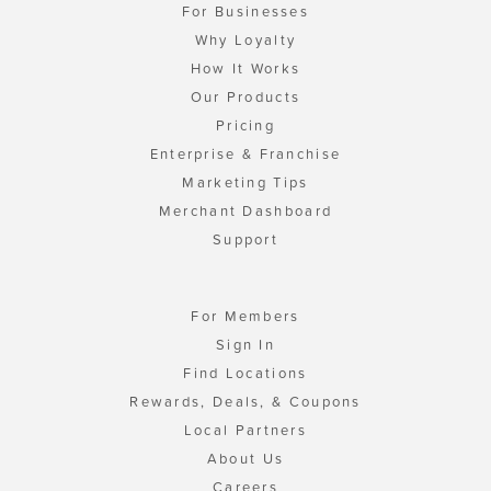
For Businesses
Why Loyalty
How It Works
Our Products
Pricing
Enterprise & Franchise
Marketing Tips
Merchant Dashboard
Support
For Members
Sign In
Find Locations
Rewards, Deals, & Coupons
Local Partners
About Us
Careers