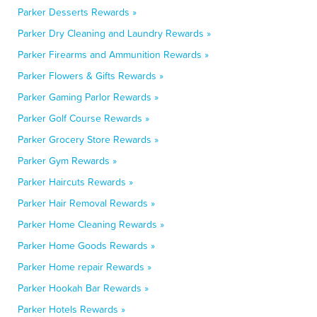
Parker Desserts Rewards »
Parker Dry Cleaning and Laundry Rewards »
Parker Firearms and Ammunition Rewards »
Parker Flowers & Gifts Rewards »
Parker Gaming Parlor Rewards »
Parker Golf Course Rewards »
Parker Grocery Store Rewards »
Parker Gym Rewards »
Parker Haircuts Rewards »
Parker Hair Removal Rewards »
Parker Home Cleaning Rewards »
Parker Home Goods Rewards »
Parker Home repair Rewards »
Parker Hookah Bar Rewards »
Parker Hotels Rewards »