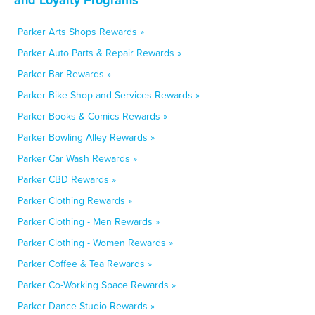
Parker Arts Shops Rewards »
Parker Auto Parts & Repair Rewards »
Parker Bar Rewards »
Parker Bike Shop and Services Rewards »
Parker Books & Comics Rewards »
Parker Bowling Alley Rewards »
Parker Car Wash Rewards »
Parker CBD Rewards »
Parker Clothing Rewards »
Parker Clothing - Men Rewards »
Parker Clothing - Women Rewards »
Parker Coffee & Tea Rewards »
Parker Co-Working Space Rewards »
Parker Dance Studio Rewards »