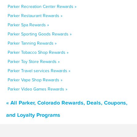
Parker Recreation Center Rewards »
Parker Restaurant Rewards »
Parker Spa Rewards »
Parker Sporting Goods Rewards »
Parker Tanning Rewards »
Parker Tobacco Shop Rewards »
Parker Toy Store Rewards »
Parker Travel services Rewards »
Parker Vape Shop Rewards »
Parker Video Games Rewards »
« All Parker, Colorado Rewards, Deals, Coupons,
and Loyalty Programs