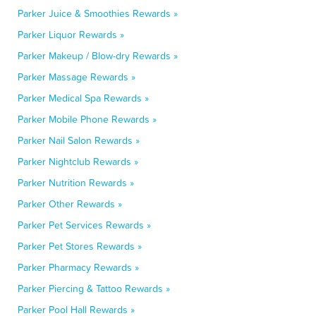
Parker Juice & Smoothies Rewards »
Parker Liquor Rewards »
Parker Makeup / Blow-dry Rewards »
Parker Massage Rewards »
Parker Medical Spa Rewards »
Parker Mobile Phone Rewards »
Parker Nail Salon Rewards »
Parker Nightclub Rewards »
Parker Nutrition Rewards »
Parker Other Rewards »
Parker Pet Services Rewards »
Parker Pet Stores Rewards »
Parker Pharmacy Rewards »
Parker Piercing & Tattoo Rewards »
Parker Pool Hall Rewards »