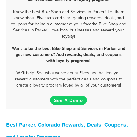
Know the best Bike Shop and Services in Parker? Let them
know about Fivestars and start getting rewards, deals, and
coupons for being a customer at your favorite Bike Shop and
Services in Parker! Love local businesses and reward your
loyalty!
Want to be the best Bike Shop and Services in Parker and
get new customers? Add rewards, deals, and coupons
with loyalty programs!
We'll help! See what we've got at Fivestars that lets you
reward customers with the perfect deals and coupons to
create a loyalty program loved by all of your customers!
See A Demo
Best Parker, Colorado Rewards, Deals, Coupons,
and Loyalty Programs