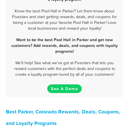
Know the best Pool Hall in Parker? Let them know about
Fivestars and start getting rewards, deals, and coupons for
being a customer at your favorite Pool Hall in Parker! Love
local businesses and reward your loyalty!
Want to be the best Pool Hall in Parker and get new
customers? Add rewards, deals, and coupons with loyalty
programs!
We'll help! See what we've got at Fivestars that lets you
reward customers with the perfect deals and coupons to
create a loyalty program loved by all of your customers!
See A Demo
Best Parker, Colorado Rewards, Deals, Coupons,
and Loyalty Programs