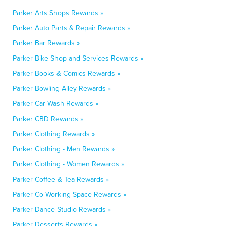
Parker Arts Shops Rewards »
Parker Auto Parts & Repair Rewards »
Parker Bar Rewards »
Parker Bike Shop and Services Rewards »
Parker Books & Comics Rewards »
Parker Bowling Alley Rewards »
Parker Car Wash Rewards »
Parker CBD Rewards »
Parker Clothing Rewards »
Parker Clothing - Men Rewards »
Parker Clothing - Women Rewards »
Parker Coffee & Tea Rewards »
Parker Co-Working Space Rewards »
Parker Dance Studio Rewards »
Parker Desserts Rewards »