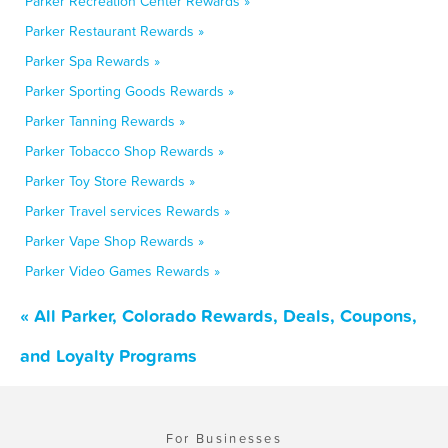
Parker Recreation Center Rewards »
Parker Restaurant Rewards »
Parker Spa Rewards »
Parker Sporting Goods Rewards »
Parker Tanning Rewards »
Parker Tobacco Shop Rewards »
Parker Toy Store Rewards »
Parker Travel services Rewards »
Parker Vape Shop Rewards »
Parker Video Games Rewards »
« All Parker, Colorado Rewards, Deals, Coupons,
and Loyalty Programs
For Businesses