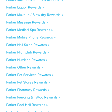
Parker Liquor Rewards »
Parker Makeup / Blow-dry Rewards »
Parker Massage Rewards »
Parker Medical Spa Rewards »
Parker Mobile Phone Rewards »
Parker Nail Salon Rewards »
Parker Nightclub Rewards »
Parker Nutrition Rewards »
Parker Other Rewards »
Parker Pet Services Rewards »
Parker Pet Stores Rewards »
Parker Pharmacy Rewards »
Parker Piercing & Tattoo Rewards »
Parker Pool Hall Rewards »