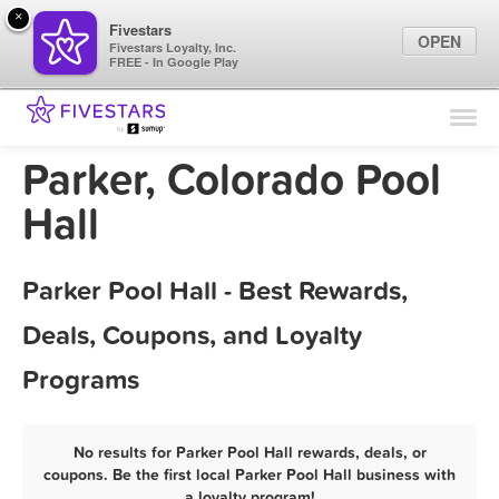
×
Fivestars
OPEN
Fivestars Loyalty, Inc.
FREE - In Google Play
Find Locations
For Businesses
Parker, Colorado Pool
Marketing Tips
Hall
Sign In
Parker Pool Hall - Best Rewards,
Deals, Coupons, and Loyalty
Programs
No results for Parker Pool Hall rewards, deals, or
coupons. Be the first local Parker Pool Hall business with
a loyalty program!