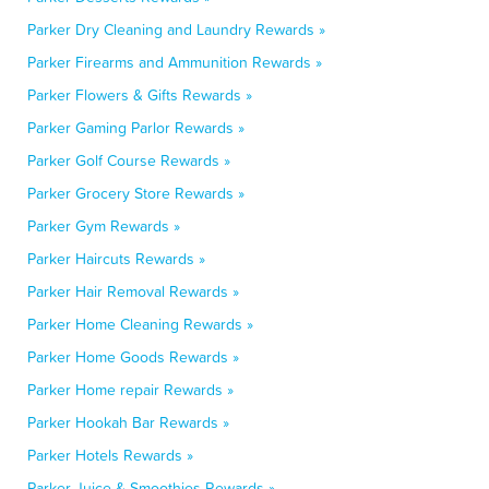
Parker Dry Cleaning and Laundry Rewards »
Parker Firearms and Ammunition Rewards »
Parker Flowers & Gifts Rewards »
Parker Gaming Parlor Rewards »
Parker Golf Course Rewards »
Parker Grocery Store Rewards »
Parker Gym Rewards »
Parker Haircuts Rewards »
Parker Hair Removal Rewards »
Parker Home Cleaning Rewards »
Parker Home Goods Rewards »
Parker Home repair Rewards »
Parker Hookah Bar Rewards »
Parker Hotels Rewards »
Parker Juice & Smoothies Rewards »