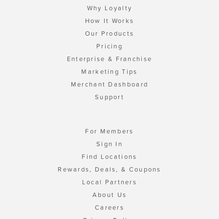
Why Loyalty
How It Works
Our Products
Pricing
Enterprise & Franchise
Marketing Tips
Merchant Dashboard
Support
For Members
Sign In
Find Locations
Rewards, Deals, & Coupons
Local Partners
About Us
Careers