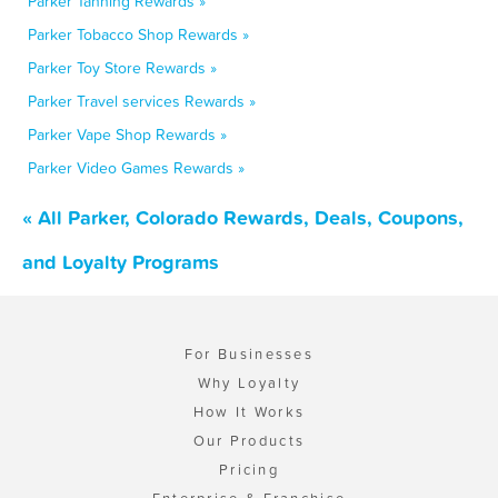
Parker Tanning Rewards »
Parker Tobacco Shop Rewards »
Parker Toy Store Rewards »
Parker Travel services Rewards »
Parker Vape Shop Rewards »
Parker Video Games Rewards »
« All Parker, Colorado Rewards, Deals, Coupons,
and Loyalty Programs
For Businesses
Why Loyalty
How It Works
Our Products
Pricing