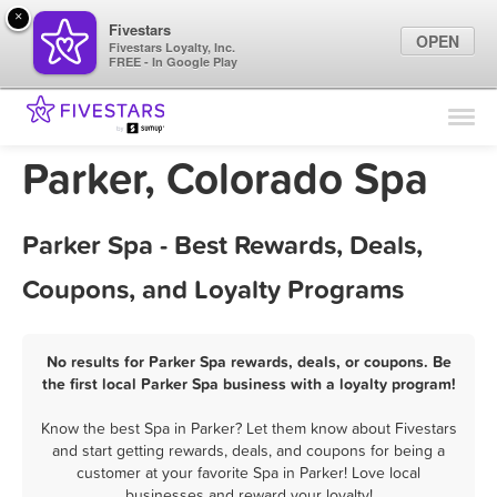
×
Fivestars
OPEN
Fivestars Loyalty, Inc.
FREE - In Google Play
Find Locations
For Businesses
Parker, Colorado Spa
Marketing Tips
Parker Spa - Best Rewards, Deals,
Sign In
Coupons, and Loyalty Programs
No results for Parker Spa rewards, deals, or coupons. Be
the first local Parker Spa business with a loyalty program!
Know the best Spa in Parker? Let them know about Fivestars
and start getting rewards, deals, and coupons for being a
customer at your favorite Spa in Parker! Love local
businesses and reward your loyalty!