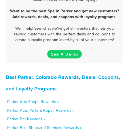
Want to be the best Spa in Parker and get new customers?
Add rewards, deals, and coupons with loyalty programs!
We'll help! See what we've got at Fivestars that lets you
reward customers with the perfect deals and coupons to
create a loyalty program loved by all of your customers!
See A Demo
Best Parker, Colorado Rewards, Deals, Coupons,
and Loyalty Programs
Parker Arts Shops Rewards »
Parker Auto Parts & Repair Rewards »
Parker Bar Rewards »
Parker Bike Shop and Services Rewards »