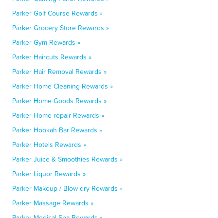
Parker Golf Course Rewards »
Parker Grocery Store Rewards »
Parker Gym Rewards »
Parker Haircuts Rewards »
Parker Hair Removal Rewards »
Parker Home Cleaning Rewards »
Parker Home Goods Rewards »
Parker Home repair Rewards »
Parker Hookah Bar Rewards »
Parker Hotels Rewards »
Parker Juice & Smoothies Rewards »
Parker Liquor Rewards »
Parker Makeup / Blow-dry Rewards »
Parker Massage Rewards »
Parker Medical Spa Rewards »