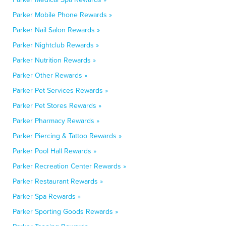
Parker Mobile Phone Rewards »
Parker Nail Salon Rewards »
Parker Nightclub Rewards »
Parker Nutrition Rewards »
Parker Other Rewards »
Parker Pet Services Rewards »
Parker Pet Stores Rewards »
Parker Pharmacy Rewards »
Parker Piercing & Tattoo Rewards »
Parker Pool Hall Rewards »
Parker Recreation Center Rewards »
Parker Restaurant Rewards »
Parker Spa Rewards »
Parker Sporting Goods Rewards »