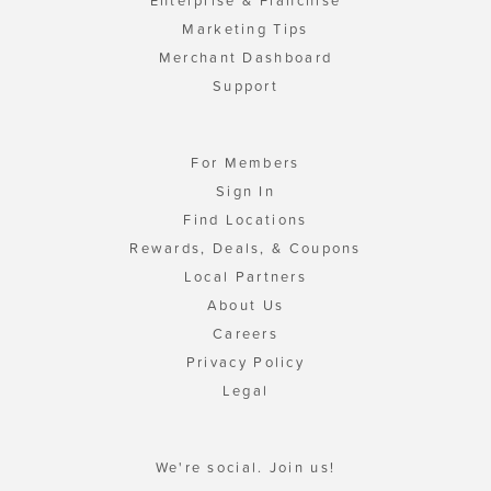
Enterprise & Franchise
Marketing Tips
Merchant Dashboard
Support
For Members
Sign In
Find Locations
Rewards, Deals, & Coupons
Local Partners
About Us
Careers
Privacy Policy
Legal
We're social. Join us!