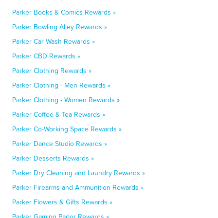
Parker Books & Comics Rewards »
Parker Bowling Alley Rewards »
Parker Car Wash Rewards »
Parker CBD Rewards »
Parker Clothing Rewards »
Parker Clothing - Men Rewards »
Parker Clothing - Women Rewards »
Parker Coffee & Tea Rewards »
Parker Co-Working Space Rewards »
Parker Dance Studio Rewards »
Parker Desserts Rewards »
Parker Dry Cleaning and Laundry Rewards »
Parker Firearms and Ammunition Rewards »
Parker Flowers & Gifts Rewards »
Parker Gaming Parlor Rewards »