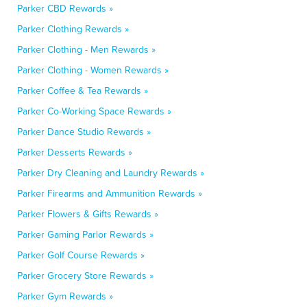
Parker CBD Rewards »
Parker Clothing Rewards »
Parker Clothing - Men Rewards »
Parker Clothing - Women Rewards »
Parker Coffee & Tea Rewards »
Parker Co-Working Space Rewards »
Parker Dance Studio Rewards »
Parker Desserts Rewards »
Parker Dry Cleaning and Laundry Rewards »
Parker Firearms and Ammunition Rewards »
Parker Flowers & Gifts Rewards »
Parker Gaming Parlor Rewards »
Parker Golf Course Rewards »
Parker Grocery Store Rewards »
Parker Gym Rewards »