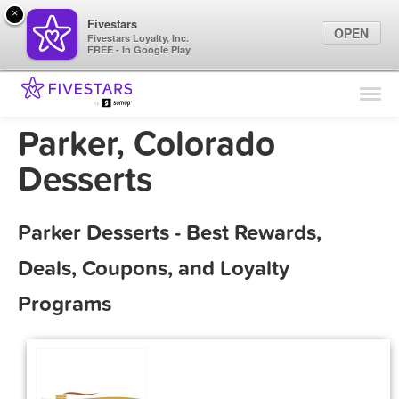
×
Fivestars
OPEN
Fivestars Loyalty, Inc.
FREE - In Google Play
Find Locations
For Businesses
Parker, Colorado
Marketing Tips
Desserts
Sign In
Parker Desserts - Best Rewards,
Deals, Coupons, and Loyalty
Programs