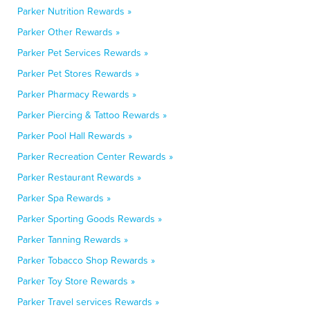
Parker Nutrition Rewards »
Parker Other Rewards »
Parker Pet Services Rewards »
Parker Pet Stores Rewards »
Parker Pharmacy Rewards »
Parker Piercing & Tattoo Rewards »
Parker Pool Hall Rewards »
Parker Recreation Center Rewards »
Parker Restaurant Rewards »
Parker Spa Rewards »
Parker Sporting Goods Rewards »
Parker Tanning Rewards »
Parker Tobacco Shop Rewards »
Parker Toy Store Rewards »
Parker Travel services Rewards »