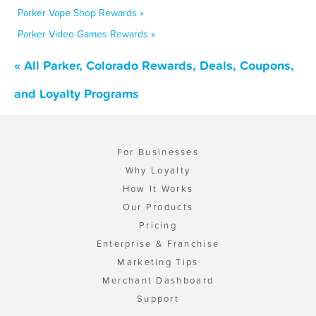
Parker Vape Shop Rewards »
Parker Video Games Rewards »
« All Parker, Colorado Rewards, Deals, Coupons,
and Loyalty Programs
For Businesses
Why Loyalty
How It Works
Our Products
Pricing
Enterprise & Franchise
Marketing Tips
Merchant Dashboard
Support