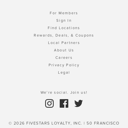
For Members
Sign In
Find Locations
Rewards, Deals, & Coupons
Local Partners
About Us
Careers
Privacy Policy
Legal
We're social. Join us!
© 2026 FIVESTARS LOYALTY, INC. | 50 FRANCISCO