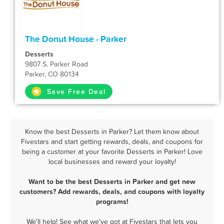
The Donut House - Parker
Desserts
9807 S. Parker Road
Parker, CO 80134
Save Free Deal
Know the best Desserts in Parker? Let them know about
Fivestars and start getting rewards, deals, and coupons for
being a customer at your favorite Desserts in Parker! Love
local businesses and reward your loyalty!
Want to be the best Desserts in Parker and get new
customers? Add rewards, deals, and coupons with loyalty
programs!
We'll help! See what we've got at Fivestars that lets you