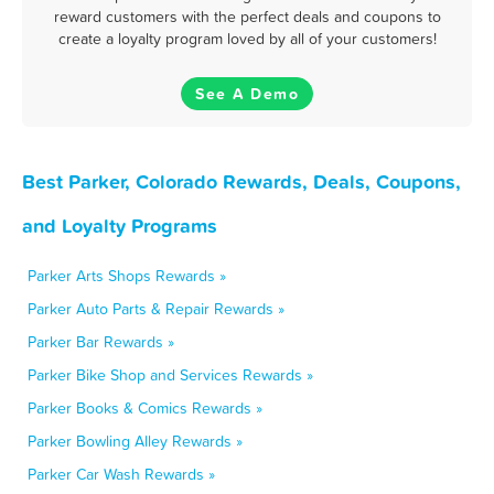
reward customers with the perfect deals and coupons to
create a loyalty program loved by all of your customers!
See A Demo
Best Parker, Colorado Rewards, Deals, Coupons,
and Loyalty Programs
Parker Arts Shops Rewards »
Parker Auto Parts & Repair Rewards »
Parker Bar Rewards »
Parker Bike Shop and Services Rewards »
Parker Books & Comics Rewards »
Parker Bowling Alley Rewards »
Parker Car Wash Rewards »