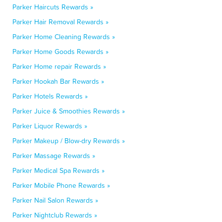
Parker Haircuts Rewards »
Parker Hair Removal Rewards »
Parker Home Cleaning Rewards »
Parker Home Goods Rewards »
Parker Home repair Rewards »
Parker Hookah Bar Rewards »
Parker Hotels Rewards »
Parker Juice & Smoothies Rewards »
Parker Liquor Rewards »
Parker Makeup / Blow-dry Rewards »
Parker Massage Rewards »
Parker Medical Spa Rewards »
Parker Mobile Phone Rewards »
Parker Nail Salon Rewards »
Parker Nightclub Rewards »