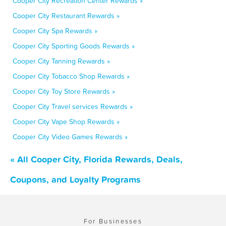
Cooper City Recreation Center Rewards »
Cooper City Restaurant Rewards »
Cooper City Spa Rewards »
Cooper City Sporting Goods Rewards »
Cooper City Tanning Rewards »
Cooper City Tobacco Shop Rewards »
Cooper City Toy Store Rewards »
Cooper City Travel services Rewards »
Cooper City Vape Shop Rewards »
Cooper City Video Games Rewards »
« All Cooper City, Florida Rewards, Deals,
Coupons, and Loyalty Programs
For Businesses