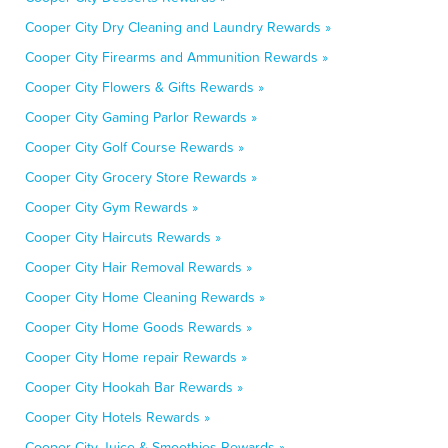
Cooper City Dry Cleaning and Laundry Rewards »
Cooper City Firearms and Ammunition Rewards »
Cooper City Flowers & Gifts Rewards »
Cooper City Gaming Parlor Rewards »
Cooper City Golf Course Rewards »
Cooper City Grocery Store Rewards »
Cooper City Gym Rewards »
Cooper City Haircuts Rewards »
Cooper City Hair Removal Rewards »
Cooper City Home Cleaning Rewards »
Cooper City Home Goods Rewards »
Cooper City Home repair Rewards »
Cooper City Hookah Bar Rewards »
Cooper City Hotels Rewards »
Cooper City Juice & Smoothies Rewards »