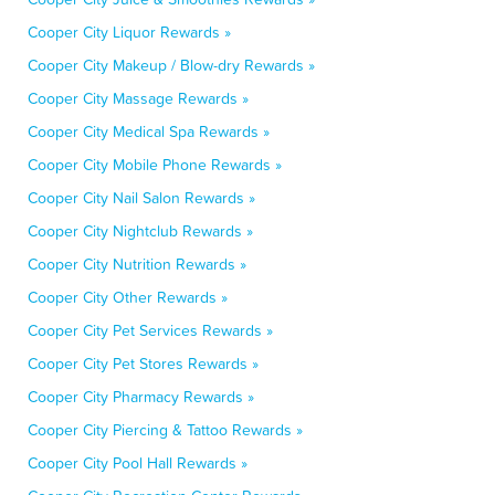
Cooper City Liquor Rewards »
Cooper City Makeup / Blow-dry Rewards »
Cooper City Massage Rewards »
Cooper City Medical Spa Rewards »
Cooper City Mobile Phone Rewards »
Cooper City Nail Salon Rewards »
Cooper City Nightclub Rewards »
Cooper City Nutrition Rewards »
Cooper City Other Rewards »
Cooper City Pet Services Rewards »
Cooper City Pet Stores Rewards »
Cooper City Pharmacy Rewards »
Cooper City Piercing & Tattoo Rewards »
Cooper City Pool Hall Rewards »