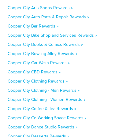
Cooper City Arts Shops Rewards »
Cooper City Auto Parts & Repair Rewards »
Cooper City Bar Rewards »
Cooper City Bike Shop and Services Rewards »
Cooper City Books & Comics Rewards »
Cooper City Bowling Alley Rewards »
Cooper City Car Wash Rewards »
Cooper City CBD Rewards »
Cooper City Clothing Rewards »
Cooper City Clothing - Men Rewards »
Cooper City Clothing - Women Rewards »
Cooper City Coffee & Tea Rewards »
Cooper City Co-Working Space Rewards »
Cooper City Dance Studio Rewards »
Cooper City Desserts Rewards »