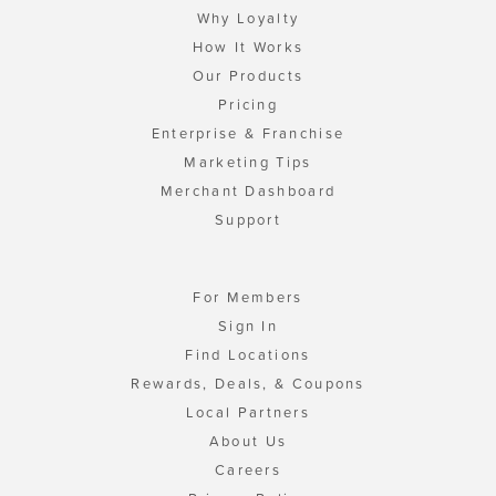
Why Loyalty
How It Works
Our Products
Pricing
Enterprise & Franchise
Marketing Tips
Merchant Dashboard
Support
For Members
Sign In
Find Locations
Rewards, Deals, & Coupons
Local Partners
About Us
Careers