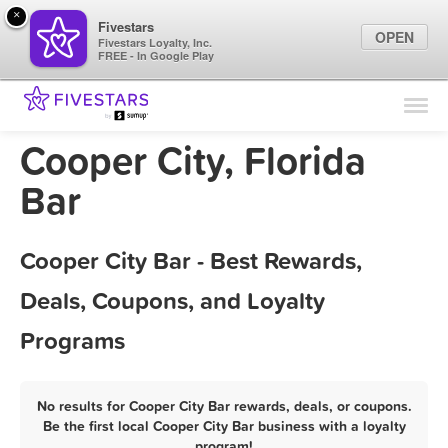
×
Fivestars
OPEN
Fivestars Loyalty, Inc.
FREE - In Google Play
Find Locations
For Businesses
Cooper City, Florida
Marketing Tips
Bar
Sign In
Cooper City Bar - Best Rewards,
Deals, Coupons, and Loyalty
Programs
No results for Cooper City Bar rewards, deals, or coupons.
Be the first local Cooper City Bar business with a loyalty
program!