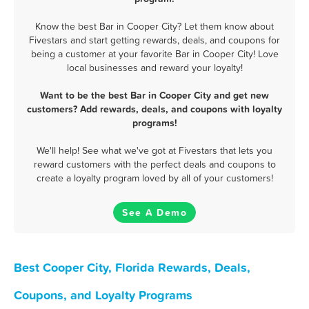
Know the best Bar in Cooper City? Let them know about
Fivestars and start getting rewards, deals, and coupons for
being a customer at your favorite Bar in Cooper City! Love
local businesses and reward your loyalty!
Want to be the best Bar in Cooper City and get new
customers? Add rewards, deals, and coupons with loyalty
programs!
We'll help! See what we've got at Fivestars that lets you
reward customers with the perfect deals and coupons to
create a loyalty program loved by all of your customers!
See A Demo
Best Cooper City, Florida Rewards, Deals,
Coupons, and Loyalty Programs