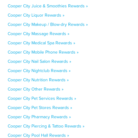
Cooper City Juice & Smoothies Rewards »
Cooper City Liquor Rewards »
Cooper City Makeup / Blow-dry Rewards »
Cooper City Massage Rewards »
Cooper City Medical Spa Rewards »
Cooper City Mobile Phone Rewards »
Cooper City Nail Salon Rewards »
Cooper City Nightclub Rewards »
Cooper City Nutrition Rewards »
Cooper City Other Rewards »
Cooper City Pet Services Rewards »
Cooper City Pet Stores Rewards »
Cooper City Pharmacy Rewards »
Cooper City Piercing & Tattoo Rewards »
Cooper City Pool Hall Rewards »