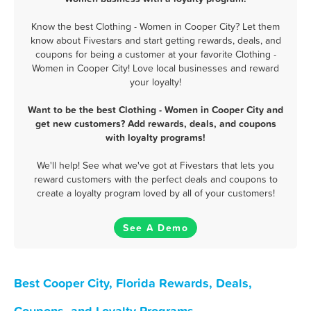
Know the best Clothing - Women in Cooper City? Let them
know about Fivestars and start getting rewards, deals, and
coupons for being a customer at your favorite Clothing -
Women in Cooper City! Love local businesses and reward
your loyalty!
Want to be the best Clothing - Women in Cooper City and
get new customers? Add rewards, deals, and coupons
with loyalty programs!
We'll help! See what we've got at Fivestars that lets you
reward customers with the perfect deals and coupons to
create a loyalty program loved by all of your customers!
See A Demo
Best Cooper City, Florida Rewards, Deals,
Coupons, and Loyalty Programs