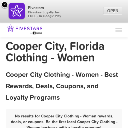
×
Fivestars
OPEN
Fivestars Loyalty, Inc.
FREE - In Google Play
Find Locations
For Businesses
Cooper City, Florida
Marketing Tips
Clothing - Women
Sign In
Cooper City Clothing - Women - Best
Rewards, Deals, Coupons, and
Loyalty Programs
No results for Cooper City Clothing - Women rewards,
deals, or coupons. Be the first local Cooper City Clothing -
Women business with a loyalty program!