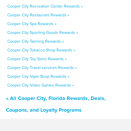
Cooper City Recreation Center Rewards »
Cooper City Restaurant Rewards »
Cooper City Spa Rewards »
Cooper City Sporting Goods Rewards »
Cooper City Tanning Rewards »
Cooper City Tobacco Shop Rewards »
Cooper City Toy Store Rewards »
Cooper City Travel services Rewards »
Cooper City Vape Shop Rewards »
Cooper City Video Games Rewards »
« All Cooper City, Florida Rewards, Deals,
Coupons, and Loyalty Programs