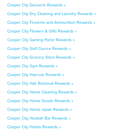
Cooper City Desserts Rewards »
Cooper City Dry Cleaning and Laundry Rewards »
Cooper City Firearms and Ammunition Rewards »
Cooper City Flowers & Gifts Rewards »
Cooper City Gaming Parlor Rewards »
Cooper City Golf Course Rewards »
Cooper City Grocery Store Rewards »
Cooper City Gym Rewards »
Cooper City Haircuts Rewards »
Cooper City Hair Removal Rewards »
Cooper City Home Cleaning Rewards »
Cooper City Home Goods Rewards »
Cooper City Home repair Rewards »
Cooper City Hookah Bar Rewards »
Cooper City Hotels Rewards »