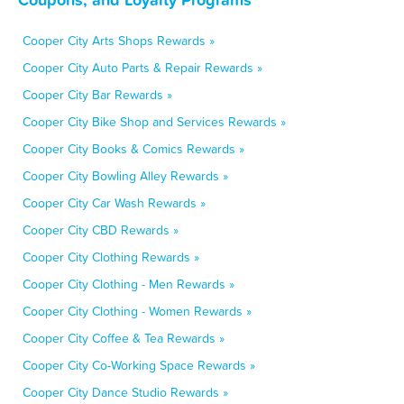
Cooper City Arts Shops Rewards »
Cooper City Auto Parts & Repair Rewards »
Cooper City Bar Rewards »
Cooper City Bike Shop and Services Rewards »
Cooper City Books & Comics Rewards »
Cooper City Bowling Alley Rewards »
Cooper City Car Wash Rewards »
Cooper City CBD Rewards »
Cooper City Clothing Rewards »
Cooper City Clothing - Men Rewards »
Cooper City Clothing - Women Rewards »
Cooper City Coffee & Tea Rewards »
Cooper City Co-Working Space Rewards »
Cooper City Dance Studio Rewards »