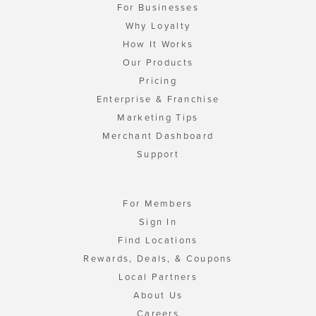
For Businesses
Why Loyalty
How It Works
Our Products
Pricing
Enterprise & Franchise
Marketing Tips
Merchant Dashboard
Support
For Members
Sign In
Find Locations
Rewards, Deals, & Coupons
Local Partners
About Us
Careers