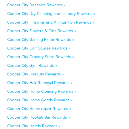
Cooper City Desserts Rewards »
Cooper City Dry Cleaning and Laundry Rewards »
Cooper City Firearms and Ammunition Rewards »
Cooper City Flowers & Gifts Rewards »
Cooper City Gaming Parlor Rewards »
Cooper City Golf Course Rewards »
Cooper City Grocery Store Rewards »
Cooper City Gym Rewards »
Cooper City Haircuts Rewards »
Cooper City Hair Removal Rewards »
Cooper City Home Cleaning Rewards »
Cooper City Home Goods Rewards »
Cooper City Home repair Rewards »
Cooper City Hookah Bar Rewards »
Cooper City Hotels Rewards »