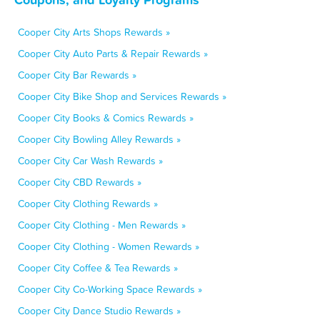
Cooper City Arts Shops Rewards »
Cooper City Auto Parts & Repair Rewards »
Cooper City Bar Rewards »
Cooper City Bike Shop and Services Rewards »
Cooper City Books & Comics Rewards »
Cooper City Bowling Alley Rewards »
Cooper City Car Wash Rewards »
Cooper City CBD Rewards »
Cooper City Clothing Rewards »
Cooper City Clothing - Men Rewards »
Cooper City Clothing - Women Rewards »
Cooper City Coffee & Tea Rewards »
Cooper City Co-Working Space Rewards »
Cooper City Dance Studio Rewards »