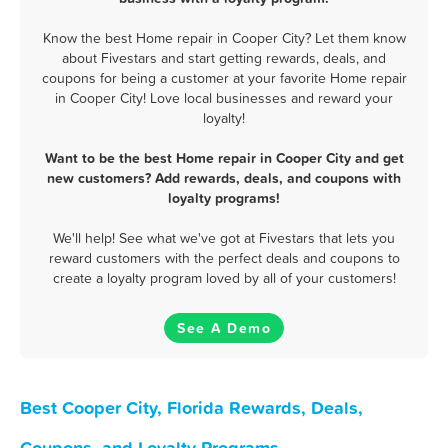
Know the best Home repair in Cooper City? Let them know
about Fivestars and start getting rewards, deals, and
coupons for being a customer at your favorite Home repair
in Cooper City! Love local businesses and reward your
loyalty!
Want to be the best Home repair in Cooper City and get
new customers? Add rewards, deals, and coupons with
loyalty programs!
We'll help! See what we've got at Fivestars that lets you
reward customers with the perfect deals and coupons to
create a loyalty program loved by all of your customers!
See A Demo
Best Cooper City, Florida Rewards, Deals,
Coupons, and Loyalty Programs