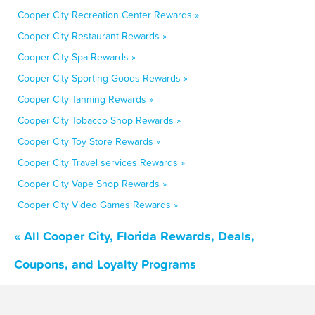
Cooper City Recreation Center Rewards »
Cooper City Restaurant Rewards »
Cooper City Spa Rewards »
Cooper City Sporting Goods Rewards »
Cooper City Tanning Rewards »
Cooper City Tobacco Shop Rewards »
Cooper City Toy Store Rewards »
Cooper City Travel services Rewards »
Cooper City Vape Shop Rewards »
Cooper City Video Games Rewards »
« All Cooper City, Florida Rewards, Deals,
Coupons, and Loyalty Programs