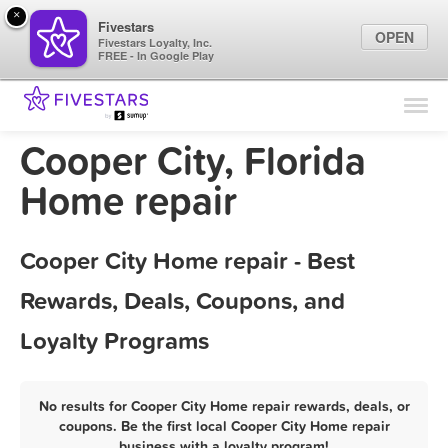
×
Fivestars
OPEN
Fivestars Loyalty, Inc.
FREE - In Google Play
Find Locations
For Businesses
Cooper City, Florida
Marketing Tips
Home repair
Sign In
Cooper City Home repair - Best
Rewards, Deals, Coupons, and
Loyalty Programs
No results for Cooper City Home repair rewards, deals, or
coupons. Be the first local Cooper City Home repair
business with a loyalty program!