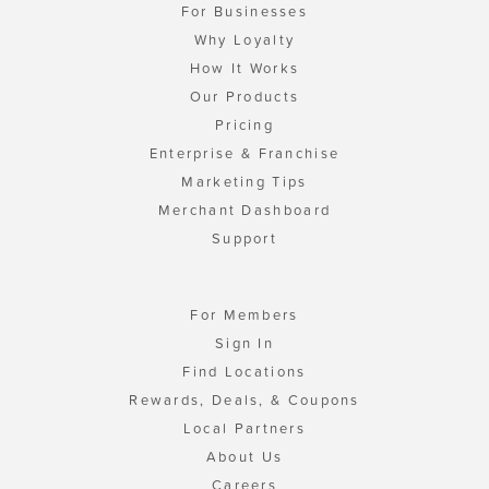
For Businesses
Why Loyalty
How It Works
Our Products
Pricing
Enterprise & Franchise
Marketing Tips
Merchant Dashboard
Support
For Members
Sign In
Find Locations
Rewards, Deals, & Coupons
Local Partners
About Us
Careers