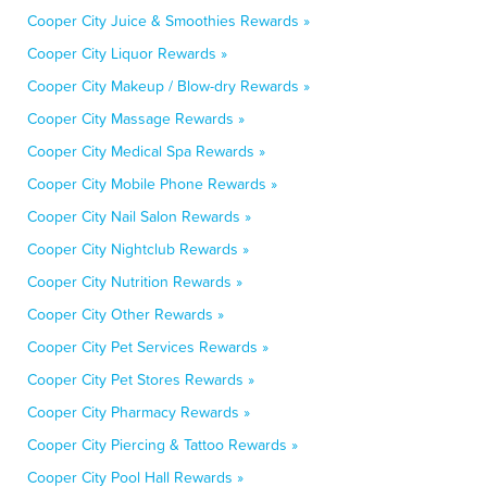
Cooper City Juice & Smoothies Rewards »
Cooper City Liquor Rewards »
Cooper City Makeup / Blow-dry Rewards »
Cooper City Massage Rewards »
Cooper City Medical Spa Rewards »
Cooper City Mobile Phone Rewards »
Cooper City Nail Salon Rewards »
Cooper City Nightclub Rewards »
Cooper City Nutrition Rewards »
Cooper City Other Rewards »
Cooper City Pet Services Rewards »
Cooper City Pet Stores Rewards »
Cooper City Pharmacy Rewards »
Cooper City Piercing & Tattoo Rewards »
Cooper City Pool Hall Rewards »