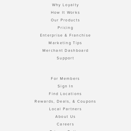
Why Loyalty
How It Works
Our Products
Pricing
Enterprise & Franchise
Marketing Tips
Merchant Dashboard
Support
For Members
Sign In
Find Locations
Rewards, Deals, & Coupons
Local Partners
About Us
Careers