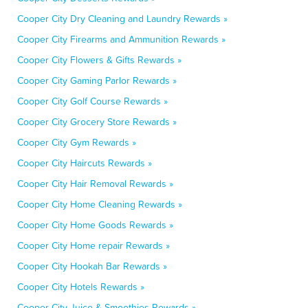
Cooper City Dry Cleaning and Laundry Rewards »
Cooper City Firearms and Ammunition Rewards »
Cooper City Flowers & Gifts Rewards »
Cooper City Gaming Parlor Rewards »
Cooper City Golf Course Rewards »
Cooper City Grocery Store Rewards »
Cooper City Gym Rewards »
Cooper City Haircuts Rewards »
Cooper City Hair Removal Rewards »
Cooper City Home Cleaning Rewards »
Cooper City Home Goods Rewards »
Cooper City Home repair Rewards »
Cooper City Hookah Bar Rewards »
Cooper City Hotels Rewards »
Cooper City Juice & Smoothies Rewards »