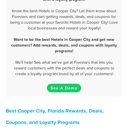
Know the best Hotels in Cooper City? Let them know about
Fivestars and start getting rewards, deals, and coupons for
being a customer at your favorite Hotels in Cooper City! Love
local businesses and reward your loyalty!
Want to be the best Hotels in Cooper City and get new
customers? Add rewards, deals, and coupons with loyalty
programs!
We'll help! See what we've got at Fivestars that lets you
reward customers with the perfect deals and coupons to
create a loyalty program loved by all of your customers!
See A Demo
Best Cooper City, Florida Rewards, Deals,
Coupons, and Loyalty Programs