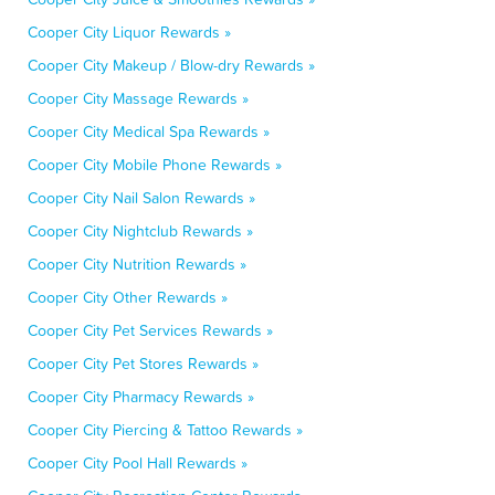
Cooper City Liquor Rewards »
Cooper City Makeup / Blow-dry Rewards »
Cooper City Massage Rewards »
Cooper City Medical Spa Rewards »
Cooper City Mobile Phone Rewards »
Cooper City Nail Salon Rewards »
Cooper City Nightclub Rewards »
Cooper City Nutrition Rewards »
Cooper City Other Rewards »
Cooper City Pet Services Rewards »
Cooper City Pet Stores Rewards »
Cooper City Pharmacy Rewards »
Cooper City Piercing & Tattoo Rewards »
Cooper City Pool Hall Rewards »