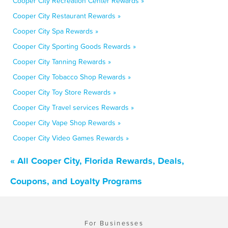
Cooper City Recreation Center Rewards »
Cooper City Restaurant Rewards »
Cooper City Spa Rewards »
Cooper City Sporting Goods Rewards »
Cooper City Tanning Rewards »
Cooper City Tobacco Shop Rewards »
Cooper City Toy Store Rewards »
Cooper City Travel services Rewards »
Cooper City Vape Shop Rewards »
Cooper City Video Games Rewards »
« All Cooper City, Florida Rewards, Deals,
Coupons, and Loyalty Programs
For Businesses