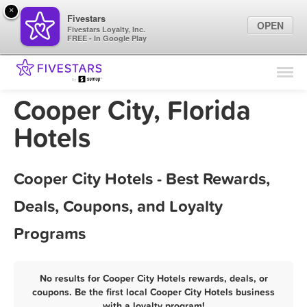
×
Fivestars
OPEN
Fivestars Loyalty, Inc.
FREE - In Google Play
Find Locations
For Businesses
Cooper City, Florida
Marketing Tips
Hotels
Sign In
Cooper City Hotels - Best Rewards,
Deals, Coupons, and Loyalty
Programs
No results for Cooper City Hotels rewards, deals, or
coupons. Be the first local Cooper City Hotels business
with a loyalty program!