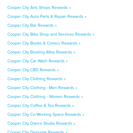
Cooper City Arts Shops Rewards »
Cooper City Auto Parts & Repair Rewards »
Cooper City Bar Rewards »
Cooper City Bike Shop and Services Rewards »
Cooper City Books & Comics Rewards »
Cooper City Bowling Alley Rewards »
Cooper City Car Wash Rewards »
Cooper City CBD Rewards »
Cooper City Clothing Rewards »
Cooper City Clothing - Men Rewards »
Cooper City Clothing - Women Rewards »
Cooper City Coffee & Tea Rewards »
Cooper City Co-Working Space Rewards »
Cooper City Dance Studio Rewards »
Cooper City Desserts Rewards »