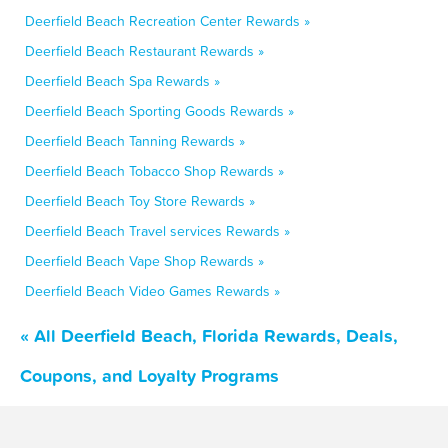
Deerfield Beach Recreation Center Rewards »
Deerfield Beach Restaurant Rewards »
Deerfield Beach Spa Rewards »
Deerfield Beach Sporting Goods Rewards »
Deerfield Beach Tanning Rewards »
Deerfield Beach Tobacco Shop Rewards »
Deerfield Beach Toy Store Rewards »
Deerfield Beach Travel services Rewards »
Deerfield Beach Vape Shop Rewards »
Deerfield Beach Video Games Rewards »
« All Deerfield Beach, Florida Rewards, Deals,
Coupons, and Loyalty Programs