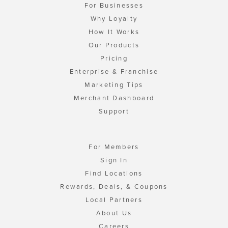
For Businesses
Why Loyalty
How It Works
Our Products
Pricing
Enterprise & Franchise
Marketing Tips
Merchant Dashboard
Support
For Members
Sign In
Find Locations
Rewards, Deals, & Coupons
Local Partners
About Us
Careers