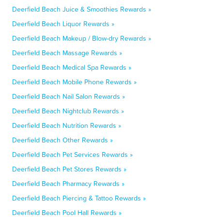
Deerfield Beach Juice & Smoothies Rewards »
Deerfield Beach Liquor Rewards »
Deerfield Beach Makeup / Blow-dry Rewards »
Deerfield Beach Massage Rewards »
Deerfield Beach Medical Spa Rewards »
Deerfield Beach Mobile Phone Rewards »
Deerfield Beach Nail Salon Rewards »
Deerfield Beach Nightclub Rewards »
Deerfield Beach Nutrition Rewards »
Deerfield Beach Other Rewards »
Deerfield Beach Pet Services Rewards »
Deerfield Beach Pet Stores Rewards »
Deerfield Beach Pharmacy Rewards »
Deerfield Beach Piercing & Tattoo Rewards »
Deerfield Beach Pool Hall Rewards »