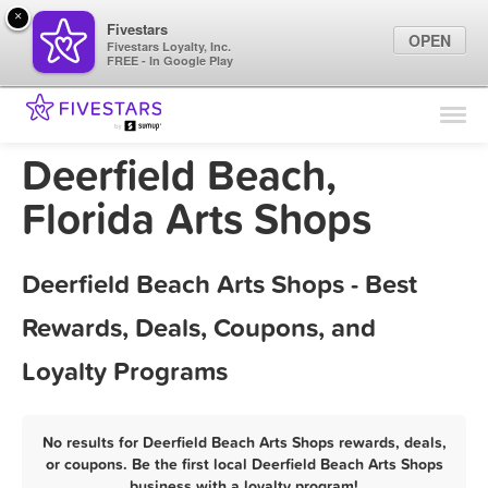
×
Fivestars
OPEN
Fivestars Loyalty, Inc.
FREE - In Google Play
Find Locations
For Businesses
Deerfield Beach,
Marketing Tips
Florida Arts Shops
Sign In
Deerfield Beach Arts Shops - Best
Rewards, Deals, Coupons, and
Loyalty Programs
No results for Deerfield Beach Arts Shops rewards, deals,
or coupons. Be the first local Deerfield Beach Arts Shops
business with a loyalty program!