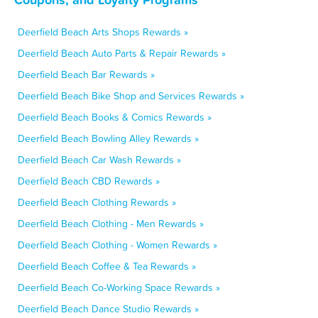
Deerfield Beach Arts Shops Rewards »
Deerfield Beach Auto Parts & Repair Rewards »
Deerfield Beach Bar Rewards »
Deerfield Beach Bike Shop and Services Rewards »
Deerfield Beach Books & Comics Rewards »
Deerfield Beach Bowling Alley Rewards »
Deerfield Beach Car Wash Rewards »
Deerfield Beach CBD Rewards »
Deerfield Beach Clothing Rewards »
Deerfield Beach Clothing - Men Rewards »
Deerfield Beach Clothing - Women Rewards »
Deerfield Beach Coffee & Tea Rewards »
Deerfield Beach Co-Working Space Rewards »
Deerfield Beach Dance Studio Rewards »