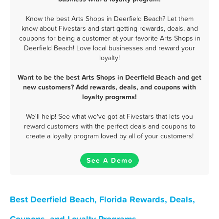
Know the best Arts Shops in Deerfield Beach? Let them
know about Fivestars and start getting rewards, deals, and
coupons for being a customer at your favorite Arts Shops in
Deerfield Beach! Love local businesses and reward your
loyalty!
Want to be the best Arts Shops in Deerfield Beach and get
new customers? Add rewards, deals, and coupons with
loyalty programs!
We'll help! See what we've got at Fivestars that lets you
reward customers with the perfect deals and coupons to
create a loyalty program loved by all of your customers!
See A Demo
Best Deerfield Beach, Florida Rewards, Deals,
Coupons, and Loyalty Programs