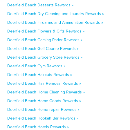
Deerfield Beach Desserts Rewards »
Deerfield Beach Dry Cleaning and Laundry Rewards »
Deerfield Beach Firearms and Ammunition Rewards »
Deerfield Beach Flowers & Gifts Rewards »
Deerfield Beach Gaming Parlor Rewards »
Deerfield Beach Golf Course Rewards »
Deerfield Beach Grocery Store Rewards »
Deerfield Beach Gym Rewards »
Deerfield Beach Haircuts Rewards »
Deerfield Beach Hair Removal Rewards »
Deerfield Beach Home Cleaning Rewards »
Deerfield Beach Home Goods Rewards »
Deerfield Beach Home repair Rewards »
Deerfield Beach Hookah Bar Rewards »
Deerfield Beach Hotels Rewards »