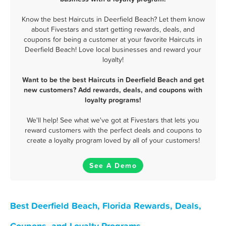
Know the best Haircuts in Deerfield Beach? Let them know
about Fivestars and start getting rewards, deals, and
coupons for being a customer at your favorite Haircuts in
Deerfield Beach! Love local businesses and reward your
loyalty!
Want to be the best Haircuts in Deerfield Beach and get
new customers? Add rewards, deals, and coupons with
loyalty programs!
We'll help! See what we've got at Fivestars that lets you
reward customers with the perfect deals and coupons to
create a loyalty program loved by all of your customers!
See A Demo
Best Deerfield Beach, Florida Rewards, Deals,
Coupons, and Loyalty Programs