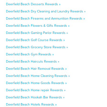
Deerfield Beach Desserts Rewards »
Deerfield Beach Dry Cleaning and Laundry Rewards »
Deerfield Beach Firearms and Ammunition Rewards »
Deerfield Beach Flowers & Gifts Rewards »
Deerfield Beach Gaming Parlor Rewards »
Deerfield Beach Golf Course Rewards »
Deerfield Beach Grocery Store Rewards »
Deerfield Beach Gym Rewards »
Deerfield Beach Haircuts Rewards »
Deerfield Beach Hair Removal Rewards »
Deerfield Beach Home Cleaning Rewards »
Deerfield Beach Home Goods Rewards »
Deerfield Beach Home repair Rewards »
Deerfield Beach Hookah Bar Rewards »
Deerfield Beach Hotels Rewards »