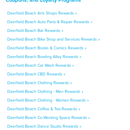
Deerfield Beach Arts Shops Rewards »
Deerfield Beach Auto Parts & Repair Rewards »
Deerfield Beach Bar Rewards »
Deerfield Beach Bike Shop and Services Rewards »
Deerfield Beach Books & Comics Rewards »
Deerfield Beach Bowling Alley Rewards »
Deerfield Beach Car Wash Rewards »
Deerfield Beach CBD Rewards »
Deerfield Beach Clothing Rewards »
Deerfield Beach Clothing - Men Rewards »
Deerfield Beach Clothing - Women Rewards »
Deerfield Beach Coffee & Tea Rewards »
Deerfield Beach Co-Working Space Rewards »
Deerfield Beach Dance Studio Rewards »