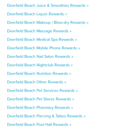
Deerfield Beach Juice & Smoothies Rewards »
Deerfield Beach Liquor Rewards »
Deerfield Beach Makeup / Blow-dry Rewards »
Deerfield Beach Massage Rewards »
Deerfield Beach Medical Spa Rewards »
Deerfield Beach Mobile Phone Rewards »
Deerfield Beach Nail Salon Rewards »
Deerfield Beach Nightclub Rewards »
Deerfield Beach Nutrition Rewards »
Deerfield Beach Other Rewards »
Deerfield Beach Pet Services Rewards »
Deerfield Beach Pet Stores Rewards »
Deerfield Beach Pharmacy Rewards »
Deerfield Beach Piercing & Tattoo Rewards »
Deerfield Beach Pool Hall Rewards »