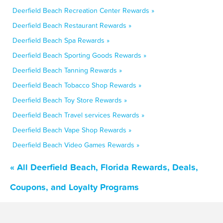
Deerfield Beach Recreation Center Rewards »
Deerfield Beach Restaurant Rewards »
Deerfield Beach Spa Rewards »
Deerfield Beach Sporting Goods Rewards »
Deerfield Beach Tanning Rewards »
Deerfield Beach Tobacco Shop Rewards »
Deerfield Beach Toy Store Rewards »
Deerfield Beach Travel services Rewards »
Deerfield Beach Vape Shop Rewards »
Deerfield Beach Video Games Rewards »
« All Deerfield Beach, Florida Rewards, Deals,
Coupons, and Loyalty Programs