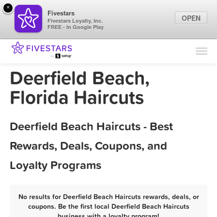
×
Fivestars
OPEN
Fivestars Loyalty, Inc.
FREE - In Google Play
Find Locations
For Businesses
Deerfield Beach,
Marketing Tips
Florida Haircuts
Sign In
Deerfield Beach Haircuts - Best
Rewards, Deals, Coupons, and
Loyalty Programs
No results for Deerfield Beach Haircuts rewards, deals, or
coupons. Be the first local Deerfield Beach Haircuts
business with a loyalty program!