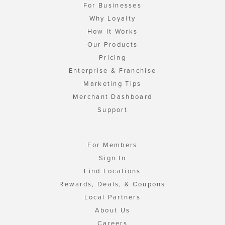
For Businesses
Why Loyalty
How It Works
Our Products
Pricing
Enterprise & Franchise
Marketing Tips
Merchant Dashboard
Support
For Members
Sign In
Find Locations
Rewards, Deals, & Coupons
Local Partners
About Us
Careers