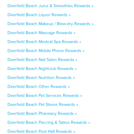
Deerfield Beach Juice & Smoothies Rewards »
Deerfield Beach Liquor Rewards »
Deerfield Beach Makeup / Blow-dry Rewards »
Deerfield Beach Massage Rewards »
Deerfield Beach Medical Spa Rewards »
Deerfield Beach Mobile Phone Rewards »
Deerfield Beach Nail Salon Rewards »
Deerfield Beach Nightclub Rewards »
Deerfield Beach Nutrition Rewards »
Deerfield Beach Other Rewards »
Deerfield Beach Pet Services Rewards »
Deerfield Beach Pet Stores Rewards »
Deerfield Beach Pharmacy Rewards »
Deerfield Beach Piercing & Tattoo Rewards »
Deerfield Beach Pool Hall Rewards »