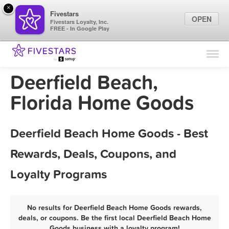
×
Fivestars
OPEN
Fivestars Loyalty, Inc.
FREE - In Google Play
Find Locations
For Businesses
Deerfield Beach,
Marketing Tips
Florida Home Goods
Sign In
Deerfield Beach Home Goods - Best
Rewards, Deals, Coupons, and
Loyalty Programs
No results for Deerfield Beach Home Goods rewards,
deals, or coupons. Be the first local Deerfield Beach Home
Goods business with a loyalty program!