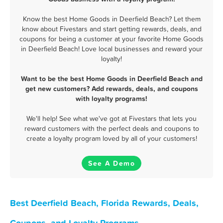
Know the best Home Goods in Deerfield Beach? Let them
know about Fivestars and start getting rewards, deals, and
coupons for being a customer at your favorite Home Goods
in Deerfield Beach! Love local businesses and reward your
loyalty!
Want to be the best Home Goods in Deerfield Beach and
get new customers? Add rewards, deals, and coupons
with loyalty programs!
We'll help! See what we've got at Fivestars that lets you
reward customers with the perfect deals and coupons to
create a loyalty program loved by all of your customers!
See A Demo
Best Deerfield Beach, Florida Rewards, Deals,
Coupons, and Loyalty Programs