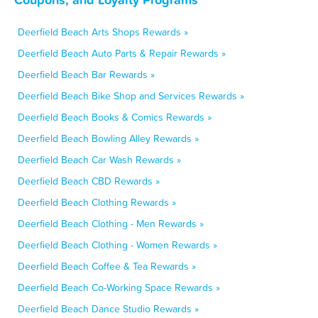
Deerfield Beach Arts Shops Rewards »
Deerfield Beach Auto Parts & Repair Rewards »
Deerfield Beach Bar Rewards »
Deerfield Beach Bike Shop and Services Rewards »
Deerfield Beach Books & Comics Rewards »
Deerfield Beach Bowling Alley Rewards »
Deerfield Beach Car Wash Rewards »
Deerfield Beach CBD Rewards »
Deerfield Beach Clothing Rewards »
Deerfield Beach Clothing - Men Rewards »
Deerfield Beach Clothing - Women Rewards »
Deerfield Beach Coffee & Tea Rewards »
Deerfield Beach Co-Working Space Rewards »
Deerfield Beach Dance Studio Rewards »