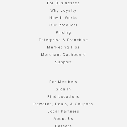
For Businesses
Why Loyalty
How It Works
Our Products
Pricing
Enterprise & Franchise
Marketing Tips
Merchant Dashboard
Support
For Members
Sign In
Find Locations
Rewards, Deals, & Coupons
Local Partners
About Us
Careers