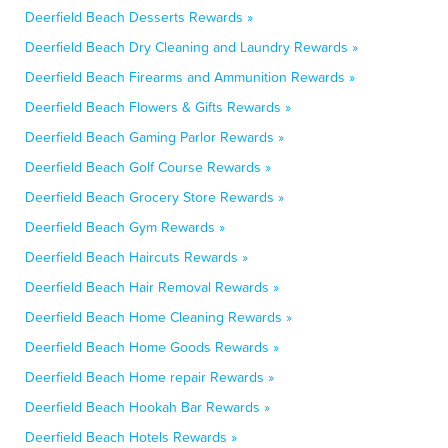
Deerfield Beach Desserts Rewards »
Deerfield Beach Dry Cleaning and Laundry Rewards »
Deerfield Beach Firearms and Ammunition Rewards »
Deerfield Beach Flowers & Gifts Rewards »
Deerfield Beach Gaming Parlor Rewards »
Deerfield Beach Golf Course Rewards »
Deerfield Beach Grocery Store Rewards »
Deerfield Beach Gym Rewards »
Deerfield Beach Haircuts Rewards »
Deerfield Beach Hair Removal Rewards »
Deerfield Beach Home Cleaning Rewards »
Deerfield Beach Home Goods Rewards »
Deerfield Beach Home repair Rewards »
Deerfield Beach Hookah Bar Rewards »
Deerfield Beach Hotels Rewards »