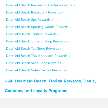
Deerfield Beach Recreation Center Rewards »
Deerfield Beach Restaurant Rewards »
Deerfield Beach Spa Rewards »
Deerfield Beach Sporting Goods Rewards »
Deerfield Beach Tanning Rewards »
Deerfield Beach Tobacco Shop Rewards »
Deerfield Beach Toy Store Rewards »
Deerfield Beach Travel services Rewards »
Deerfield Beach Vape Shop Rewards »
Deerfield Beach Video Games Rewards »
« All Deerfield Beach, Florida Rewards, Deals,
Coupons, and Loyalty Programs