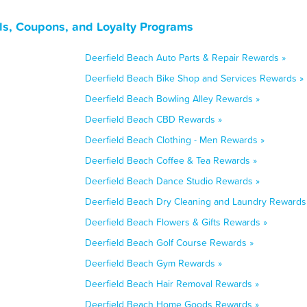
ls, Coupons, and Loyalty Programs
Deerfield Beach Auto Parts & Repair Rewards »
Deerfield Beach Bike Shop and Services Rewards »
Deerfield Beach Bowling Alley Rewards »
Deerfield Beach CBD Rewards »
Deerfield Beach Clothing - Men Rewards »
Deerfield Beach Coffee & Tea Rewards »
Deerfield Beach Dance Studio Rewards »
Deerfield Beach Dry Cleaning and Laundry Rewards
Deerfield Beach Flowers & Gifts Rewards »
Deerfield Beach Golf Course Rewards »
Deerfield Beach Gym Rewards »
Deerfield Beach Hair Removal Rewards »
Deerfield Beach Home Goods Rewards »