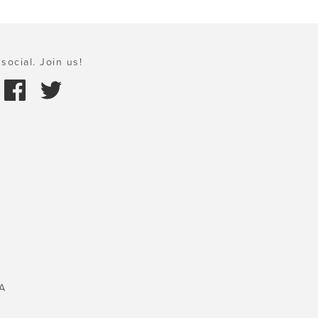
social. Join us!
A