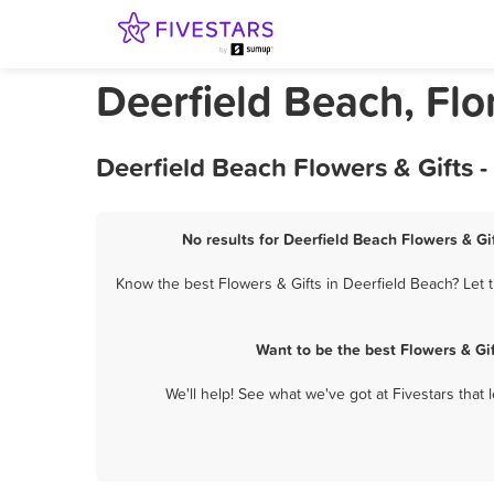
Deerfield Beach, Flo
Deerfield Beach Flowers & Gifts 
No results for Deerfield Beach Flowers & Gif
Know the best Flowers & Gifts in Deerfield Beach? Let t
Want to be the best Flowers & Gi
We'll help! See what we've got at Fivestars that