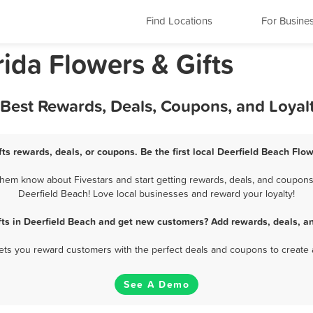
Find Locations
For Busine
rida Flowers & Gifts
- Best Rewards, Deals, Coupons, and Loya
ts rewards, deals, or coupons. Be the first local Deerfield Beach Flo
hem know about Fivestars and start getting rewards, deals, and coupons 
Deerfield Beach! Love local businesses and reward your loyalty!
fts in Deerfield Beach and get new customers? Add rewards, deals, a
 lets you reward customers with the perfect deals and coupons to create 
See A Demo