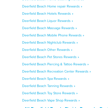
Deerfield Beach Home repair Rewards »
Deerfield Beach Hotels Rewards »
Deerfield Beach Liquor Rewards »
Deerfield Beach Massage Rewards »
Deerfield Beach Mobile Phone Rewards »
Deerfield Beach Nightclub Rewards »
Deerfield Beach Other Rewards »
Deerfield Beach Pet Stores Rewards »
Deerfield Beach Piercing & Tattoo Rewards »
Deerfield Beach Recreation Center Rewards »
Deerfield Beach Spa Rewards »
Deerfield Beach Tanning Rewards »
Deerfield Beach Toy Store Rewards »
Deerfield Beach Vape Shop Rewards »