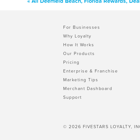
« All Deerfield Beach, Florida Rewards, De
For Businesses
Why Loyalty
How It Works
Our Products
Pricing
Enterprise & Franchise
Marketing Tips
Merchant Dashboard
Support
© 2026 FIVESTARS LOYALTY, IN