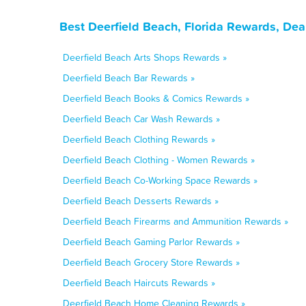
Best Deerfield Beach, Florida Rewards, Dea
Deerfield Beach Arts Shops Rewards »
Deerfield Beach Bar Rewards »
Deerfield Beach Books & Comics Rewards »
Deerfield Beach Car Wash Rewards »
Deerfield Beach Clothing Rewards »
Deerfield Beach Clothing - Women Rewards »
Deerfield Beach Co-Working Space Rewards »
Deerfield Beach Desserts Rewards »
Deerfield Beach Firearms and Ammunition Rewards »
Deerfield Beach Gaming Parlor Rewards »
Deerfield Beach Grocery Store Rewards »
Deerfield Beach Haircuts Rewards »
Deerfield Beach Home Cleaning Rewards »