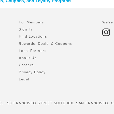
als, Coupons, and Loyalty Programs
For Members
We're 
Sign In
Find Locations
Rewards, Deals, & Coupons
Local Partners
About Us
Careers
Privacy Policy
Legal
C. | 50 FRANCISCO STREET SUITE 100, SAN FRANCISCO, C