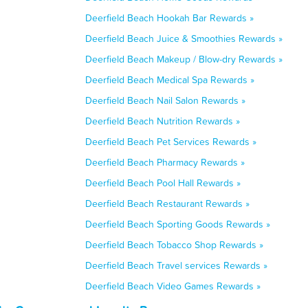
Deerfield Beach Hookah Bar Rewards »
Deerfield Beach Juice & Smoothies Rewards »
Deerfield Beach Makeup / Blow-dry Rewards »
Deerfield Beach Medical Spa Rewards »
Deerfield Beach Nail Salon Rewards »
Deerfield Beach Nutrition Rewards »
Deerfield Beach Pet Services Rewards »
Deerfield Beach Pharmacy Rewards »
Deerfield Beach Pool Hall Rewards »
Deerfield Beach Restaurant Rewards »
Deerfield Beach Sporting Goods Rewards »
Deerfield Beach Tobacco Shop Rewards »
Deerfield Beach Travel services Rewards »
Deerfield Beach Video Games Rewards »