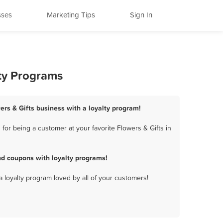
sses
Marketing Tips
Sign In
lty Programs
wers & Gifts business with a loyalty program!
for being a customer at your favorite Flowers & Gifts in
nd coupons with loyalty programs!
a loyalty program loved by all of your customers!