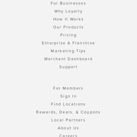
For Businesses
Why Loyalty
How It Works
Our Products
Pricing
Enterprise & Franchise
Marketing Tips
Merchant Dashboard
Support
For Members
Sign In
Find Locations
Rewards, Deals, & Coupons
Local Partners
About Us
Careers