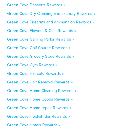
Green Cove Desserts Rewards »
Green Cove Dry Cleaning and Laundry Rewards »
Green Cove Firearms and Ammunition Rewards »
Green Cove Flowers & Gifts Rewards »
Green Cove Gaming Parlor Rewards »
Green Cove Golf Course Rewards »
Green Cove Grocery Store Rewards »
Green Cove Gym Rewards »
Green Cove Haircuts Rewards »
Green Cove Hair Removal Rewards »
Green Cove Home Cleaning Rewards »
Green Cove Home Goods Rewards »
Green Cove Home repair Rewards »
Green Cove Hookah Bar Rewards »
Green Cove Hotels Rewards »