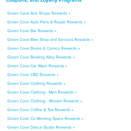
Green Cove Arts Shops Rewards »
Green Cove Auto Parts & Repair Rewards »
Green Cove Bar Rewards »
Green Cove Bike Shop and Services Rewards »
Green Cove Books & Comics Rewards »
Green Cove Bowling Alley Rewards »
Green Cove Car Wash Rewards »
Green Cove CBD Rewards »
Green Cove Clothing Rewards »
Green Cove Clothing - Men Rewards »
Green Cove Clothing - Women Rewards »
Green Cove Coffee & Tea Rewards »
Green Cove Co-Working Space Rewards »
Green Cove Dance Studio Rewards »