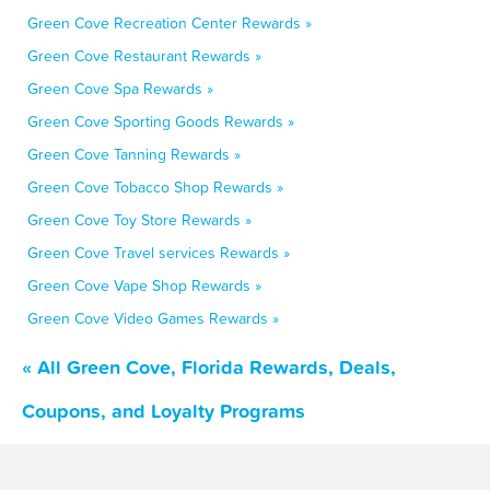
Green Cove Recreation Center Rewards »
Green Cove Restaurant Rewards »
Green Cove Spa Rewards »
Green Cove Sporting Goods Rewards »
Green Cove Tanning Rewards »
Green Cove Tobacco Shop Rewards »
Green Cove Toy Store Rewards »
Green Cove Travel services Rewards »
Green Cove Vape Shop Rewards »
Green Cove Video Games Rewards »
« All Green Cove, Florida Rewards, Deals,
Coupons, and Loyalty Programs