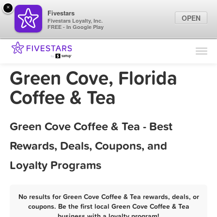
×
Fivestars
OPEN
Fivestars Loyalty, Inc.
FREE - In Google Play
Find Locations
For Businesses
Green Cove, Florida
Marketing Tips
Coffee & Tea
Sign In
Green Cove Coffee & Tea - Best
Rewards, Deals, Coupons, and
Loyalty Programs
No results for Green Cove Coffee & Tea rewards, deals, or
coupons. Be the first local Green Cove Coffee & Tea
business with a loyalty program!