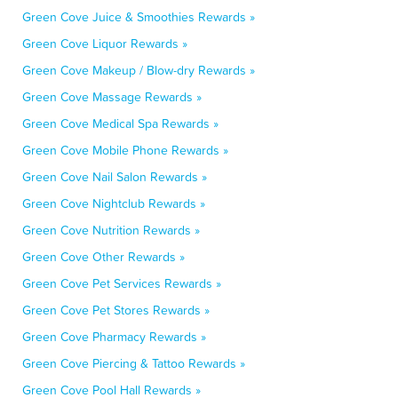
Green Cove Juice & Smoothies Rewards »
Green Cove Liquor Rewards »
Green Cove Makeup / Blow-dry Rewards »
Green Cove Massage Rewards »
Green Cove Medical Spa Rewards »
Green Cove Mobile Phone Rewards »
Green Cove Nail Salon Rewards »
Green Cove Nightclub Rewards »
Green Cove Nutrition Rewards »
Green Cove Other Rewards »
Green Cove Pet Services Rewards »
Green Cove Pet Stores Rewards »
Green Cove Pharmacy Rewards »
Green Cove Piercing & Tattoo Rewards »
Green Cove Pool Hall Rewards »