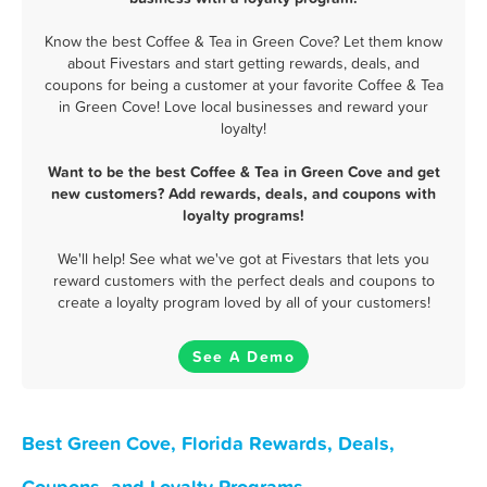
Know the best Coffee & Tea in Green Cove? Let them know
about Fivestars and start getting rewards, deals, and
coupons for being a customer at your favorite Coffee & Tea
in Green Cove! Love local businesses and reward your
loyalty!
Want to be the best Coffee & Tea in Green Cove and get
new customers? Add rewards, deals, and coupons with
loyalty programs!
We'll help! See what we've got at Fivestars that lets you
reward customers with the perfect deals and coupons to
create a loyalty program loved by all of your customers!
See A Demo
Best Green Cove, Florida Rewards, Deals,
Coupons, and Loyalty Programs