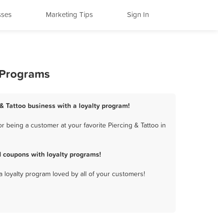
sses
Marketing Tips
Sign In
y Programs
 & Tattoo business with a loyalty program!
 being a customer at your favorite Piercing & Tattoo in
d coupons with loyalty programs!
a loyalty program loved by all of your customers!