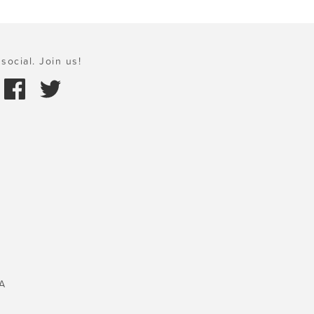
social. Join us!
A