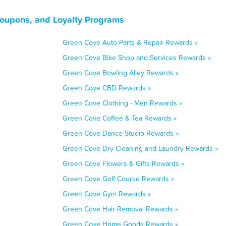
Coupons, and Loyalty Programs
Green Cove Auto Parts & Repair Rewards »
Green Cove Bike Shop and Services Rewards »
Green Cove Bowling Alley Rewards »
Green Cove CBD Rewards »
Green Cove Clothing - Men Rewards »
Green Cove Coffee & Tea Rewards »
Green Cove Dance Studio Rewards »
Green Cove Dry Cleaning and Laundry Rewards »
Green Cove Flowers & Gifts Rewards »
Green Cove Golf Course Rewards »
Green Cove Gym Rewards »
Green Cove Hair Removal Rewards »
Green Cove Home Goods Rewards »