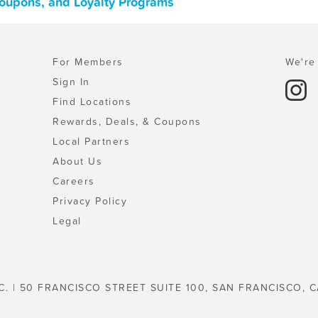
Coupons, and Loyalty Programs
For Members
We're 
Sign In
Find Locations
Rewards, Deals, & Coupons
Local Partners
About Us
Careers
Privacy Policy
Legal
C. | 50 FRANCISCO STREET SUITE 100, SAN FRANCISCO, C