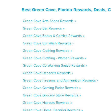
Best Green Cove, Florida Rewards, Deals, 
Green Cove Arts Shops Rewards »
Green Cove Bar Rewards »
Green Cove Books & Comics Rewards »
Green Cove Car Wash Rewards »
Green Cove Clothing Rewards »
Green Cove Clothing - Women Rewards »
Green Cove Co-Working Space Rewards »
Green Cove Desserts Rewards »
Green Cove Firearms and Ammunition Rewards »
Green Cove Gaming Parlor Rewards »
Green Cove Grocery Store Rewards »
Green Cove Haircuts Rewards »
Green Cove Home Cleaning Rewards »