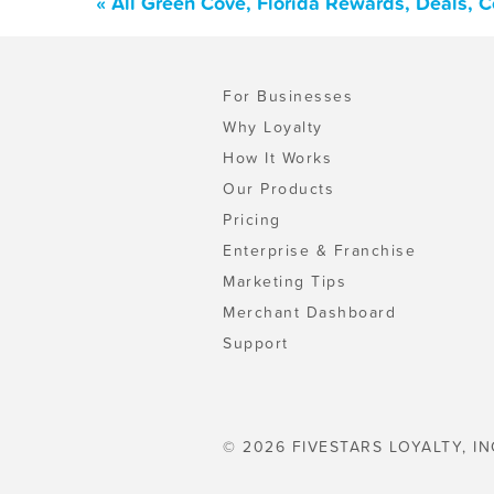
« All Green Cove, Florida Rewards, Deals, 
For Businesses
Why Loyalty
How It Works
Our Products
Pricing
Enterprise & Franchise
Marketing Tips
Merchant Dashboard
Support
© 2026 FIVESTARS LOYALTY, IN