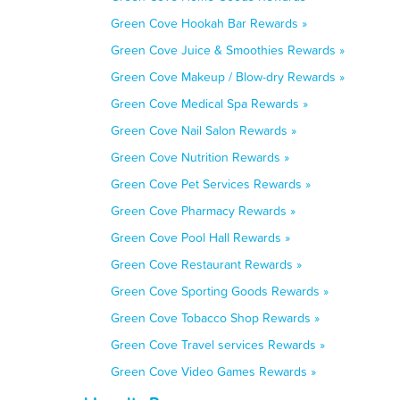
Green Cove Hookah Bar Rewards »
Green Cove Juice & Smoothies Rewards »
Green Cove Makeup / Blow-dry Rewards »
Green Cove Medical Spa Rewards »
Green Cove Nail Salon Rewards »
Green Cove Nutrition Rewards »
Green Cove Pet Services Rewards »
Green Cove Pharmacy Rewards »
Green Cove Pool Hall Rewards »
Green Cove Restaurant Rewards »
Green Cove Sporting Goods Rewards »
Green Cove Tobacco Shop Rewards »
Green Cove Travel services Rewards »
Green Cove Video Games Rewards »