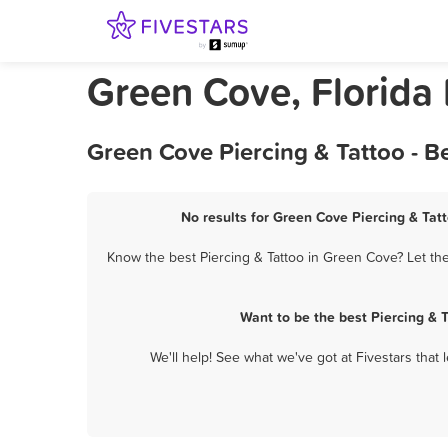
Green Cove, Florida 
Green Cove Piercing & Tattoo - B
No results for Green Cove Piercing & Tatt
Know the best Piercing & Tattoo in Green Cove? Let the
Want to be the best Piercing & 
We'll help! See what we've got at Fivestars that