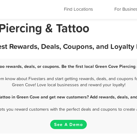
Find Locations
For Busine
Piercing & Tattoo
est Rewards, Deals, Coupons, and Loyalt
oo rewards, deals, or coupons. Be the first local Green Cove Piercing
m know about Fivestars and start getting rewards, deals, and coupons for
Green Cove! Love local businesses and reward your loyalty!
Tattoo in Green Cove and get new customers? Add rewards, deals, an
 lets you reward customers with the perfect deals and coupons to create 
See A Demo