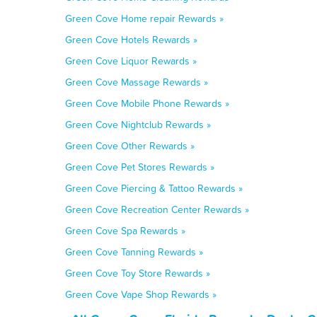
Green Cove Home repair Rewards »
Green Cove Hotels Rewards »
Green Cove Liquor Rewards »
Green Cove Massage Rewards »
Green Cove Mobile Phone Rewards »
Green Cove Nightclub Rewards »
Green Cove Other Rewards »
Green Cove Pet Stores Rewards »
Green Cove Piercing & Tattoo Rewards »
Green Cove Recreation Center Rewards »
Green Cove Spa Rewards »
Green Cove Tanning Rewards »
Green Cove Toy Store Rewards »
Green Cove Vape Shop Rewards »