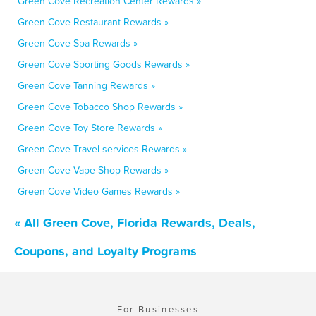
Green Cove Recreation Center Rewards »
Green Cove Restaurant Rewards »
Green Cove Spa Rewards »
Green Cove Sporting Goods Rewards »
Green Cove Tanning Rewards »
Green Cove Tobacco Shop Rewards »
Green Cove Toy Store Rewards »
Green Cove Travel services Rewards »
Green Cove Vape Shop Rewards »
Green Cove Video Games Rewards »
« All Green Cove, Florida Rewards, Deals,
Coupons, and Loyalty Programs
For Businesses