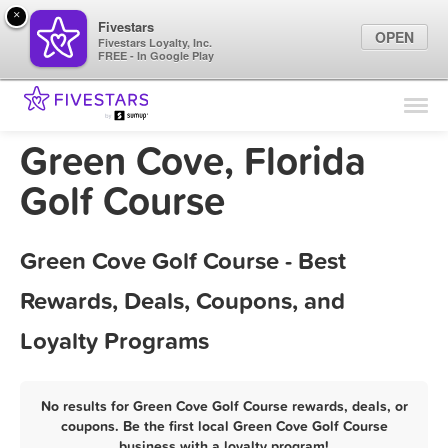
×
Fivestars
OPEN
Fivestars Loyalty, Inc.
FREE - In Google Play
Find Locations
For Businesses
Green Cove, Florida
Marketing Tips
Golf Course
Sign In
Green Cove Golf Course - Best
Rewards, Deals, Coupons, and
Loyalty Programs
No results for Green Cove Golf Course rewards, deals, or
coupons. Be the first local Green Cove Golf Course
business with a loyalty program!