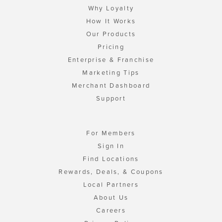
Why Loyalty
How It Works
Our Products
Pricing
Enterprise & Franchise
Marketing Tips
Merchant Dashboard
Support
For Members
Sign In
Find Locations
Rewards, Deals, & Coupons
Local Partners
About Us
Careers