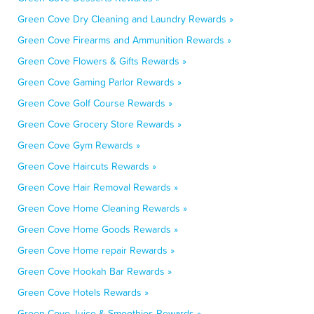
Green Cove Dry Cleaning and Laundry Rewards »
Green Cove Firearms and Ammunition Rewards »
Green Cove Flowers & Gifts Rewards »
Green Cove Gaming Parlor Rewards »
Green Cove Golf Course Rewards »
Green Cove Grocery Store Rewards »
Green Cove Gym Rewards »
Green Cove Haircuts Rewards »
Green Cove Hair Removal Rewards »
Green Cove Home Cleaning Rewards »
Green Cove Home Goods Rewards »
Green Cove Home repair Rewards »
Green Cove Hookah Bar Rewards »
Green Cove Hotels Rewards »
Green Cove Juice & Smoothies Rewards »