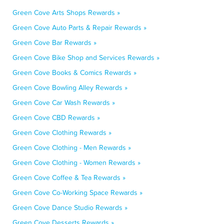
Green Cove Arts Shops Rewards »
Green Cove Auto Parts & Repair Rewards »
Green Cove Bar Rewards »
Green Cove Bike Shop and Services Rewards »
Green Cove Books & Comics Rewards »
Green Cove Bowling Alley Rewards »
Green Cove Car Wash Rewards »
Green Cove CBD Rewards »
Green Cove Clothing Rewards »
Green Cove Clothing - Men Rewards »
Green Cove Clothing - Women Rewards »
Green Cove Coffee & Tea Rewards »
Green Cove Co-Working Space Rewards »
Green Cove Dance Studio Rewards »
Green Cove Desserts Rewards »