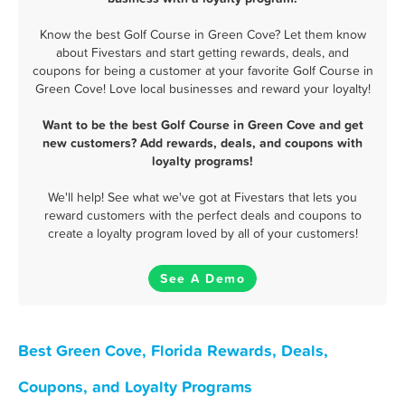
Know the best Golf Course in Green Cove? Let them know
about Fivestars and start getting rewards, deals, and
coupons for being a customer at your favorite Golf Course in
Green Cove! Love local businesses and reward your loyalty!
Want to be the best Golf Course in Green Cove and get
new customers? Add rewards, deals, and coupons with
loyalty programs!
We'll help! See what we've got at Fivestars that lets you
reward customers with the perfect deals and coupons to
create a loyalty program loved by all of your customers!
See A Demo
Best Green Cove, Florida Rewards, Deals,
Coupons, and Loyalty Programs