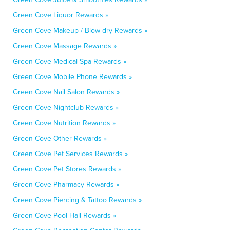
Green Cove Liquor Rewards »
Green Cove Makeup / Blow-dry Rewards »
Green Cove Massage Rewards »
Green Cove Medical Spa Rewards »
Green Cove Mobile Phone Rewards »
Green Cove Nail Salon Rewards »
Green Cove Nightclub Rewards »
Green Cove Nutrition Rewards »
Green Cove Other Rewards »
Green Cove Pet Services Rewards »
Green Cove Pet Stores Rewards »
Green Cove Pharmacy Rewards »
Green Cove Piercing & Tattoo Rewards »
Green Cove Pool Hall Rewards »