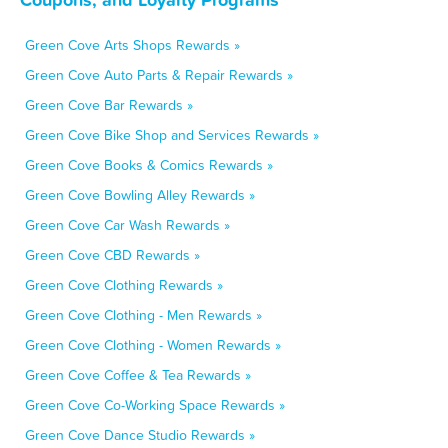
Green Cove Arts Shops Rewards »
Green Cove Auto Parts & Repair Rewards »
Green Cove Bar Rewards »
Green Cove Bike Shop and Services Rewards »
Green Cove Books & Comics Rewards »
Green Cove Bowling Alley Rewards »
Green Cove Car Wash Rewards »
Green Cove CBD Rewards »
Green Cove Clothing Rewards »
Green Cove Clothing - Men Rewards »
Green Cove Clothing - Women Rewards »
Green Cove Coffee & Tea Rewards »
Green Cove Co-Working Space Rewards »
Green Cove Dance Studio Rewards »