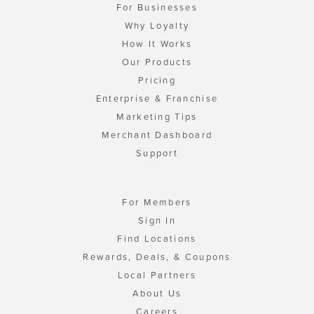
For Businesses
Why Loyalty
How It Works
Our Products
Pricing
Enterprise & Franchise
Marketing Tips
Merchant Dashboard
Support
For Members
Sign In
Find Locations
Rewards, Deals, & Coupons
Local Partners
About Us
Careers