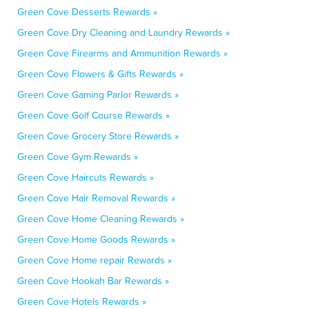
Green Cove Desserts Rewards »
Green Cove Dry Cleaning and Laundry Rewards »
Green Cove Firearms and Ammunition Rewards »
Green Cove Flowers & Gifts Rewards »
Green Cove Gaming Parlor Rewards »
Green Cove Golf Course Rewards »
Green Cove Grocery Store Rewards »
Green Cove Gym Rewards »
Green Cove Haircuts Rewards »
Green Cove Hair Removal Rewards »
Green Cove Home Cleaning Rewards »
Green Cove Home Goods Rewards »
Green Cove Home repair Rewards »
Green Cove Hookah Bar Rewards »
Green Cove Hotels Rewards »