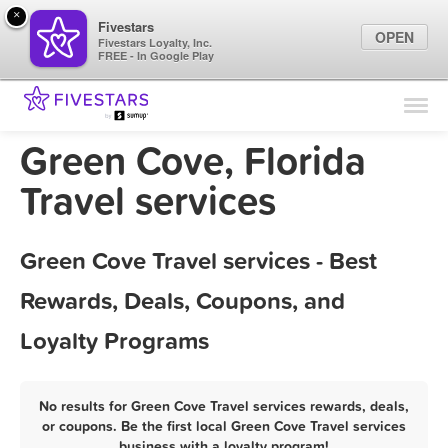
×
Fivestars
OPEN
Fivestars Loyalty, Inc.
FREE - In Google Play
Find Locations
For Businesses
Green Cove, Florida
Marketing Tips
Travel services
Sign In
Green Cove Travel services - Best
Rewards, Deals, Coupons, and
Loyalty Programs
No results for Green Cove Travel services rewards, deals,
or coupons. Be the first local Green Cove Travel services
business with a loyalty program!