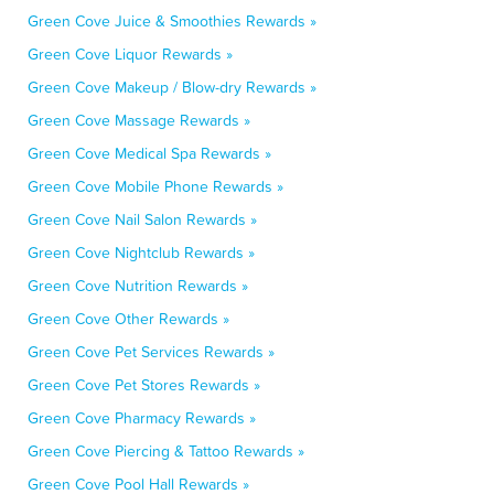
Green Cove Juice & Smoothies Rewards »
Green Cove Liquor Rewards »
Green Cove Makeup / Blow-dry Rewards »
Green Cove Massage Rewards »
Green Cove Medical Spa Rewards »
Green Cove Mobile Phone Rewards »
Green Cove Nail Salon Rewards »
Green Cove Nightclub Rewards »
Green Cove Nutrition Rewards »
Green Cove Other Rewards »
Green Cove Pet Services Rewards »
Green Cove Pet Stores Rewards »
Green Cove Pharmacy Rewards »
Green Cove Piercing & Tattoo Rewards »
Green Cove Pool Hall Rewards »