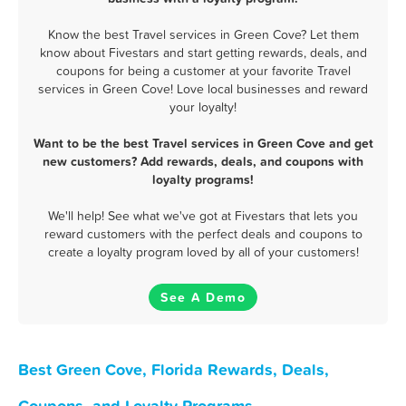
Know the best Travel services in Green Cove? Let them
know about Fivestars and start getting rewards, deals, and
coupons for being a customer at your favorite Travel
services in Green Cove! Love local businesses and reward
your loyalty!
Want to be the best Travel services in Green Cove and get
new customers? Add rewards, deals, and coupons with
loyalty programs!
We'll help! See what we've got at Fivestars that lets you
reward customers with the perfect deals and coupons to
create a loyalty program loved by all of your customers!
See A Demo
Best Green Cove, Florida Rewards, Deals,
Coupons, and Loyalty Programs