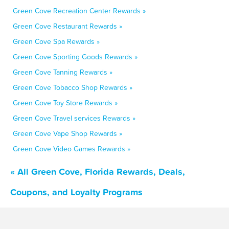
Green Cove Recreation Center Rewards »
Green Cove Restaurant Rewards »
Green Cove Spa Rewards »
Green Cove Sporting Goods Rewards »
Green Cove Tanning Rewards »
Green Cove Tobacco Shop Rewards »
Green Cove Toy Store Rewards »
Green Cove Travel services Rewards »
Green Cove Vape Shop Rewards »
Green Cove Video Games Rewards »
« All Green Cove, Florida Rewards, Deals,
Coupons, and Loyalty Programs