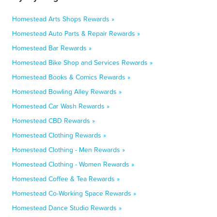
Homestead Arts Shops Rewards »
Homestead Auto Parts & Repair Rewards »
Homestead Bar Rewards »
Homestead Bike Shop and Services Rewards »
Homestead Books & Comics Rewards »
Homestead Bowling Alley Rewards »
Homestead Car Wash Rewards »
Homestead CBD Rewards »
Homestead Clothing Rewards »
Homestead Clothing - Men Rewards »
Homestead Clothing - Women Rewards »
Homestead Coffee & Tea Rewards »
Homestead Co-Working Space Rewards »
Homestead Dance Studio Rewards »