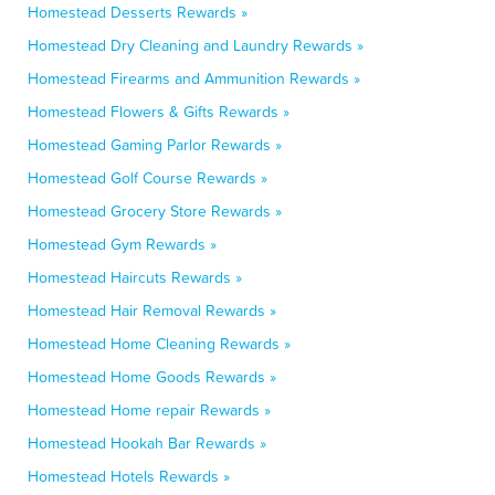
Homestead Desserts Rewards »
Homestead Dry Cleaning and Laundry Rewards »
Homestead Firearms and Ammunition Rewards »
Homestead Flowers & Gifts Rewards »
Homestead Gaming Parlor Rewards »
Homestead Golf Course Rewards »
Homestead Grocery Store Rewards »
Homestead Gym Rewards »
Homestead Haircuts Rewards »
Homestead Hair Removal Rewards »
Homestead Home Cleaning Rewards »
Homestead Home Goods Rewards »
Homestead Home repair Rewards »
Homestead Hookah Bar Rewards »
Homestead Hotels Rewards »