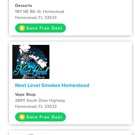
Desserts
1811 NE 8th St, Homestead
Homestead, FL 33033
Save Free Deal
Next Level Smokes Homestead
Vape Shop
28911 South Dixie Highway
Homestead, FL 33033
Save Free Deal