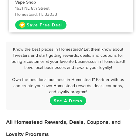
Vape Shop
1631 NE 8th Street
Homestead, FL 33033
Save Free Deal
Know the best places in Homestead? Let them know about
Fivestars and start getting rewards, deals, and coupons for
being a customer at your favorite businesses in Homestead!
Love local businesses and reward your loyalty!
Own the best local business in Homestead? Partner with us
and create your own Homestead rewards, deals, coupons,
and loyalty program!
See A Demo
All Homestead Rewards, Deals, Coupons, and
Loyalty Programs