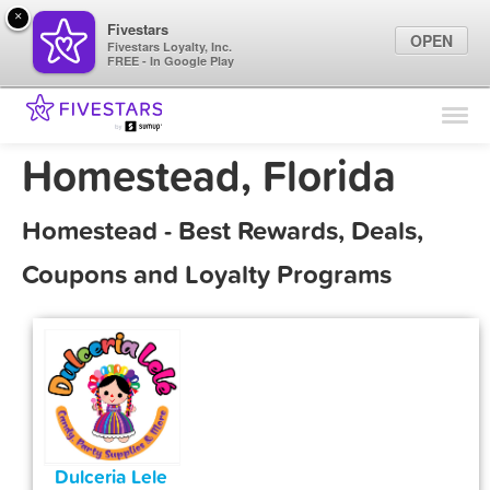
×
Fivestars
OPEN
Fivestars Loyalty, Inc.
FREE - In Google Play
Find Locations
For Businesses
Homestead, Florida
Marketing Tips
Homestead - Best Rewards, Deals,
Sign In
Coupons and Loyalty Programs
Dulceria Lele