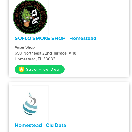
SOFLO SMOKE SHOP - Homestead
Vape Shop
650 Northeast 22nd Terrace, #118
Homestead, FL 33033
Save Free Deal
Homestead - Old Data