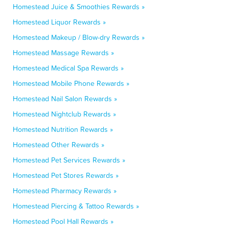
Homestead Juice & Smoothies Rewards »
Homestead Liquor Rewards »
Homestead Makeup / Blow-dry Rewards »
Homestead Massage Rewards »
Homestead Medical Spa Rewards »
Homestead Mobile Phone Rewards »
Homestead Nail Salon Rewards »
Homestead Nightclub Rewards »
Homestead Nutrition Rewards »
Homestead Other Rewards »
Homestead Pet Services Rewards »
Homestead Pet Stores Rewards »
Homestead Pharmacy Rewards »
Homestead Piercing & Tattoo Rewards »
Homestead Pool Hall Rewards »