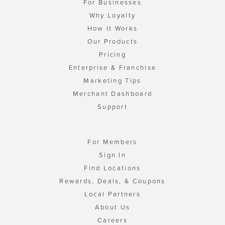
For Businesses
Why Loyalty
How It Works
Our Products
Pricing
Enterprise & Franchise
Marketing Tips
Merchant Dashboard
Support
For Members
Sign In
Find Locations
Rewards, Deals, & Coupons
Local Partners
About Us
Careers