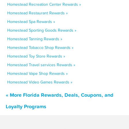
Homestead Recreation Center Rewards »
Homestead Restaurant Rewards »
Homestead Spa Rewards »
Homestead Sporting Goods Rewards »
Homestead Tanning Rewards »
Homestead Tobacco Shop Rewards »
Homestead Toy Store Rewards »
Homestead Travel services Rewards »
Homestead Vape Shop Rewards »
Homestead Video Games Rewards »
« More Florida Rewards, Deals, Coupons, and
Loyalty Programs