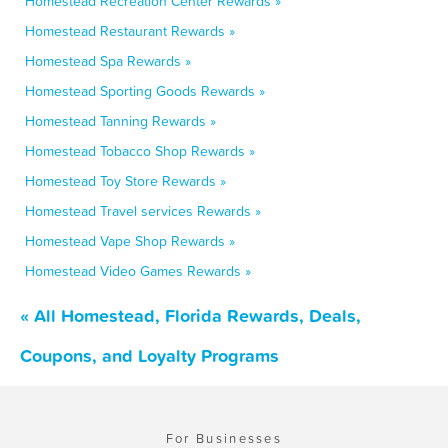
Homestead Recreation Center Rewards »
Homestead Restaurant Rewards »
Homestead Spa Rewards »
Homestead Sporting Goods Rewards »
Homestead Tanning Rewards »
Homestead Tobacco Shop Rewards »
Homestead Toy Store Rewards »
Homestead Travel services Rewards »
Homestead Vape Shop Rewards »
Homestead Video Games Rewards »
« All Homestead, Florida Rewards, Deals,
Coupons, and Loyalty Programs
For Businesses