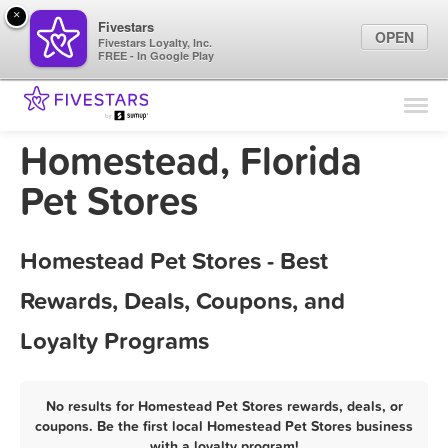
×
Fivestars
OPEN
Fivestars Loyalty, Inc.
FREE - In Google Play
Find Locations
For Businesses
Homestead, Florida
Marketing Tips
Pet Stores
Sign In
Homestead Pet Stores - Best
Rewards, Deals, Coupons, and
Loyalty Programs
No results for Homestead Pet Stores rewards, deals, or
coupons. Be the first local Homestead Pet Stores business
with a loyalty program!