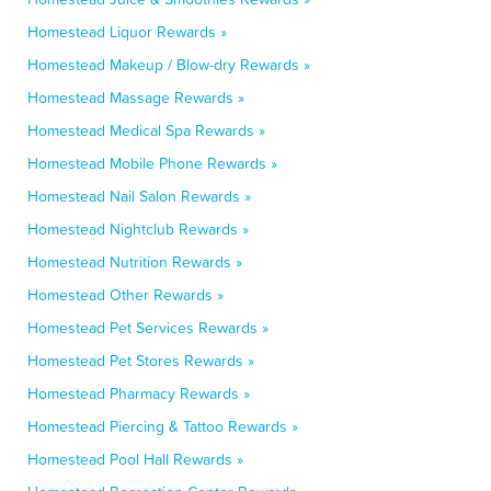
Homestead Liquor Rewards »
Homestead Makeup / Blow-dry Rewards »
Homestead Massage Rewards »
Homestead Medical Spa Rewards »
Homestead Mobile Phone Rewards »
Homestead Nail Salon Rewards »
Homestead Nightclub Rewards »
Homestead Nutrition Rewards »
Homestead Other Rewards »
Homestead Pet Services Rewards »
Homestead Pet Stores Rewards »
Homestead Pharmacy Rewards »
Homestead Piercing & Tattoo Rewards »
Homestead Pool Hall Rewards »