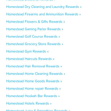
Homestead Dry Cleaning and Laundry Rewards »
Homestead Firearms and Ammunition Rewards »
Homestead Flowers & Gifts Rewards »
Homestead Gaming Parlor Rewards »
Homestead Golf Course Rewards »
Homestead Grocery Store Rewards »
Homestead Gym Rewards »
Homestead Haircuts Rewards »
Homestead Hair Removal Rewards »
Homestead Home Cleaning Rewards »
Homestead Home Goods Rewards »
Homestead Home repair Rewards »
Homestead Hookah Bar Rewards »
Homestead Hotels Rewards »
Homestead Juice & Smoothies Rewards »