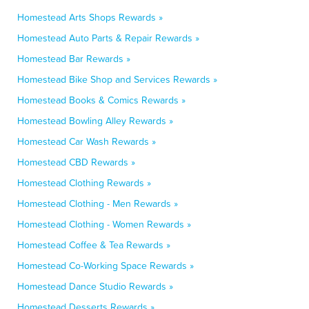
Homestead Arts Shops Rewards »
Homestead Auto Parts & Repair Rewards »
Homestead Bar Rewards »
Homestead Bike Shop and Services Rewards »
Homestead Books & Comics Rewards »
Homestead Bowling Alley Rewards »
Homestead Car Wash Rewards »
Homestead CBD Rewards »
Homestead Clothing Rewards »
Homestead Clothing - Men Rewards »
Homestead Clothing - Women Rewards »
Homestead Coffee & Tea Rewards »
Homestead Co-Working Space Rewards »
Homestead Dance Studio Rewards »
Homestead Desserts Rewards »