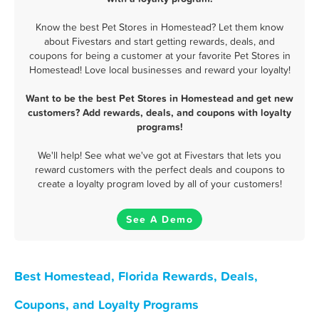
Know the best Pet Stores in Homestead? Let them know
about Fivestars and start getting rewards, deals, and
coupons for being a customer at your favorite Pet Stores in
Homestead! Love local businesses and reward your loyalty!
Want to be the best Pet Stores in Homestead and get new
customers? Add rewards, deals, and coupons with loyalty
programs!
We'll help! See what we've got at Fivestars that lets you
reward customers with the perfect deals and coupons to
create a loyalty program loved by all of your customers!
See A Demo
Best Homestead, Florida Rewards, Deals,
Coupons, and Loyalty Programs