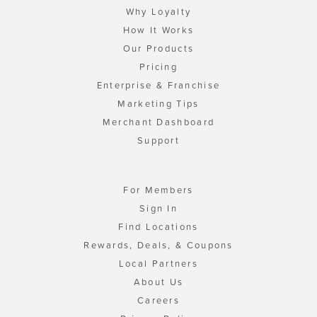
Why Loyalty
How It Works
Our Products
Pricing
Enterprise & Franchise
Marketing Tips
Merchant Dashboard
Support
For Members
Sign In
Find Locations
Rewards, Deals, & Coupons
Local Partners
About Us
Careers