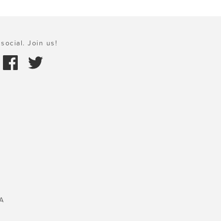
social. Join us!
A