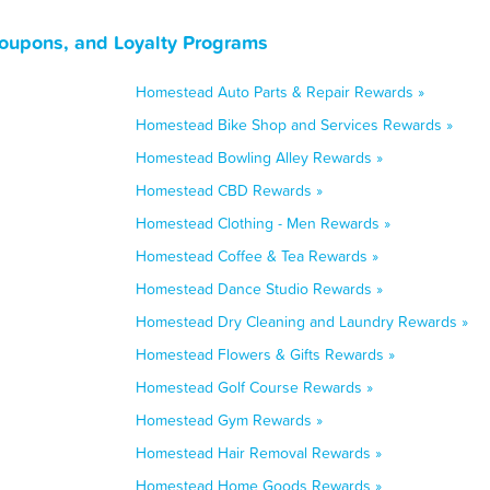
oupons, and Loyalty Programs
Homestead Auto Parts & Repair Rewards »
Homestead Bike Shop and Services Rewards »
Homestead Bowling Alley Rewards »
Homestead CBD Rewards »
Homestead Clothing - Men Rewards »
Homestead Coffee & Tea Rewards »
Homestead Dance Studio Rewards »
Homestead Dry Cleaning and Laundry Rewards »
Homestead Flowers & Gifts Rewards »
Homestead Golf Course Rewards »
Homestead Gym Rewards »
Homestead Hair Removal Rewards »
Homestead Home Goods Rewards »