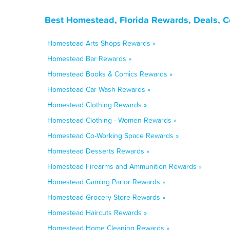
Best Homestead, Florida Rewards, Deals, C
Homestead Arts Shops Rewards »
Homestead Bar Rewards »
Homestead Books & Comics Rewards »
Homestead Car Wash Rewards »
Homestead Clothing Rewards »
Homestead Clothing - Women Rewards »
Homestead Co-Working Space Rewards »
Homestead Desserts Rewards »
Homestead Firearms and Ammunition Rewards »
Homestead Gaming Parlor Rewards »
Homestead Grocery Store Rewards »
Homestead Haircuts Rewards »
Homestead Home Cleaning Rewards »