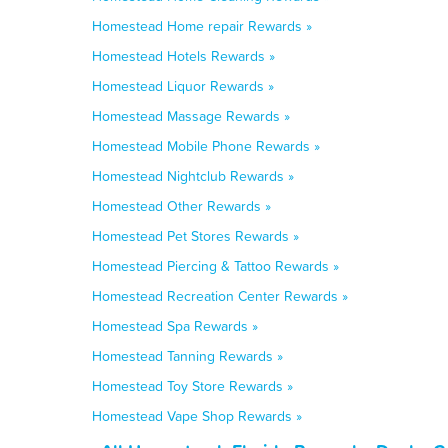
Homestead Home repair Rewards »
Homestead Hotels Rewards »
Homestead Liquor Rewards »
Homestead Massage Rewards »
Homestead Mobile Phone Rewards »
Homestead Nightclub Rewards »
Homestead Other Rewards »
Homestead Pet Stores Rewards »
Homestead Piercing & Tattoo Rewards »
Homestead Recreation Center Rewards »
Homestead Spa Rewards »
Homestead Tanning Rewards »
Homestead Toy Store Rewards »
Homestead Vape Shop Rewards »