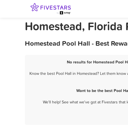
Homestead, Florida 
Homestead Pool Hall - Best Rewa
No results for Homestead Pool Ha
Know the best Pool Hall in Homestead? Let them know ab
Want to be the best Pool H
We'll help! See what we've got at Fivestars that