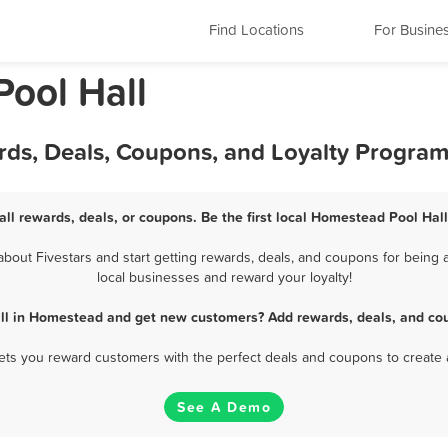
Find Locations
For Busine
Pool Hall
rds, Deals, Coupons, and Loyalty Progra
ll rewards, deals, or coupons. Be the first local Homestead Pool Hall
out Fivestars and start getting rewards, deals, and coupons for being a
local businesses and reward your loyalty!
all in Homestead and get new customers? Add rewards, deals, and cou
 lets you reward customers with the perfect deals and coupons to create 
See A Demo