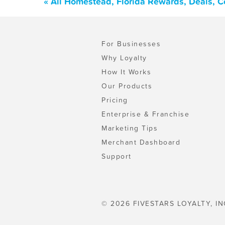
« All Homestead, Florida Rewards, Deals, 
For Businesses
Why Loyalty
How It Works
Our Products
Pricing
Enterprise & Franchise
Marketing Tips
Merchant Dashboard
Support
© 2026 FIVESTARS LOYALTY, IN