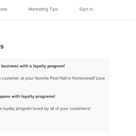
sses
Marketing Tips
Sign In
ms
 business with a loyalty program!
 customer at your favorite Pool Hall in Homestead! Love
pons with loyalty programs!
a loyalty program loved by all of your customers!