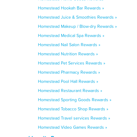
Homestead Hookah Bar Rewards »
Homestead Juice & Smoothies Rewards »
Homestead Makeup / Blow-dry Rewards »
Homestead Medical Spa Rewards »
Homestead Nail Salon Rewards »
Homestead Nutrition Rewards »
Homestead Pet Services Rewards »
Homestead Pharmacy Rewards »
Homestead Pool Hall Rewards »
Homestead Restaurant Rewards »
Homestead Sporting Goods Rewards »
Homestead Tobacco Shop Rewards »
Homestead Travel services Rewards »
Homestead Video Games Rewards »