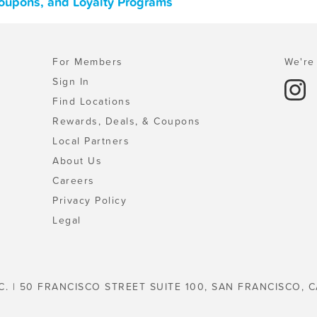
Coupons, and Loyalty Programs
For Members
We're 
Sign In
Find Locations
Rewards, Deals, & Coupons
Local Partners
About Us
Careers
Privacy Policy
Legal
C. | 50 FRANCISCO STREET SUITE 100, SAN FRANCISCO, C