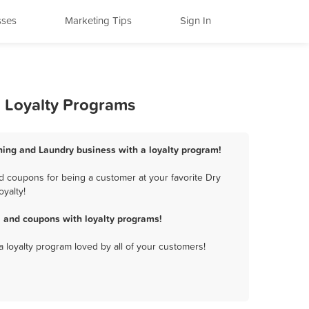
sses
Marketing Tips
Sign In
 Loyalty Programs
ning and Laundry business with a loyalty program!
 coupons for being a customer at your favorite Dry
yalty!
 and coupons with loyalty programs!
a loyalty program loved by all of your customers!