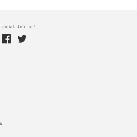
social. Join us!
A