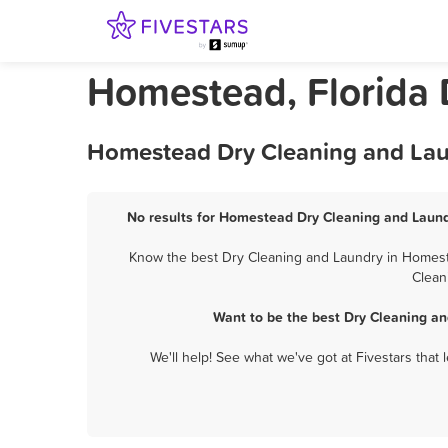
Homestead, Florida 
Homestead Dry Cleaning and Laun
No results for Homestead Dry Cleaning and Laundr
Know the best Dry Cleaning and Laundry in Homeste
Clean
Want to be the best Dry Cleaning a
We'll help! See what we've got at Fivestars that