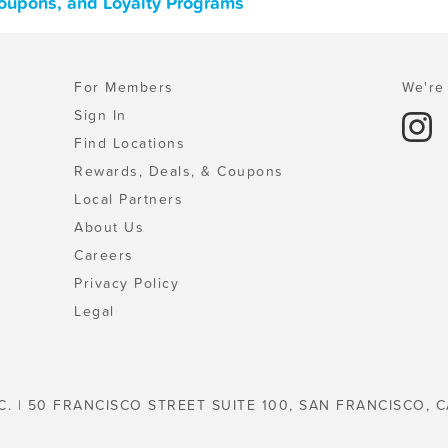
Coupons, and Loyalty Programs
For Members
We're 
Sign In
Find Locations
Rewards, Deals, & Coupons
Local Partners
About Us
Careers
Privacy Policy
Legal
C. | 50 FRANCISCO STREET SUITE 100, SAN FRANCISCO, C