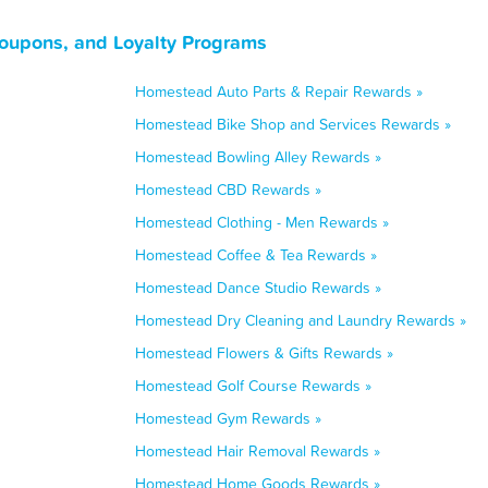
oupons, and Loyalty Programs
Homestead Auto Parts & Repair Rewards »
Homestead Bike Shop and Services Rewards »
Homestead Bowling Alley Rewards »
Homestead CBD Rewards »
Homestead Clothing - Men Rewards »
Homestead Coffee & Tea Rewards »
Homestead Dance Studio Rewards »
Homestead Dry Cleaning and Laundry Rewards »
Homestead Flowers & Gifts Rewards »
Homestead Golf Course Rewards »
Homestead Gym Rewards »
Homestead Hair Removal Rewards »
Homestead Home Goods Rewards »