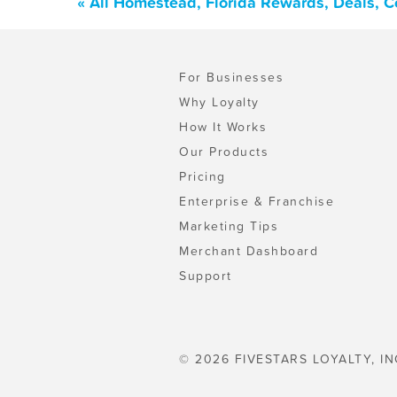
« All Homestead, Florida Rewards, Deals, 
For Businesses
Why Loyalty
How It Works
Our Products
Pricing
Enterprise & Franchise
Marketing Tips
Merchant Dashboard
Support
© 2026 FIVESTARS LOYALTY, IN