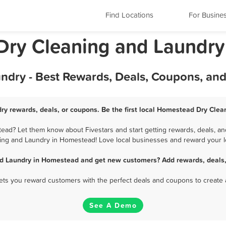
Find Locations
For Busine
Dry Cleaning and Laundry
dry - Best Rewards, Deals, Coupons, and
y rewards, deals, or coupons. Be the first local Homestead Dry Clea
ad? Let them know about Fivestars and start getting rewards, deals, and
ing and Laundry in Homestead! Love local businesses and reward your lo
nd Laundry in Homestead and get new customers? Add rewards, deals,
 lets you reward customers with the perfect deals and coupons to create 
See A Demo