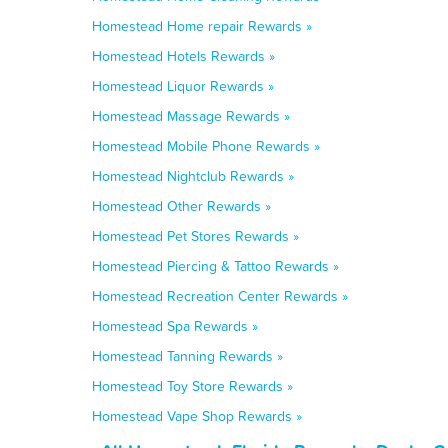
Homestead Home repair Rewards »
Homestead Hotels Rewards »
Homestead Liquor Rewards »
Homestead Massage Rewards »
Homestead Mobile Phone Rewards »
Homestead Nightclub Rewards »
Homestead Other Rewards »
Homestead Pet Stores Rewards »
Homestead Piercing & Tattoo Rewards »
Homestead Recreation Center Rewards »
Homestead Spa Rewards »
Homestead Tanning Rewards »
Homestead Toy Store Rewards »
Homestead Vape Shop Rewards »