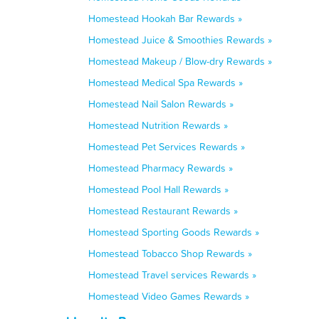
Homestead Hookah Bar Rewards »
Homestead Juice & Smoothies Rewards »
Homestead Makeup / Blow-dry Rewards »
Homestead Medical Spa Rewards »
Homestead Nail Salon Rewards »
Homestead Nutrition Rewards »
Homestead Pet Services Rewards »
Homestead Pharmacy Rewards »
Homestead Pool Hall Rewards »
Homestead Restaurant Rewards »
Homestead Sporting Goods Rewards »
Homestead Tobacco Shop Rewards »
Homestead Travel services Rewards »
Homestead Video Games Rewards »