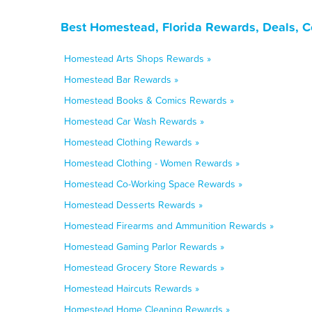
Best Homestead, Florida Rewards, Deals, C
Homestead Arts Shops Rewards »
Homestead Bar Rewards »
Homestead Books & Comics Rewards »
Homestead Car Wash Rewards »
Homestead Clothing Rewards »
Homestead Clothing - Women Rewards »
Homestead Co-Working Space Rewards »
Homestead Desserts Rewards »
Homestead Firearms and Ammunition Rewards »
Homestead Gaming Parlor Rewards »
Homestead Grocery Store Rewards »
Homestead Haircuts Rewards »
Homestead Home Cleaning Rewards »