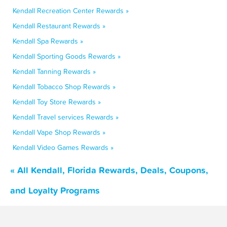
Kendall Recreation Center Rewards »
Kendall Restaurant Rewards »
Kendall Spa Rewards »
Kendall Sporting Goods Rewards »
Kendall Tanning Rewards »
Kendall Tobacco Shop Rewards »
Kendall Toy Store Rewards »
Kendall Travel services Rewards »
Kendall Vape Shop Rewards »
Kendall Video Games Rewards »
« All Kendall, Florida Rewards, Deals, Coupons,
and Loyalty Programs