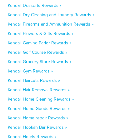
Kendall Desserts Rewards »
Kendall Dry Cleaning and Laundry Rewards »
Kendall Firearms and Ammunition Rewards »
Kendall Flowers & Gifts Rewards »
Kendall Gaming Parlor Rewards »
Kendall Golf Course Rewards »
Kendall Grocery Store Rewards »
Kendall Gym Rewards »
Kendall Haircuts Rewards »
Kendall Hair Removal Rewards »
Kendall Home Cleaning Rewards »
Kendall Home Goods Rewards »
Kendall Home repair Rewards »
Kendall Hookah Bar Rewards »
Kendall Hotels Rewards »