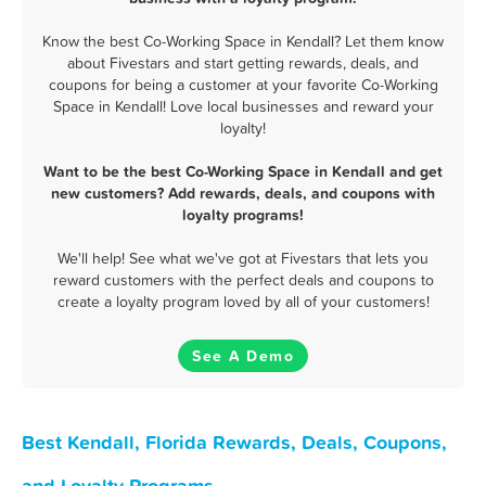
Know the best Co-Working Space in Kendall? Let them know
about Fivestars and start getting rewards, deals, and
coupons for being a customer at your favorite Co-Working
Space in Kendall! Love local businesses and reward your
loyalty!
Want to be the best Co-Working Space in Kendall and get
new customers? Add rewards, deals, and coupons with
loyalty programs!
We'll help! See what we've got at Fivestars that lets you
reward customers with the perfect deals and coupons to
create a loyalty program loved by all of your customers!
See A Demo
Best Kendall, Florida Rewards, Deals, Coupons,
and Loyalty Programs