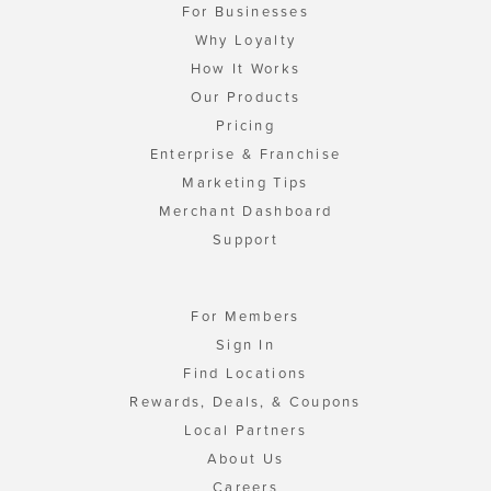
For Businesses
Why Loyalty
How It Works
Our Products
Pricing
Enterprise & Franchise
Marketing Tips
Merchant Dashboard
Support
For Members
Sign In
Find Locations
Rewards, Deals, & Coupons
Local Partners
About Us
Careers