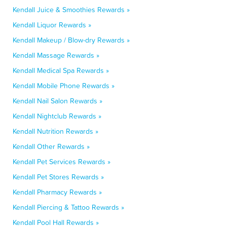
Kendall Juice & Smoothies Rewards »
Kendall Liquor Rewards »
Kendall Makeup / Blow-dry Rewards »
Kendall Massage Rewards »
Kendall Medical Spa Rewards »
Kendall Mobile Phone Rewards »
Kendall Nail Salon Rewards »
Kendall Nightclub Rewards »
Kendall Nutrition Rewards »
Kendall Other Rewards »
Kendall Pet Services Rewards »
Kendall Pet Stores Rewards »
Kendall Pharmacy Rewards »
Kendall Piercing & Tattoo Rewards »
Kendall Pool Hall Rewards »