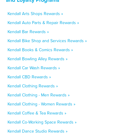
Kendall Arts Shops Rewards »
Kendall Auto Parts & Repair Rewards »
Kendall Bar Rewards »
Kendall Bike Shop and Services Rewards »
Kendall Books & Comics Rewards »
Kendall Bowling Alley Rewards »
Kendall Car Wash Rewards »
Kendall CBD Rewards »
Kendall Clothing Rewards »
Kendall Clothing - Men Rewards »
Kendall Clothing - Women Rewards »
Kendall Coffee & Tea Rewards »
Kendall Co-Working Space Rewards »
Kendall Dance Studio Rewards »