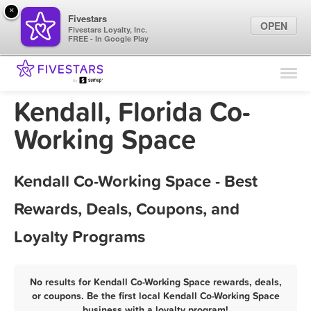
×
Fivestars
OPEN
Fivestars Loyalty, Inc.
FREE - In Google Play
Find Locations
For Businesses
Kendall, Florida Co-
Marketing Tips
Working Space
Sign In
Kendall Co-Working Space - Best
Rewards, Deals, Coupons, and
Loyalty Programs
No results for Kendall Co-Working Space rewards, deals,
or coupons. Be the first local Kendall Co-Working Space
business with a loyalty program!