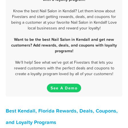
Know the best Nail Salon in Kendall? Let them know about
Fivestars and start getting rewards, deals, and coupons for
being a customer at your favorite Nail Salon in Kendall! Love
local businesses and reward your loyalty!
Want to be the best Nail Salon in Kendall and get new
customers? Add rewards, deals, and coupons with loyalty
programs!
We'll help! See what we've got at Fivestars that lets you
reward customers with the perfect deals and coupons to
create a loyalty program loved by all of your customers!
See A Demo
Best Kendall, Florida Rewards, Deals, Coupons,
and Loyalty Programs