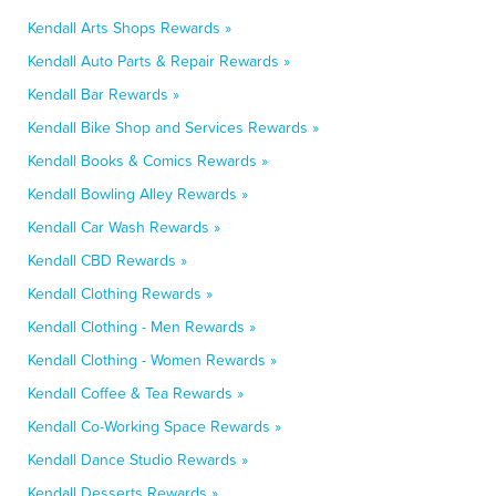
Kendall Arts Shops Rewards »
Kendall Auto Parts & Repair Rewards »
Kendall Bar Rewards »
Kendall Bike Shop and Services Rewards »
Kendall Books & Comics Rewards »
Kendall Bowling Alley Rewards »
Kendall Car Wash Rewards »
Kendall CBD Rewards »
Kendall Clothing Rewards »
Kendall Clothing - Men Rewards »
Kendall Clothing - Women Rewards »
Kendall Coffee & Tea Rewards »
Kendall Co-Working Space Rewards »
Kendall Dance Studio Rewards »
Kendall Desserts Rewards »