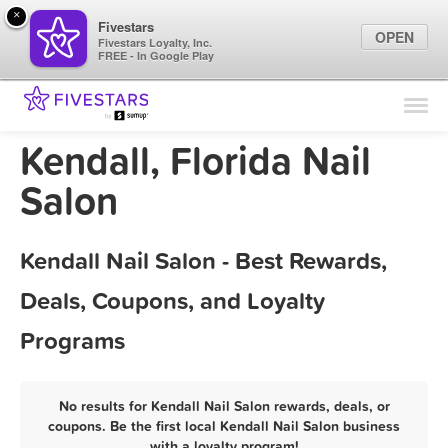
×
Fivestars
OPEN
Fivestars Loyalty, Inc.
FREE - In Google Play
Find Locations
For Businesses
Kendall, Florida Nail
Marketing Tips
Salon
Sign In
Kendall Nail Salon - Best Rewards,
Deals, Coupons, and Loyalty
Programs
No results for Kendall Nail Salon rewards, deals, or
coupons. Be the first local Kendall Nail Salon business
with a loyalty program!