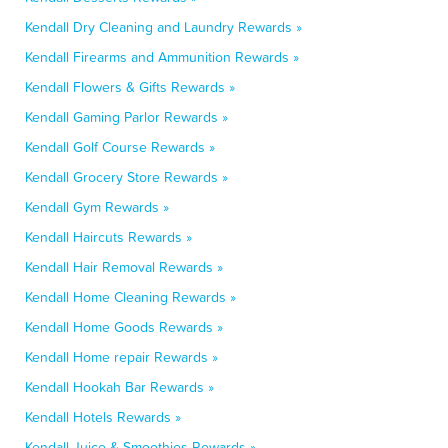
Kendall Dry Cleaning and Laundry Rewards »
Kendall Firearms and Ammunition Rewards »
Kendall Flowers & Gifts Rewards »
Kendall Gaming Parlor Rewards »
Kendall Golf Course Rewards »
Kendall Grocery Store Rewards »
Kendall Gym Rewards »
Kendall Haircuts Rewards »
Kendall Hair Removal Rewards »
Kendall Home Cleaning Rewards »
Kendall Home Goods Rewards »
Kendall Home repair Rewards »
Kendall Hookah Bar Rewards »
Kendall Hotels Rewards »
Kendall Juice & Smoothies Rewards »