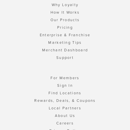
Why Loyalty
How It Works
Our Products
Pricing
Enterprise & Franchise
Marketing Tips
Merchant Dashboard
Support
For Members
Sign In
Find Locations
Rewards, Deals, & Coupons
Local Partners
About Us
Careers