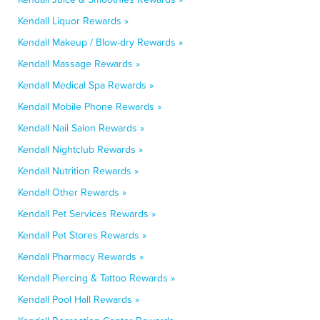
Kendall Liquor Rewards »
Kendall Makeup / Blow-dry Rewards »
Kendall Massage Rewards »
Kendall Medical Spa Rewards »
Kendall Mobile Phone Rewards »
Kendall Nail Salon Rewards »
Kendall Nightclub Rewards »
Kendall Nutrition Rewards »
Kendall Other Rewards »
Kendall Pet Services Rewards »
Kendall Pet Stores Rewards »
Kendall Pharmacy Rewards »
Kendall Piercing & Tattoo Rewards »
Kendall Pool Hall Rewards »