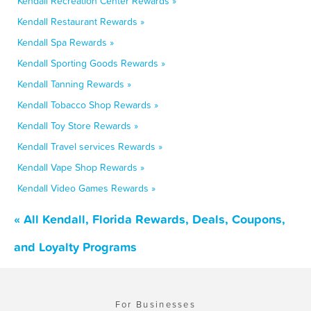
Kendall Recreation Center Rewards »
Kendall Restaurant Rewards »
Kendall Spa Rewards »
Kendall Sporting Goods Rewards »
Kendall Tanning Rewards »
Kendall Tobacco Shop Rewards »
Kendall Toy Store Rewards »
Kendall Travel services Rewards »
Kendall Vape Shop Rewards »
Kendall Video Games Rewards »
« All Kendall, Florida Rewards, Deals, Coupons,
and Loyalty Programs
For Businesses