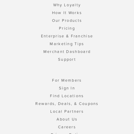
Why Loyalty
How It Works
Our Products
Pricing
Enterprise & Franchise
Marketing Tips
Merchant Dashboard
Support
For Members
Sign In
Find Locations
Rewards, Deals, & Coupons
Local Partners
About Us
Careers