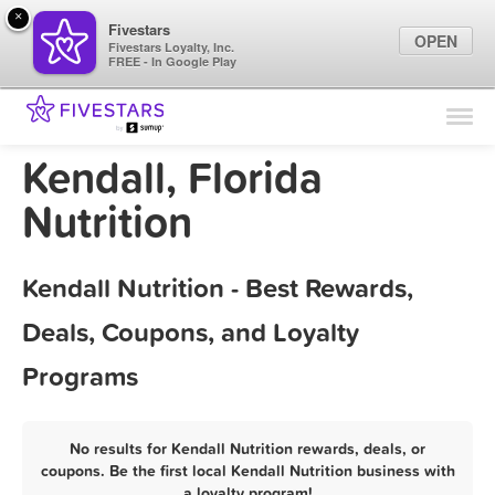
×
Fivestars
OPEN
Fivestars Loyalty, Inc.
FREE - In Google Play
Find Locations
For Businesses
Kendall, Florida
Marketing Tips
Nutrition
Sign In
Kendall Nutrition - Best Rewards,
Deals, Coupons, and Loyalty
Programs
No results for Kendall Nutrition rewards, deals, or
coupons. Be the first local Kendall Nutrition business with
a loyalty program!