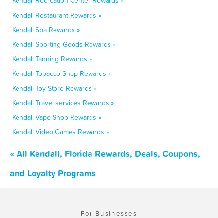
Kendall Recreation Center Rewards »
Kendall Restaurant Rewards »
Kendall Spa Rewards »
Kendall Sporting Goods Rewards »
Kendall Tanning Rewards »
Kendall Tobacco Shop Rewards »
Kendall Toy Store Rewards »
Kendall Travel services Rewards »
Kendall Vape Shop Rewards »
Kendall Video Games Rewards »
« All Kendall, Florida Rewards, Deals, Coupons,
and Loyalty Programs
For Businesses