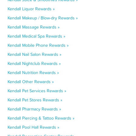
Kendall Liquor Rewards »
Kendall Makeup / Blow-dry Rewards »
Kendall Massage Rewards »
Kendall Medical Spa Rewards »
Kendall Mobile Phone Rewards »
Kendall Nail Salon Rewards »
Kendall Nightclub Rewards »
Kendall Nutrition Rewards »
Kendall Other Rewards »
Kendall Pet Services Rewards »
Kendall Pet Stores Rewards »
Kendall Pharmacy Rewards »
Kendall Piercing & Tattoo Rewards »
Kendall Pool Hall Rewards »