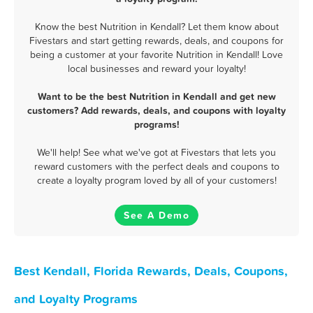
Know the best Nutrition in Kendall? Let them know about
Fivestars and start getting rewards, deals, and coupons for
being a customer at your favorite Nutrition in Kendall! Love
local businesses and reward your loyalty!
Want to be the best Nutrition in Kendall and get new
customers? Add rewards, deals, and coupons with loyalty
programs!
We'll help! See what we've got at Fivestars that lets you
reward customers with the perfect deals and coupons to
create a loyalty program loved by all of your customers!
See A Demo
Best Kendall, Florida Rewards, Deals, Coupons,
and Loyalty Programs