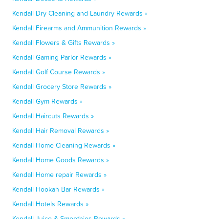
Kendall Dry Cleaning and Laundry Rewards »
Kendall Firearms and Ammunition Rewards »
Kendall Flowers & Gifts Rewards »
Kendall Gaming Parlor Rewards »
Kendall Golf Course Rewards »
Kendall Grocery Store Rewards »
Kendall Gym Rewards »
Kendall Haircuts Rewards »
Kendall Hair Removal Rewards »
Kendall Home Cleaning Rewards »
Kendall Home Goods Rewards »
Kendall Home repair Rewards »
Kendall Hookah Bar Rewards »
Kendall Hotels Rewards »
Kendall Juice & Smoothies Rewards »