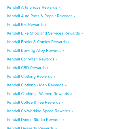
Kendall Arts Shops Rewards »
Kendall Auto Parts & Repair Rewards »
Kendall Bar Rewards »
Kendall Bike Shop and Services Rewards »
Kendall Books & Comics Rewards »
Kendall Bowling Alley Rewards »
Kendall Car Wash Rewards »
Kendall CBD Rewards »
Kendall Clothing Rewards »
Kendall Clothing - Men Rewards »
Kendall Clothing - Women Rewards »
Kendall Coffee & Tea Rewards »
Kendall Co-Working Space Rewards »
Kendall Dance Studio Rewards »
Kendall Desserts Rewards »