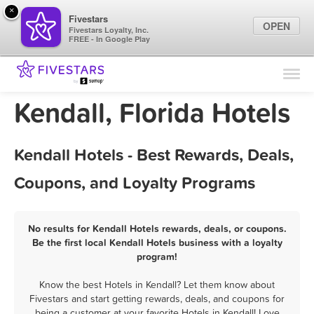
×
Fivestars
OPEN
Fivestars Loyalty, Inc.
FREE - In Google Play
Find Locations
For Businesses
Kendall, Florida Hotels
Marketing Tips
Kendall Hotels - Best Rewards, Deals,
Sign In
Coupons, and Loyalty Programs
No results for Kendall Hotels rewards, deals, or coupons.
Be the first local Kendall Hotels business with a loyalty
program!
Know the best Hotels in Kendall? Let them know about
Fivestars and start getting rewards, deals, and coupons for
being a customer at your favorite Hotels in Kendall! Love