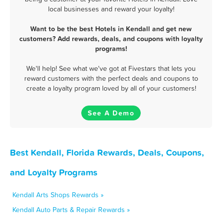
local businesses and reward your loyalty!
Want to be the best Hotels in Kendall and get new
customers? Add rewards, deals, and coupons with loyalty
programs!
We'll help! See what we've got at Fivestars that lets you
reward customers with the perfect deals and coupons to
create a loyalty program loved by all of your customers!
See A Demo
Best Kendall, Florida Rewards, Deals, Coupons,
and Loyalty Programs
Kendall Arts Shops Rewards »
Kendall Auto Parts & Repair Rewards »