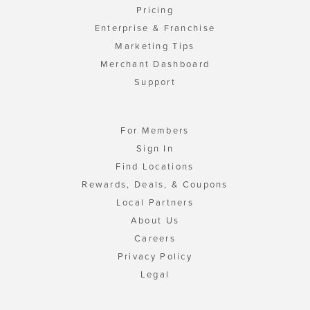
Pricing
Enterprise & Franchise
Marketing Tips
Merchant Dashboard
Support
For Members
Sign In
Find Locations
Rewards, Deals, & Coupons
Local Partners
About Us
Careers
Privacy Policy
Legal