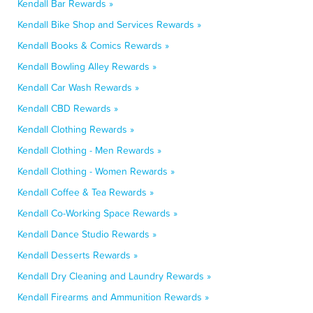
Kendall Bar Rewards »
Kendall Bike Shop and Services Rewards »
Kendall Books & Comics Rewards »
Kendall Bowling Alley Rewards »
Kendall Car Wash Rewards »
Kendall CBD Rewards »
Kendall Clothing Rewards »
Kendall Clothing - Men Rewards »
Kendall Clothing - Women Rewards »
Kendall Coffee & Tea Rewards »
Kendall Co-Working Space Rewards »
Kendall Dance Studio Rewards »
Kendall Desserts Rewards »
Kendall Dry Cleaning and Laundry Rewards »
Kendall Firearms and Ammunition Rewards »