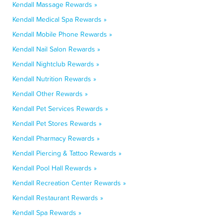
Kendall Massage Rewards »
Kendall Medical Spa Rewards »
Kendall Mobile Phone Rewards »
Kendall Nail Salon Rewards »
Kendall Nightclub Rewards »
Kendall Nutrition Rewards »
Kendall Other Rewards »
Kendall Pet Services Rewards »
Kendall Pet Stores Rewards »
Kendall Pharmacy Rewards »
Kendall Piercing & Tattoo Rewards »
Kendall Pool Hall Rewards »
Kendall Recreation Center Rewards »
Kendall Restaurant Rewards »
Kendall Spa Rewards »