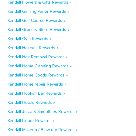
Kendall Flowers & Gifts Rewards »
Kendall Gaming Parlor Rewards »
Kendall Golf Course Rewards »
Kendall Grocery Store Rewards »
Kendall Gym Rewards »
Kendall Haircuts Rewards »
Kendall Hair Removal Rewards »
Kendall Home Cleaning Rewards »
Kendall Home Goods Rewards »
Kendall Home repair Rewards »
Kendall Hookah Bar Rewards »
Kendall Hotels Rewards »
Kendall Juice & Smoothies Rewards »
Kendall Liquor Rewards »
Kendall Makeup / Blow-dry Rewards »