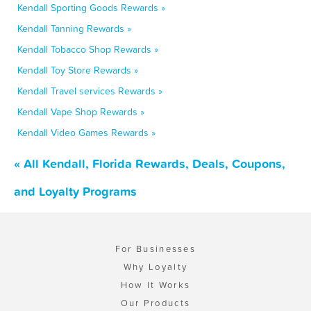
Kendall Sporting Goods Rewards »
Kendall Tanning Rewards »
Kendall Tobacco Shop Rewards »
Kendall Toy Store Rewards »
Kendall Travel services Rewards »
Kendall Vape Shop Rewards »
Kendall Video Games Rewards »
« All Kendall, Florida Rewards, Deals, Coupons,
and Loyalty Programs
For Businesses
Why Loyalty
How It Works
Our Products