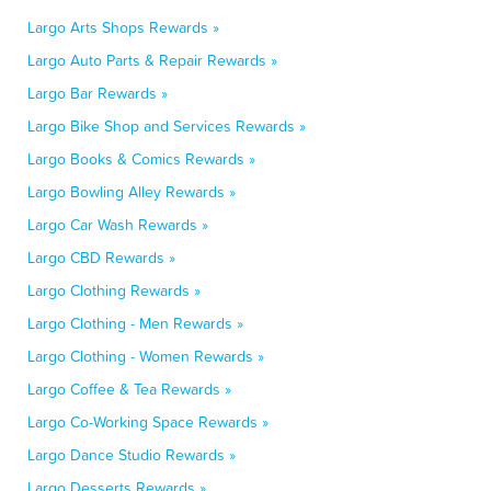
Largo Arts Shops Rewards »
Largo Auto Parts & Repair Rewards »
Largo Bar Rewards »
Largo Bike Shop and Services Rewards »
Largo Books & Comics Rewards »
Largo Bowling Alley Rewards »
Largo Car Wash Rewards »
Largo CBD Rewards »
Largo Clothing Rewards »
Largo Clothing - Men Rewards »
Largo Clothing - Women Rewards »
Largo Coffee & Tea Rewards »
Largo Co-Working Space Rewards »
Largo Dance Studio Rewards »
Largo Desserts Rewards »