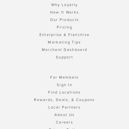
Why Loyalty
How It Works
Our Products
Pricing
Enterprise & Franchise
Marketing Tips
Merchant Dashboard
Support
For Members
Sign In
Find Locations
Rewards, Deals, & Coupons
Local Partners
About Us
Careers