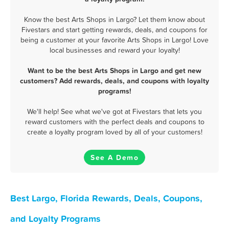
Know the best Arts Shops in Largo? Let them know about
Fivestars and start getting rewards, deals, and coupons for
being a customer at your favorite Arts Shops in Largo! Love
local businesses and reward your loyalty!
Want to be the best Arts Shops in Largo and get new
customers? Add rewards, deals, and coupons with loyalty
programs!
We'll help! See what we've got at Fivestars that lets you
reward customers with the perfect deals and coupons to
create a loyalty program loved by all of your customers!
See A Demo
Best Largo, Florida Rewards, Deals, Coupons,
and Loyalty Programs