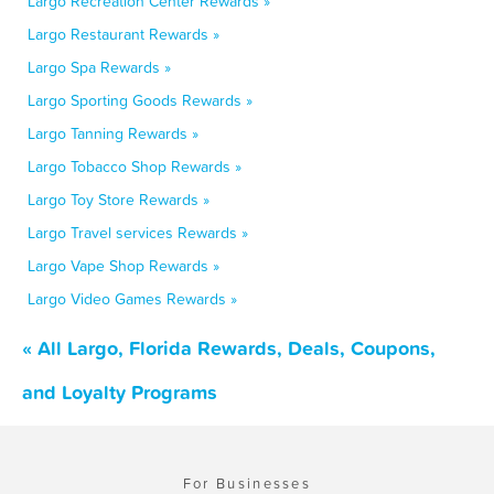
Largo Recreation Center Rewards »
Largo Restaurant Rewards »
Largo Spa Rewards »
Largo Sporting Goods Rewards »
Largo Tanning Rewards »
Largo Tobacco Shop Rewards »
Largo Toy Store Rewards »
Largo Travel services Rewards »
Largo Vape Shop Rewards »
Largo Video Games Rewards »
« All Largo, Florida Rewards, Deals, Coupons,
and Loyalty Programs
For Businesses