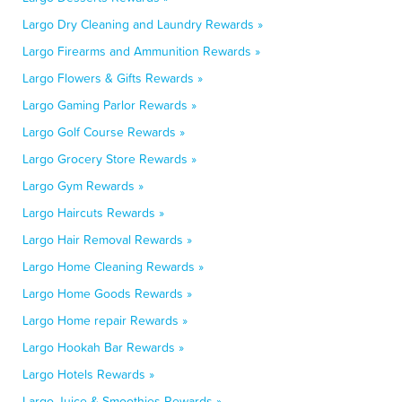
Largo Dry Cleaning and Laundry Rewards »
Largo Firearms and Ammunition Rewards »
Largo Flowers & Gifts Rewards »
Largo Gaming Parlor Rewards »
Largo Golf Course Rewards »
Largo Grocery Store Rewards »
Largo Gym Rewards »
Largo Haircuts Rewards »
Largo Hair Removal Rewards »
Largo Home Cleaning Rewards »
Largo Home Goods Rewards »
Largo Home repair Rewards »
Largo Hookah Bar Rewards »
Largo Hotels Rewards »
Largo Juice & Smoothies Rewards »