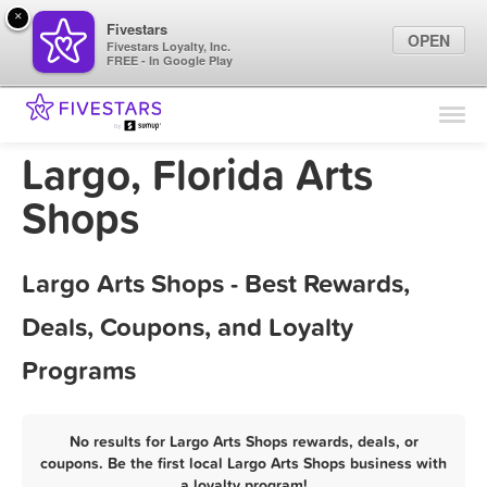
×
Fivestars
OPEN
Fivestars Loyalty, Inc.
FREE - In Google Play
Find Locations
For Businesses
Largo, Florida Arts
Marketing Tips
Shops
Sign In
Largo Arts Shops - Best Rewards,
Deals, Coupons, and Loyalty
Programs
No results for Largo Arts Shops rewards, deals, or
coupons. Be the first local Largo Arts Shops business with
a loyalty program!