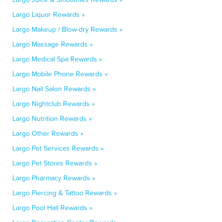
Largo Liquor Rewards »
Largo Makeup / Blow-dry Rewards »
Largo Massage Rewards »
Largo Medical Spa Rewards »
Largo Mobile Phone Rewards »
Largo Nail Salon Rewards »
Largo Nightclub Rewards »
Largo Nutrition Rewards »
Largo Other Rewards »
Largo Pet Services Rewards »
Largo Pet Stores Rewards »
Largo Pharmacy Rewards »
Largo Piercing & Tattoo Rewards »
Largo Pool Hall Rewards »