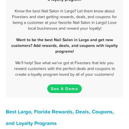
Know the best Nail Salon in Largo? Let them know about
Fivestars and start getting rewards, deals, and coupons for
being a customer at your favorite Nail Salon in Largo! Love
local businesses and reward your loyalty!
Want to be the best Nail Salon in Largo and get new
customers? Add rewards, deals, and coupons with loyalty
programs!
We'll help! See what we've got at Fivestars that lets you
reward customers with the perfect deals and coupons to
create a loyalty program loved by all of your customers!
See A Demo
Best Largo, Florida Rewards, Deals, Coupons,
and Loyalty Programs