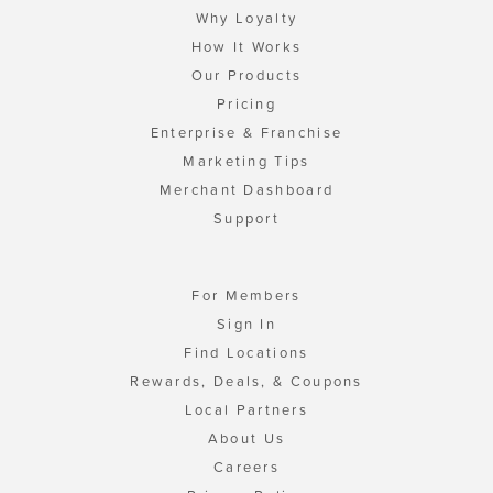
Why Loyalty
How It Works
Our Products
Pricing
Enterprise & Franchise
Marketing Tips
Merchant Dashboard
Support
For Members
Sign In
Find Locations
Rewards, Deals, & Coupons
Local Partners
About Us
Careers