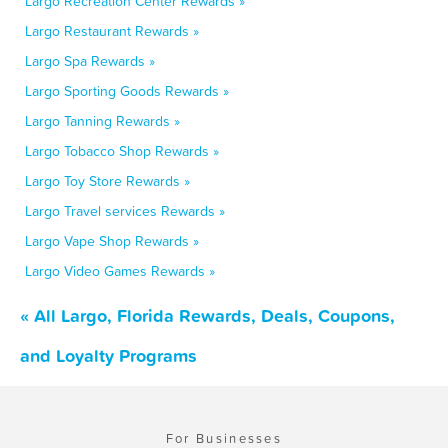
Largo Recreation Center Rewards »
Largo Restaurant Rewards »
Largo Spa Rewards »
Largo Sporting Goods Rewards »
Largo Tanning Rewards »
Largo Tobacco Shop Rewards »
Largo Toy Store Rewards »
Largo Travel services Rewards »
Largo Vape Shop Rewards »
Largo Video Games Rewards »
« All Largo, Florida Rewards, Deals, Coupons,
and Loyalty Programs
For Businesses