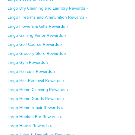
Largo Dry Cleaning and Laundry Rewards »
Largo Firearms and Ammunition Rewards »
Largo Flowers & Gifts Rewards »
Largo Gaming Parlor Rewards »
Largo Golf Course Rewards »
Largo Grocery Store Rewards »
Largo Gym Rewards »
Largo Haircuts Rewards »
Largo Hair Removal Rewards »
Largo Home Cleaning Rewards »
Largo Home Goods Rewards »
Largo Home repair Rewards »
Largo Hookah Bar Rewards »
Largo Hotels Rewards »
Largo Juice & Smoothies Rewards »