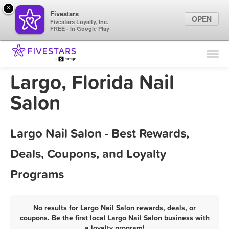
×
Fivestars
OPEN
Fivestars Loyalty, Inc.
FREE - In Google Play
Find Locations
For Businesses
Largo, Florida Nail
Marketing Tips
Salon
Sign In
Largo Nail Salon - Best Rewards,
Deals, Coupons, and Loyalty
Programs
No results for Largo Nail Salon rewards, deals, or
coupons. Be the first local Largo Nail Salon business with
a loyalty program!