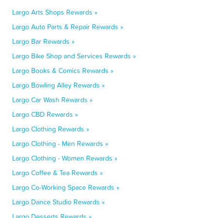
Largo Arts Shops Rewards »
Largo Auto Parts & Repair Rewards »
Largo Bar Rewards »
Largo Bike Shop and Services Rewards »
Largo Books & Comics Rewards »
Largo Bowling Alley Rewards »
Largo Car Wash Rewards »
Largo CBD Rewards »
Largo Clothing Rewards »
Largo Clothing - Men Rewards »
Largo Clothing - Women Rewards »
Largo Coffee & Tea Rewards »
Largo Co-Working Space Rewards »
Largo Dance Studio Rewards »
Largo Desserts Rewards »