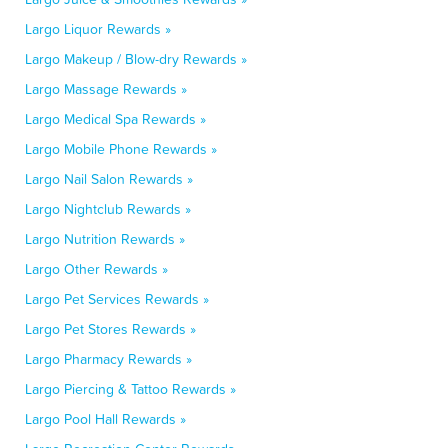
Largo Liquor Rewards »
Largo Makeup / Blow-dry Rewards »
Largo Massage Rewards »
Largo Medical Spa Rewards »
Largo Mobile Phone Rewards »
Largo Nail Salon Rewards »
Largo Nightclub Rewards »
Largo Nutrition Rewards »
Largo Other Rewards »
Largo Pet Services Rewards »
Largo Pet Stores Rewards »
Largo Pharmacy Rewards »
Largo Piercing & Tattoo Rewards »
Largo Pool Hall Rewards »