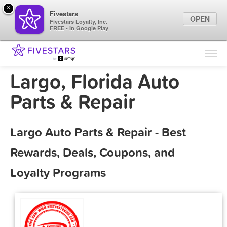
×
Fivestars
OPEN
Fivestars Loyalty, Inc.
FREE - In Google Play
Find Locations
For Businesses
Largo, Florida Auto
Marketing Tips
Parts & Repair
Sign In
Largo Auto Parts & Repair - Best
Rewards, Deals, Coupons, and
Loyalty Programs