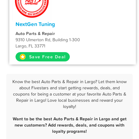
NextGen Tuning
Auto Parts & Repair
9310 Ulmerton Rd, Building 1-300
Largo, FL 33771
Save Free Deal
Know the best Auto Parts & Repair in Largo? Let them know
about Fivestars and start getting rewards, deals, and
coupons for being a customer at your favorite Auto Parts &
Repair in Largo! Love local businesses and reward your
loyalty!
Want to be the best Auto Parts & Repair in Largo and get
new customers? Add rewards, deals, and coupons with
loyalty programs!