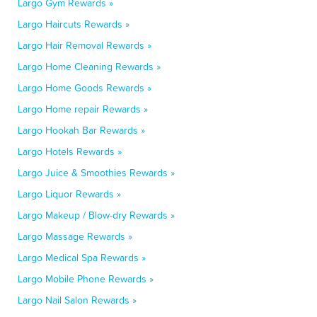
Largo Gym Rewards »
Largo Haircuts Rewards »
Largo Hair Removal Rewards »
Largo Home Cleaning Rewards »
Largo Home Goods Rewards »
Largo Home repair Rewards »
Largo Hookah Bar Rewards »
Largo Hotels Rewards »
Largo Juice & Smoothies Rewards »
Largo Liquor Rewards »
Largo Makeup / Blow-dry Rewards »
Largo Massage Rewards »
Largo Medical Spa Rewards »
Largo Mobile Phone Rewards »
Largo Nail Salon Rewards »