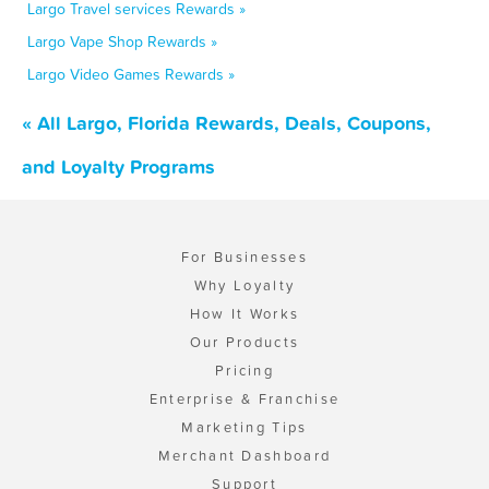
Largo Travel services Rewards »
Largo Vape Shop Rewards »
Largo Video Games Rewards »
« All Largo, Florida Rewards, Deals, Coupons,
and Loyalty Programs
For Businesses
Why Loyalty
How It Works
Our Products
Pricing
Enterprise & Franchise
Marketing Tips
Merchant Dashboard
Support