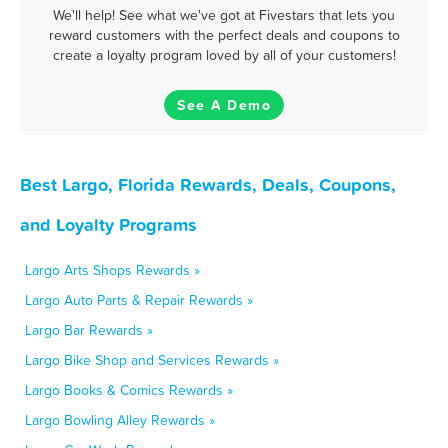
We'll help! See what we've got at Fivestars that lets you
reward customers with the perfect deals and coupons to
create a loyalty program loved by all of your customers!
See A Demo
Best Largo, Florida Rewards, Deals, Coupons,
and Loyalty Programs
Largo Arts Shops Rewards »
Largo Auto Parts & Repair Rewards »
Largo Bar Rewards »
Largo Bike Shop and Services Rewards »
Largo Books & Comics Rewards »
Largo Bowling Alley Rewards »