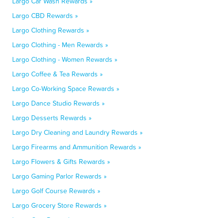
Largo Car Wash Rewards »
Largo CBD Rewards »
Largo Clothing Rewards »
Largo Clothing - Men Rewards »
Largo Clothing - Women Rewards »
Largo Coffee & Tea Rewards »
Largo Co-Working Space Rewards »
Largo Dance Studio Rewards »
Largo Desserts Rewards »
Largo Dry Cleaning and Laundry Rewards »
Largo Firearms and Ammunition Rewards »
Largo Flowers & Gifts Rewards »
Largo Gaming Parlor Rewards »
Largo Golf Course Rewards »
Largo Grocery Store Rewards »