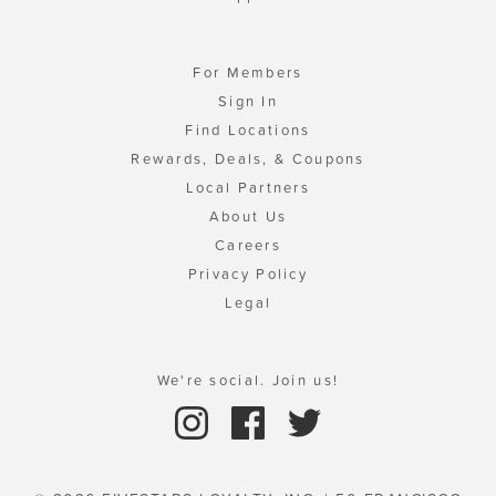
For Members
Sign In
Find Locations
Rewards, Deals, & Coupons
Local Partners
About Us
Careers
Privacy Policy
Legal
We're social. Join us!