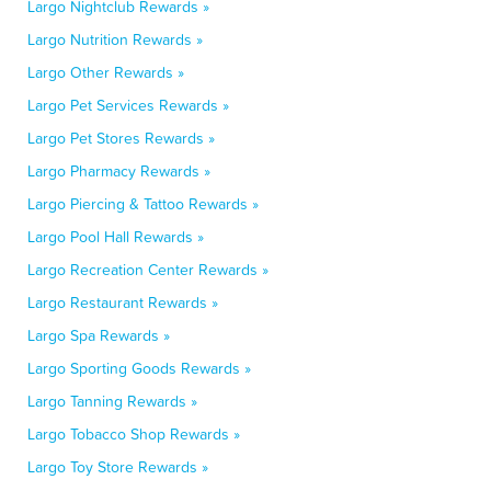
Largo Nightclub Rewards »
Largo Nutrition Rewards »
Largo Other Rewards »
Largo Pet Services Rewards »
Largo Pet Stores Rewards »
Largo Pharmacy Rewards »
Largo Piercing & Tattoo Rewards »
Largo Pool Hall Rewards »
Largo Recreation Center Rewards »
Largo Restaurant Rewards »
Largo Spa Rewards »
Largo Sporting Goods Rewards »
Largo Tanning Rewards »
Largo Tobacco Shop Rewards »
Largo Toy Store Rewards »