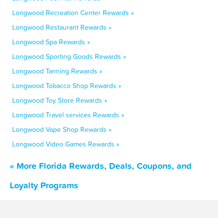
Longwood Recreation Center Rewards »
Longwood Restaurant Rewards »
Longwood Spa Rewards »
Longwood Sporting Goods Rewards »
Longwood Tanning Rewards »
Longwood Tobacco Shop Rewards »
Longwood Toy Store Rewards »
Longwood Travel services Rewards »
Longwood Vape Shop Rewards »
Longwood Video Games Rewards »
« More Florida Rewards, Deals, Coupons, and
Loyalty Programs