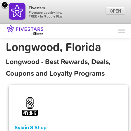
×
Fivestars
OPEN
Fivestars Loyalty, Inc.
FREE - In Google Play
Find Locations
For Businesses
Longwood, Florida
Marketing Tips
Longwood - Best Rewards, Deals,
Sign In
Coupons and Loyalty Programs
Sykrin S Shop