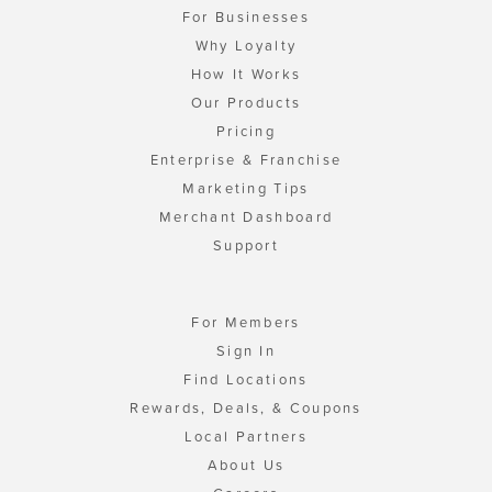
For Businesses
Why Loyalty
How It Works
Our Products
Pricing
Enterprise & Franchise
Marketing Tips
Merchant Dashboard
Support
For Members
Sign In
Find Locations
Rewards, Deals, & Coupons
Local Partners
About Us