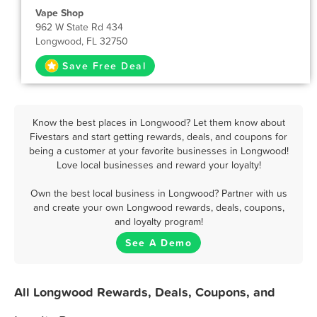
Vape Shop
962 W State Rd 434
Longwood, FL 32750
Save Free Deal
Know the best places in Longwood? Let them know about
Fivestars and start getting rewards, deals, and coupons for
being a customer at your favorite businesses in Longwood!
Love local businesses and reward your loyalty!
Own the best local business in Longwood? Partner with us
and create your own Longwood rewards, deals, coupons,
and loyalty program!
See A Demo
All Longwood Rewards, Deals, Coupons, and