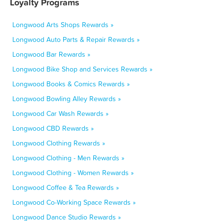
Loyalty Programs
Longwood Arts Shops Rewards »
Longwood Auto Parts & Repair Rewards »
Longwood Bar Rewards »
Longwood Bike Shop and Services Rewards »
Longwood Books & Comics Rewards »
Longwood Bowling Alley Rewards »
Longwood Car Wash Rewards »
Longwood CBD Rewards »
Longwood Clothing Rewards »
Longwood Clothing - Men Rewards »
Longwood Clothing - Women Rewards »
Longwood Coffee & Tea Rewards »
Longwood Co-Working Space Rewards »
Longwood Dance Studio Rewards »