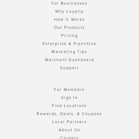
For Businesses
Why Loyalty
How It Works
Our Products
Pricing
Enterprise & Franchise
Marketing Tips
Merchant Dashboard
Support
For Members
Sign In
Find Locations
Rewards, Deals, & Coupons
Local Partners
About Us
Careers