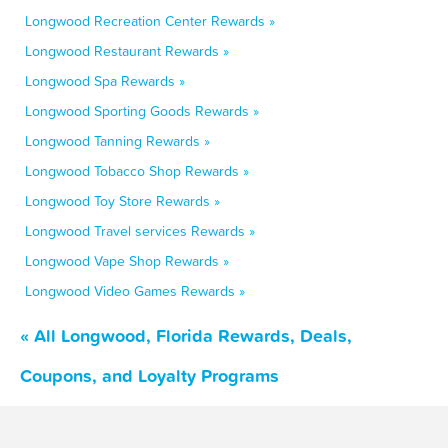
Longwood Recreation Center Rewards »
Longwood Restaurant Rewards »
Longwood Spa Rewards »
Longwood Sporting Goods Rewards »
Longwood Tanning Rewards »
Longwood Tobacco Shop Rewards »
Longwood Toy Store Rewards »
Longwood Travel services Rewards »
Longwood Vape Shop Rewards »
Longwood Video Games Rewards »
« All Longwood, Florida Rewards, Deals,
Coupons, and Loyalty Programs