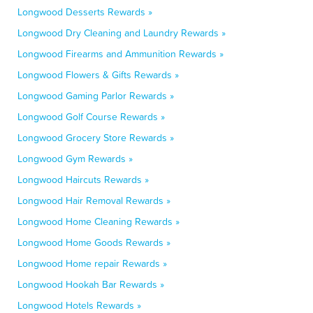
Longwood Desserts Rewards »
Longwood Dry Cleaning and Laundry Rewards »
Longwood Firearms and Ammunition Rewards »
Longwood Flowers & Gifts Rewards »
Longwood Gaming Parlor Rewards »
Longwood Golf Course Rewards »
Longwood Grocery Store Rewards »
Longwood Gym Rewards »
Longwood Haircuts Rewards »
Longwood Hair Removal Rewards »
Longwood Home Cleaning Rewards »
Longwood Home Goods Rewards »
Longwood Home repair Rewards »
Longwood Hookah Bar Rewards »
Longwood Hotels Rewards »