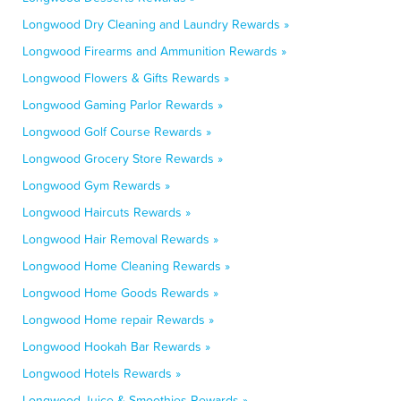
Longwood Dry Cleaning and Laundry Rewards »
Longwood Firearms and Ammunition Rewards »
Longwood Flowers & Gifts Rewards »
Longwood Gaming Parlor Rewards »
Longwood Golf Course Rewards »
Longwood Grocery Store Rewards »
Longwood Gym Rewards »
Longwood Haircuts Rewards »
Longwood Hair Removal Rewards »
Longwood Home Cleaning Rewards »
Longwood Home Goods Rewards »
Longwood Home repair Rewards »
Longwood Hookah Bar Rewards »
Longwood Hotels Rewards »
Longwood Juice & Smoothies Rewards »