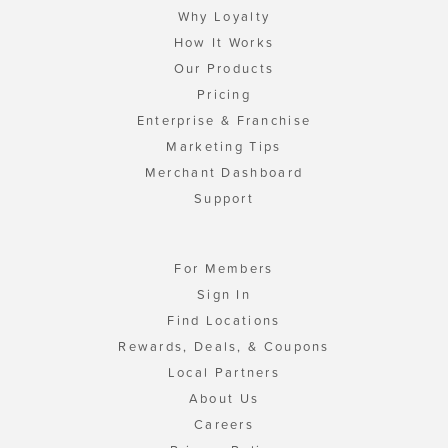
Why Loyalty
How It Works
Our Products
Pricing
Enterprise & Franchise
Marketing Tips
Merchant Dashboard
Support
For Members
Sign In
Find Locations
Rewards, Deals, & Coupons
Local Partners
About Us
Careers