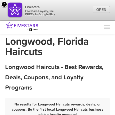
×
Fivestars
OPEN
Fivestars Loyalty, Inc.
FREE - In Google Play
Find Locations
For Businesses
Longwood, Florida
Marketing Tips
Haircuts
Sign In
Longwood Haircuts - Best Rewards,
Deals, Coupons, and Loyalty
Programs
No results for Longwood Haircuts rewards, deals, or
coupons. Be the first local Longwood Haircuts business
with a loyalty program!