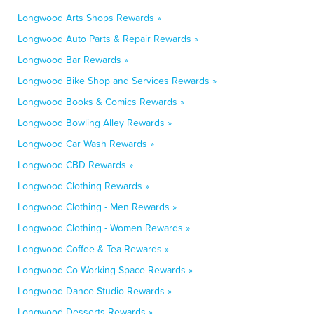
Longwood Arts Shops Rewards »
Longwood Auto Parts & Repair Rewards »
Longwood Bar Rewards »
Longwood Bike Shop and Services Rewards »
Longwood Books & Comics Rewards »
Longwood Bowling Alley Rewards »
Longwood Car Wash Rewards »
Longwood CBD Rewards »
Longwood Clothing Rewards »
Longwood Clothing - Men Rewards »
Longwood Clothing - Women Rewards »
Longwood Coffee & Tea Rewards »
Longwood Co-Working Space Rewards »
Longwood Dance Studio Rewards »
Longwood Desserts Rewards »