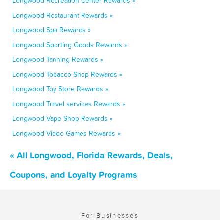
Longwood Recreation Center Rewards »
Longwood Restaurant Rewards »
Longwood Spa Rewards »
Longwood Sporting Goods Rewards »
Longwood Tanning Rewards »
Longwood Tobacco Shop Rewards »
Longwood Toy Store Rewards »
Longwood Travel services Rewards »
Longwood Vape Shop Rewards »
Longwood Video Games Rewards »
« All Longwood, Florida Rewards, Deals,
Coupons, and Loyalty Programs
For Businesses