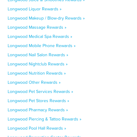
Longwood Liquor Rewards »
Longwood Makeup / Blow-dry Rewards »
Longwood Massage Rewards »
Longwood Medical Spa Rewards »
Longwood Mobile Phone Rewards »
Longwood Nail Salon Rewards »
Longwood Nightclub Rewards »
Longwood Nutrition Rewards »
Longwood Other Rewards »
Longwood Pet Services Rewards »
Longwood Pet Stores Rewards »
Longwood Pharmacy Rewards »
Longwood Piercing & Tattoo Rewards »
Longwood Pool Hall Rewards »