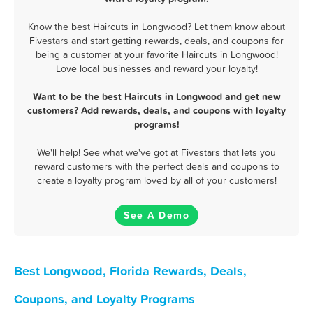
Know the best Haircuts in Longwood? Let them know about
Fivestars and start getting rewards, deals, and coupons for
being a customer at your favorite Haircuts in Longwood!
Love local businesses and reward your loyalty!
Want to be the best Haircuts in Longwood and get new
customers? Add rewards, deals, and coupons with loyalty
programs!
We'll help! See what we've got at Fivestars that lets you
reward customers with the perfect deals and coupons to
create a loyalty program loved by all of your customers!
See A Demo
Best Longwood, Florida Rewards, Deals,
Coupons, and Loyalty Programs