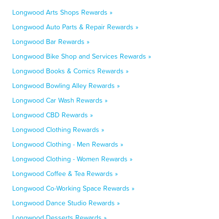
Longwood Arts Shops Rewards »
Longwood Auto Parts & Repair Rewards »
Longwood Bar Rewards »
Longwood Bike Shop and Services Rewards »
Longwood Books & Comics Rewards »
Longwood Bowling Alley Rewards »
Longwood Car Wash Rewards »
Longwood CBD Rewards »
Longwood Clothing Rewards »
Longwood Clothing - Men Rewards »
Longwood Clothing - Women Rewards »
Longwood Coffee & Tea Rewards »
Longwood Co-Working Space Rewards »
Longwood Dance Studio Rewards »
Longwood Desserts Rewards »