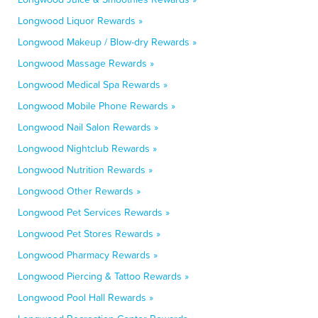
Longwood Liquor Rewards »
Longwood Makeup / Blow-dry Rewards »
Longwood Massage Rewards »
Longwood Medical Spa Rewards »
Longwood Mobile Phone Rewards »
Longwood Nail Salon Rewards »
Longwood Nightclub Rewards »
Longwood Nutrition Rewards »
Longwood Other Rewards »
Longwood Pet Services Rewards »
Longwood Pet Stores Rewards »
Longwood Pharmacy Rewards »
Longwood Piercing & Tattoo Rewards »
Longwood Pool Hall Rewards »