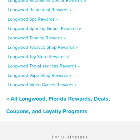
Longwood Recreation Center Rewards »
Longwood Restaurant Rewards »
Longwood Spa Rewards »
Longwood Sporting Goods Rewards »
Longwood Tanning Rewards »
Longwood Tobacco Shop Rewards »
Longwood Toy Store Rewards »
Longwood Travel services Rewards »
Longwood Vape Shop Rewards »
Longwood Video Games Rewards »
« All Longwood, Florida Rewards, Deals,
Coupons, and Loyalty Programs
For Businesses