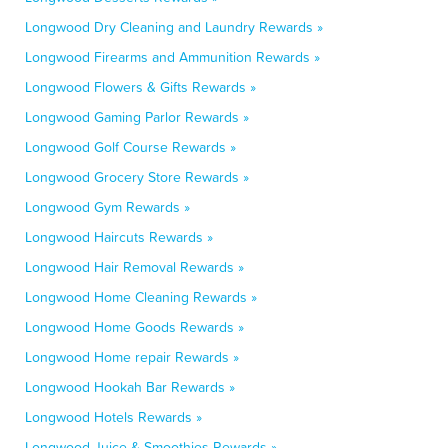
Longwood Dry Cleaning and Laundry Rewards »
Longwood Firearms and Ammunition Rewards »
Longwood Flowers & Gifts Rewards »
Longwood Gaming Parlor Rewards »
Longwood Golf Course Rewards »
Longwood Grocery Store Rewards »
Longwood Gym Rewards »
Longwood Haircuts Rewards »
Longwood Hair Removal Rewards »
Longwood Home Cleaning Rewards »
Longwood Home Goods Rewards »
Longwood Home repair Rewards »
Longwood Hookah Bar Rewards »
Longwood Hotels Rewards »
Longwood Juice & Smoothies Rewards »