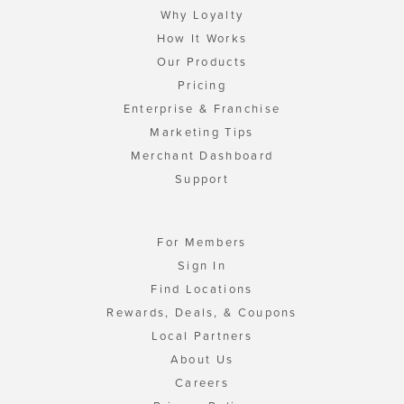
Why Loyalty
How It Works
Our Products
Pricing
Enterprise & Franchise
Marketing Tips
Merchant Dashboard
Support
For Members
Sign In
Find Locations
Rewards, Deals, & Coupons
Local Partners
About Us
Careers