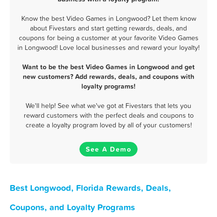
Know the best Video Games in Longwood? Let them know
about Fivestars and start getting rewards, deals, and
coupons for being a customer at your favorite Video Games
in Longwood! Love local businesses and reward your loyalty!
Want to be the best Video Games in Longwood and get
new customers? Add rewards, deals, and coupons with
loyalty programs!
We'll help! See what we've got at Fivestars that lets you
reward customers with the perfect deals and coupons to
create a loyalty program loved by all of your customers!
See A Demo
Best Longwood, Florida Rewards, Deals,
Coupons, and Loyalty Programs