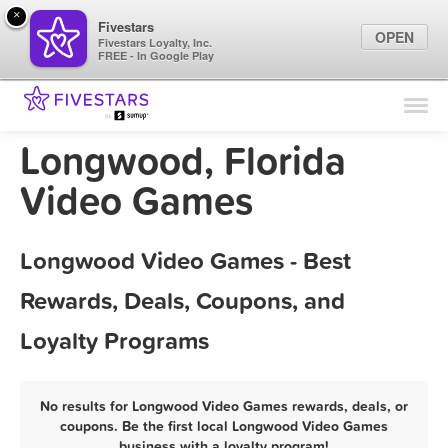
×
Fivestars
OPEN
Fivestars Loyalty, Inc.
FREE - In Google Play
Find Locations
For Businesses
Longwood, Florida
Marketing Tips
Video Games
Sign In
Longwood Video Games - Best
Rewards, Deals, Coupons, and
Loyalty Programs
No results for Longwood Video Games rewards, deals, or
coupons. Be the first local Longwood Video Games
business with a loyalty program!