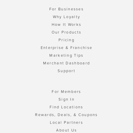
For Businesses
Why Loyalty
How It Works
Our Products
Pricing
Enterprise & Franchise
Marketing Tips
Merchant Dashboard
Support
For Members
Sign In
Find Locations
Rewards, Deals, & Coupons
Local Partners
About Us