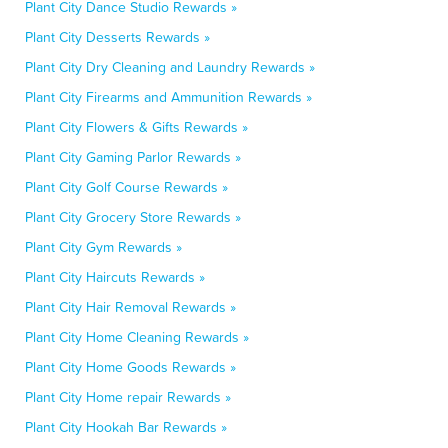
Plant City Dance Studio Rewards »
Plant City Desserts Rewards »
Plant City Dry Cleaning and Laundry Rewards »
Plant City Firearms and Ammunition Rewards »
Plant City Flowers & Gifts Rewards »
Plant City Gaming Parlor Rewards »
Plant City Golf Course Rewards »
Plant City Grocery Store Rewards »
Plant City Gym Rewards »
Plant City Haircuts Rewards »
Plant City Hair Removal Rewards »
Plant City Home Cleaning Rewards »
Plant City Home Goods Rewards »
Plant City Home repair Rewards »
Plant City Hookah Bar Rewards »