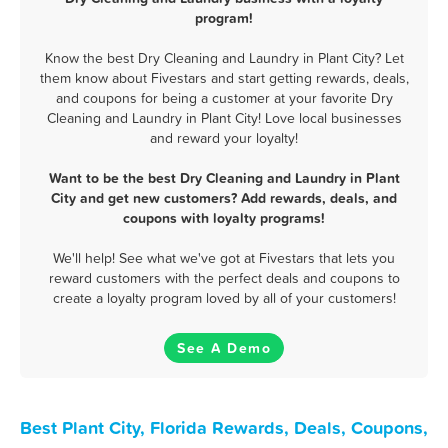
program!
Know the best Dry Cleaning and Laundry in Plant City? Let
them know about Fivestars and start getting rewards, deals,
and coupons for being a customer at your favorite Dry
Cleaning and Laundry in Plant City! Love local businesses
and reward your loyalty!
Want to be the best Dry Cleaning and Laundry in Plant
City and get new customers? Add rewards, deals, and
coupons with loyalty programs!
We'll help! See what we've got at Fivestars that lets you
reward customers with the perfect deals and coupons to
create a loyalty program loved by all of your customers!
See A Demo
Best Plant City, Florida Rewards, Deals, Coupons,