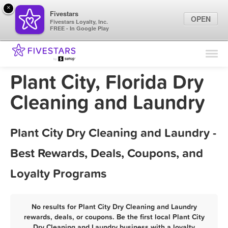
×
Fivestars
OPEN
Fivestars Loyalty, Inc.
FREE - In Google Play
Find Locations
For Businesses
Plant City, Florida Dry
Marketing Tips
Cleaning and Laundry
Sign In
Plant City Dry Cleaning and Laundry -
Best Rewards, Deals, Coupons, and
Loyalty Programs
No results for Plant City Dry Cleaning and Laundry
rewards, deals, or coupons. Be the first local Plant City
Dry Cleaning and Laundry business with a loyalty