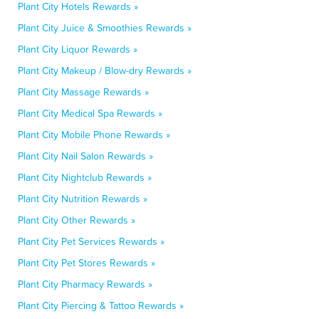
Plant City Hotels Rewards »
Plant City Juice & Smoothies Rewards »
Plant City Liquor Rewards »
Plant City Makeup / Blow-dry Rewards »
Plant City Massage Rewards »
Plant City Medical Spa Rewards »
Plant City Mobile Phone Rewards »
Plant City Nail Salon Rewards »
Plant City Nightclub Rewards »
Plant City Nutrition Rewards »
Plant City Other Rewards »
Plant City Pet Services Rewards »
Plant City Pet Stores Rewards »
Plant City Pharmacy Rewards »
Plant City Piercing & Tattoo Rewards »