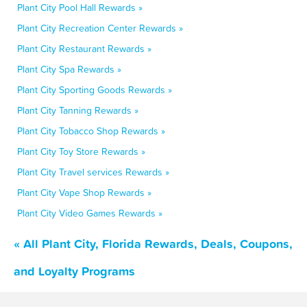
Plant City Pool Hall Rewards »
Plant City Recreation Center Rewards »
Plant City Restaurant Rewards »
Plant City Spa Rewards »
Plant City Sporting Goods Rewards »
Plant City Tanning Rewards »
Plant City Tobacco Shop Rewards »
Plant City Toy Store Rewards »
Plant City Travel services Rewards »
Plant City Vape Shop Rewards »
Plant City Video Games Rewards »
« All Plant City, Florida Rewards, Deals, Coupons,
and Loyalty Programs