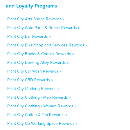
and Loyalty Programs
Plant City Arts Shops Rewards »
Plant City Auto Parts & Repair Rewards »
Plant City Bar Rewards »
Plant City Bike Shop and Services Rewards »
Plant City Books & Comics Rewards »
Plant City Bowling Alley Rewards »
Plant City Car Wash Rewards »
Plant City CBD Rewards »
Plant City Clothing Rewards »
Plant City Clothing - Men Rewards »
Plant City Clothing - Women Rewards »
Plant City Coffee & Tea Rewards »
Plant City Co-Working Space Rewards »