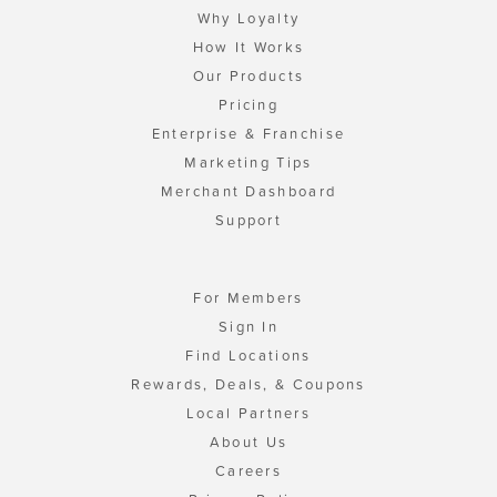
Why Loyalty
How It Works
Our Products
Pricing
Enterprise & Franchise
Marketing Tips
Merchant Dashboard
Support
For Members
Sign In
Find Locations
Rewards, Deals, & Coupons
Local Partners
About Us
Careers