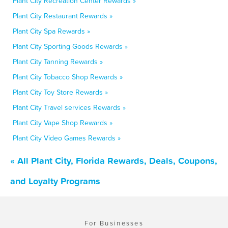
Plant City Recreation Center Rewards »
Plant City Restaurant Rewards »
Plant City Spa Rewards »
Plant City Sporting Goods Rewards »
Plant City Tanning Rewards »
Plant City Tobacco Shop Rewards »
Plant City Toy Store Rewards »
Plant City Travel services Rewards »
Plant City Vape Shop Rewards »
Plant City Video Games Rewards »
« All Plant City, Florida Rewards, Deals, Coupons,
and Loyalty Programs
For Businesses