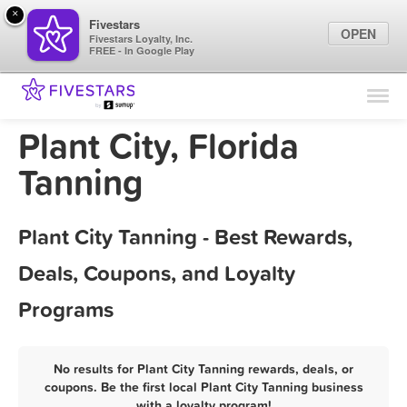
×
Fivestars
OPEN
Fivestars Loyalty, Inc.
FREE - In Google Play
Find Locations
For Businesses
Plant City, Florida
Marketing Tips
Tanning
Sign In
Plant City Tanning - Best Rewards,
Deals, Coupons, and Loyalty
Programs
No results for Plant City Tanning rewards, deals, or
coupons. Be the first local Plant City Tanning business
with a loyalty program!