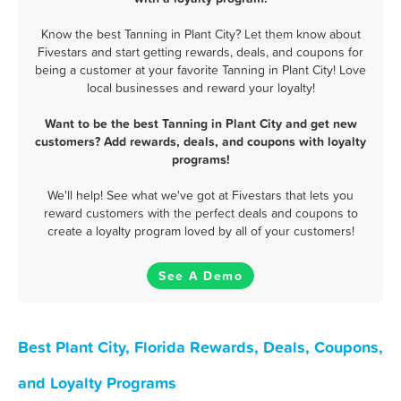
Know the best Tanning in Plant City? Let them know about
Fivestars and start getting rewards, deals, and coupons for
being a customer at your favorite Tanning in Plant City! Love
local businesses and reward your loyalty!
Want to be the best Tanning in Plant City and get new
customers? Add rewards, deals, and coupons with loyalty
programs!
We'll help! See what we've got at Fivestars that lets you
reward customers with the perfect deals and coupons to
create a loyalty program loved by all of your customers!
See A Demo
Best Plant City, Florida Rewards, Deals, Coupons,
and Loyalty Programs