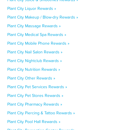
Plant City Liquor Rewards »
Plant City Makeup / Blow-dry Rewards »
Plant City Massage Rewards »
Plant City Medical Spa Rewards »
Plant City Mobile Phone Rewards »
Plant City Nail Salon Rewards »
Plant City Nightclub Rewards »
Plant City Nutrition Rewards »
Plant City Other Rewards »
Plant City Pet Services Rewards »
Plant City Pet Stores Rewards »
Plant City Pharmacy Rewards »
Plant City Piercing & Tattoo Rewards »
Plant City Pool Hall Rewards »