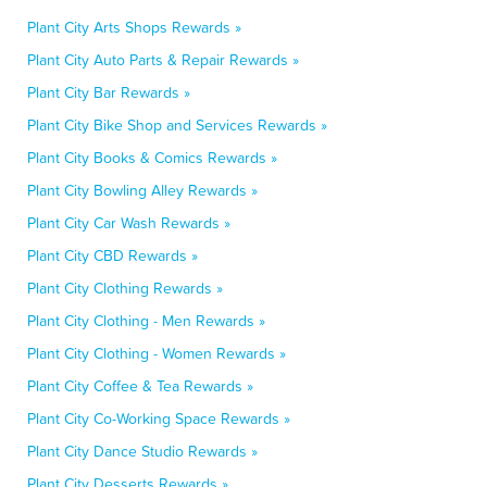
Plant City Arts Shops Rewards »
Plant City Auto Parts & Repair Rewards »
Plant City Bar Rewards »
Plant City Bike Shop and Services Rewards »
Plant City Books & Comics Rewards »
Plant City Bowling Alley Rewards »
Plant City Car Wash Rewards »
Plant City CBD Rewards »
Plant City Clothing Rewards »
Plant City Clothing - Men Rewards »
Plant City Clothing - Women Rewards »
Plant City Coffee & Tea Rewards »
Plant City Co-Working Space Rewards »
Plant City Dance Studio Rewards »
Plant City Desserts Rewards »