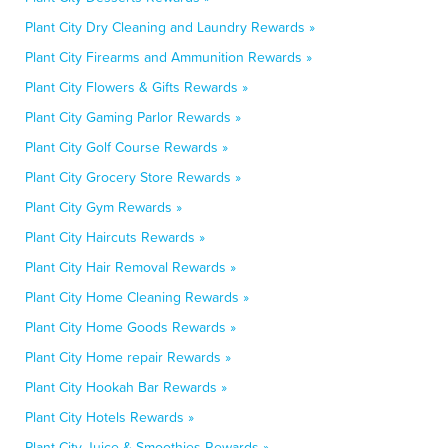
Plant City Dry Cleaning and Laundry Rewards »
Plant City Firearms and Ammunition Rewards »
Plant City Flowers & Gifts Rewards »
Plant City Gaming Parlor Rewards »
Plant City Golf Course Rewards »
Plant City Grocery Store Rewards »
Plant City Gym Rewards »
Plant City Haircuts Rewards »
Plant City Hair Removal Rewards »
Plant City Home Cleaning Rewards »
Plant City Home Goods Rewards »
Plant City Home repair Rewards »
Plant City Hookah Bar Rewards »
Plant City Hotels Rewards »
Plant City Juice & Smoothies Rewards »